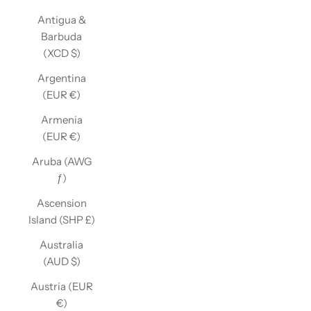
Antigua &
Barbuda
(XCD $)
Argentina
(EUR €)
Armenia
(EUR €)
Aruba (AWG
ƒ)
Ascension
Island (SHP £)
Australia
(AUD $)
Austria (EUR
€)