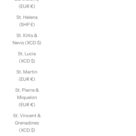
(EUR €)
St. Helena
(SHP £)
St. Kitts &
Nevis (XCD $)
St. Lucia
(XCD $)
St. Martin
(EUR €)
St. Pierre &
Miquelon
(EUR €)
St. Vincent &
Grenadines
(XCD $)