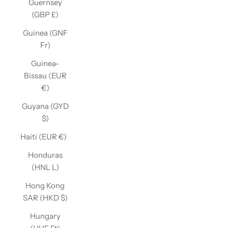
Guernsey
(GBP £)
Guinea (GNF
Fr)
Guinea-
Bissau (EUR
€)
Guyana (GYD
$)
Haiti (EUR €)
Honduras
(HNL L)
Hong Kong
SAR (HKD $)
Hungary