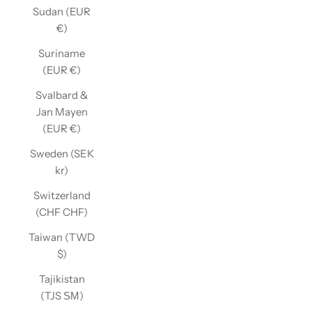
Sudan (EUR
€)
Suriname
(EUR €)
Svalbard &
Jan Mayen
(EUR €)
Sweden (SEK
kr)
Switzerland
(CHF CHF)
Taiwan (TWD
$)
Tajikistan
(TJS ЅМ)