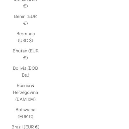
€)
Benin (EUR
€)
Bermuda
(USD $)
Bhutan (EUR
€)
Bolivia (BOB
Bs.)
Bosnia &
Herzegovina
(BAM КМ)
Botswana
(EUR €)
Brazil (EUR €)