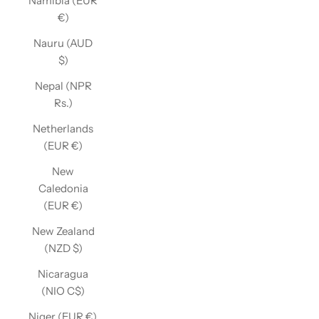
Namibia (EUR
€)
Nauru (AUD
$)
Nepal (NPR
Rs.)
Netherlands
(EUR €)
New
Caledonia
(EUR €)
New Zealand
(NZD $)
Nicaragua
(NIO C$)
Niger (EUR €)