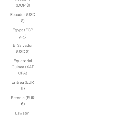
(DOP $)
Ecuador (USD
$)
Egypt (EGP
ج.م)
El Salvador
(USD $)
Equatorial
Guinea (XAF
CFA)
Eritrea (EUR
€)
Estonia (EUR
€)
Eswatini