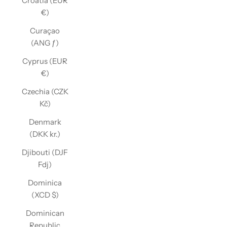
Croatia (EUR
€)
Curaçao
(ANG ƒ)
Cyprus (EUR
€)
Czechia (CZK
Kč)
Denmark
(DKK kr.)
Djibouti (DJF
Fdj)
Dominica
(XCD $)
Dominican
Republic