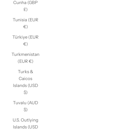
Cunha (GBP
£)
Tunisia (EUR
€)
Türkiye (EUR
€)
Turkmenistan
(EUR €)
Turks &
Caicos
Islands (USD
$)
Tuvalu (AUD
$)
U.S. Outlying
Islands (USD