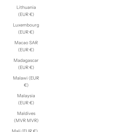
Lithuania
(EUR €)
Luxembourg
(EUR €)
Macao SAR
(EUR €)
Madagascar
(EUR €)
Malawi (EUR
€)
Malaysia
(EUR €)
Maldives
(MVR MVR)
Mali (EUR €)