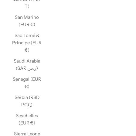
T)
San Marino
(EUR €)
São Tomé &
Príncipe (EUR
€)
Saudi Arabia
(SAR ر.س)
Senegal (EUR
€)
Serbia (RSD
РСД)
Seychelles
(EUR €)
Sierra Leone