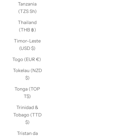
Tanzania
(TZS Sh)
Thailand
(THB ฿)
Timor-Leste
(USD $)
Togo (EUR €)
Tokelau (NZD
$)
Tonga (TOP
T$)
Trinidad &
Tobago (TTD
$)
Tristan da