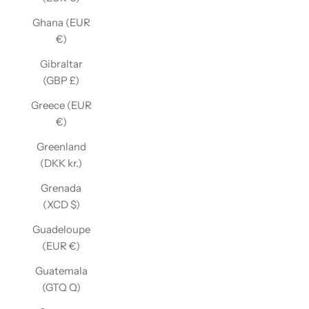
Ghana (EUR
€)
Gibraltar
(GBP £)
Greece (EUR
€)
Greenland
(DKK kr.)
Grenada
(XCD $)
Guadeloupe
(EUR €)
Guatemala
(GTQ Q)