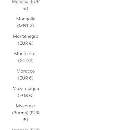
Monaco (EUR
€)
Mongolia
(MNT ₮)
Montenegro
(EUR €)
Montserrat
(XCD $)
Morocco
(EUR €)
Mozambique
(EUR €)
Myanmar
(Burma) (EUR
€)