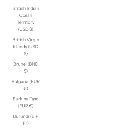
British Indian
Ocean
Territory
(USD $)
British Virgin
Islands (USD
$)
Brunei (BND
$)
Bulgaria (EUR
€)
Burkina Faso
(EUR €)
Burundi (BIF
Fr)