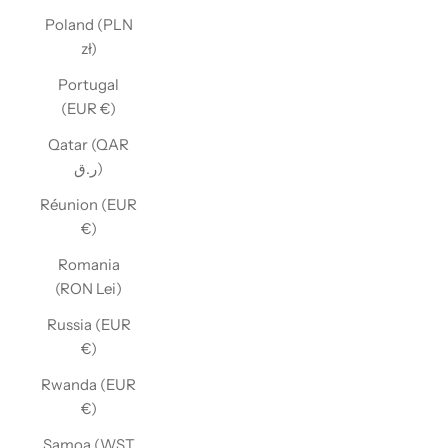
Poland (PLN
zł)
Portugal
(EUR €)
Qatar (QAR
ر.ق)
Réunion (EUR
€)
Romania
(RON Lei)
Russia (EUR
€)
Rwanda (EUR
€)
Samoa (WST