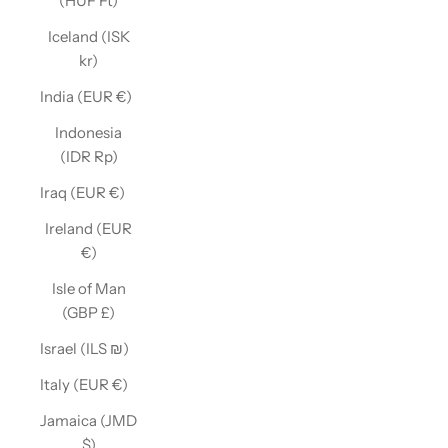
(HUF Ft)
Iceland (ISK
kr)
India (EUR €)
Indonesia
(IDR Rp)
Iraq (EUR €)
Ireland (EUR
€)
Isle of Man
(GBP £)
Israel (ILS ₪)
Italy (EUR €)
Jamaica (JMD
$)