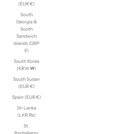
(EUR €)
South
Georgia &
South
Sandwich
Islands (GBP
£)
South Korea
(KRW ₩)
South Sudan
(EUR €)
Spain (EUR €)
Sri Lanka
(LKR ₨)
St.
Barthélemy