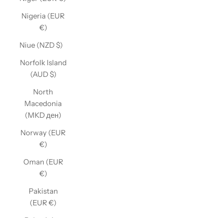
Nigeria (EUR
€)
Niue (NZD $)
Norfolk Island
(AUD $)
North
Macedonia
(MKD ден)
Norway (EUR
€)
Oman (EUR
€)
Pakistan
(EUR €)