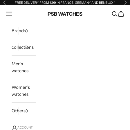
Skip to content
FREE DELIVERY FROM €99 IN FRANCE, GERMANY AND BENELUX
*
Previous
Ne
Open navigation menu
PSB WATCHES
Open sea
Open 
Brands
collections
Men's
watches
Women's
watches
Others
ACCOUNT