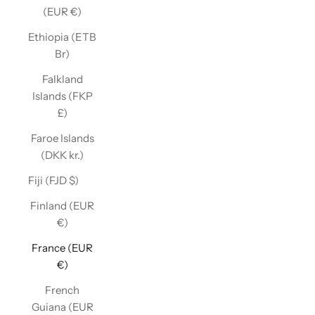
(EUR €)
Ethiopia (ETB
Br)
Falkland
Islands (FKP
£)
Faroe Islands
(DKK kr.)
Fiji (FJD $)
Finland (EUR
€)
France (EUR
€)
French
Guiana (EUR