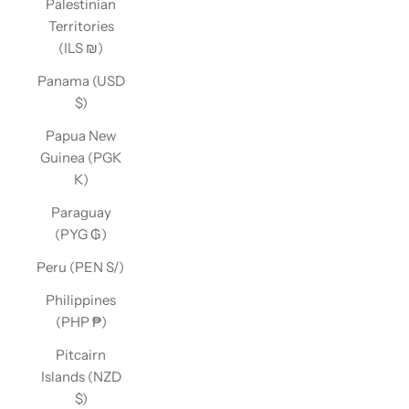
Palestinian
Territories
(ILS ₪)
Panama (USD
$)
Papua New
Guinea (PGK
K)
Paraguay
(PYG ₲)
Peru (PEN S/)
Philippines
(PHP ₱)
Pitcairn
Islands (NZD
$)