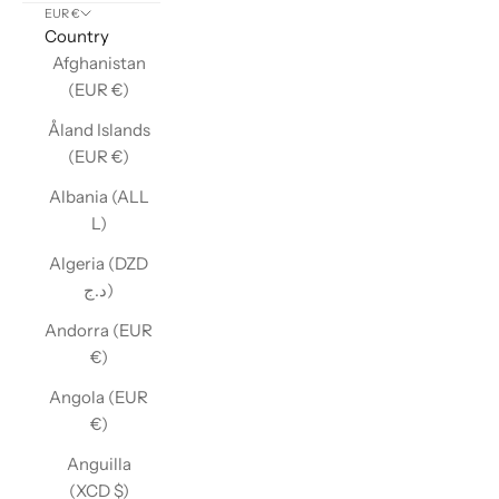
EUR €
Country
Afghanistan
(EUR €)
Åland Islands
(EUR €)
Albania (ALL
L)
Algeria (DZD
د.ج)
Andorra (EUR
€)
Angola (EUR
€)
Anguilla
(XCD $)