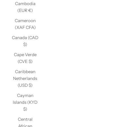
Cambodia
(EUR €)
Cameroon
(XAF CFA)
Canada (CAD
$)
Cape Verde
(CVE $)
Caribbean
Netherlands
(USD $)
Cayman
Islands (KYD
$)
Central
African