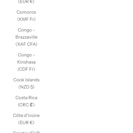
(EUR €)
Comoros
(KMF Fr)
Congo -
Brazzaville
(XAF CFA)
Congo -
Kinshasa
(CDF Fr)
Cook Islands
(NZD $)
Costa Rica
(CRC ₡)
Côte d’Ivoire
(EUR €)