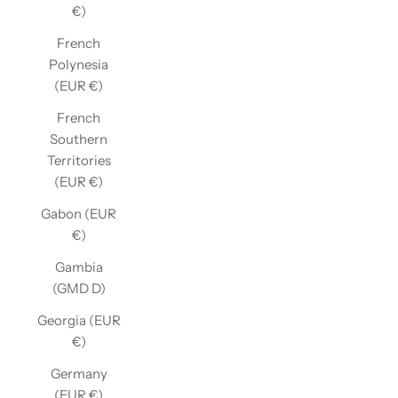
€)
French
Polynesia
(EUR €)
French
Southern
Territories
(EUR €)
Gabon (EUR
€)
Gambia
(GMD D)
Georgia (EUR
€)
Germany
(EUR €)