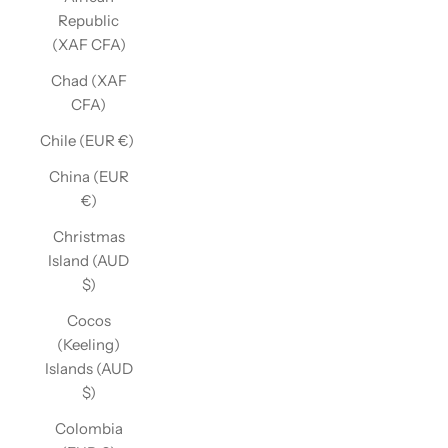
Republic
(XAF CFA)
Chad (XAF
CFA)
Chile (EUR €)
China (EUR
€)
Christmas
Island (AUD
$)
Cocos
(Keeling)
Islands (AUD
$)
Colombia