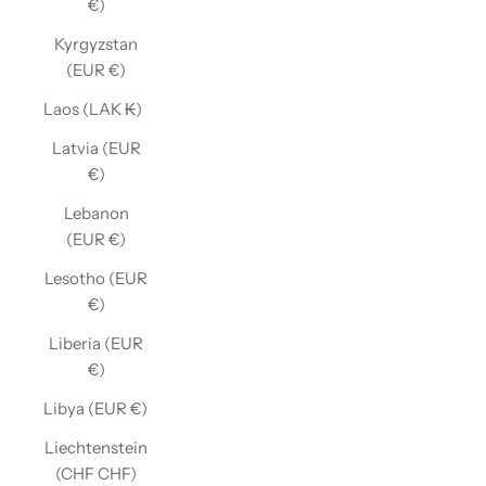
€)
Kyrgyzstan
(EUR €)
Laos (LAK ₭)
Latvia (EUR
€)
Lebanon
(EUR €)
Lesotho (EUR
€)
Liberia (EUR
€)
Libya (EUR €)
Liechtenstein
(CHF CHF)