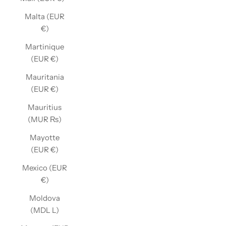
Malta (EUR
€)
Martinique
(EUR €)
Mauritania
(EUR €)
Mauritius
(MUR ₨)
Mayotte
(EUR €)
Mexico (EUR
€)
Moldova
(MDL L)