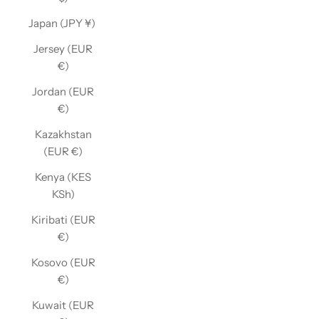
Japan (JPY ¥)
Jersey (EUR
€)
Jordan (EUR
€)
Kazakhstan
(EUR €)
Kenya (KES
KSh)
Kiribati (EUR
€)
Kosovo (EUR
€)
Kuwait (EUR