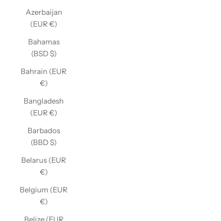
Azerbaijan
(EUR €)
Bahamas
(BSD $)
Bahrain (EUR
€)
Bangladesh
(EUR €)
Barbados
(BBD $)
Belarus (EUR
€)
Belgium (EUR
€)
Belize (EUR