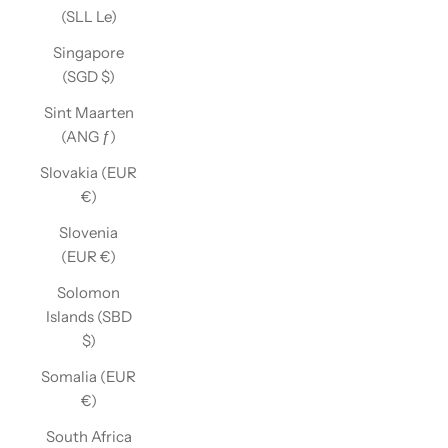
(SLL Le)
Singapore
(SGD $)
Sint Maarten
(ANG ƒ)
Slovakia (EUR
€)
Slovenia
(EUR €)
Solomon
Islands (SBD
$)
Somalia (EUR
€)
South Africa