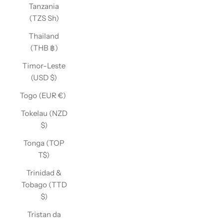
Tanzania
(TZS Sh)
Thailand
(THB ฿)
Timor-Leste
(USD $)
Togo (EUR €)
Tokelau (NZD
$)
Tonga (TOP
T$)
Trinidad &
Tobago (TTD
$)
Tristan da