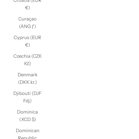
Croatia (EUR
€)
Curaçao
(ANG ƒ)
Cyprus (EUR
€)
Czechia (CZK
Kč)
Denmark
(DKK kr.)
Djibouti (DJF
Fdj)
Dominica
(XCD $)
Dominican
Republic