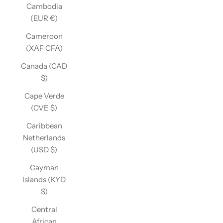
Cambodia
(EUR €)
Cameroon
(XAF CFA)
Canada (CAD
$)
Cape Verde
(CVE $)
Caribbean
Netherlands
(USD $)
Cayman
Islands (KYD
$)
Central
African