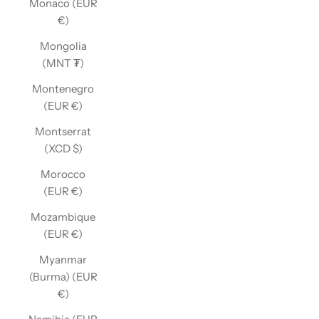
Monaco (EUR
€)
Mongolia
(MNT ₮)
Montenegro
(EUR €)
Montserrat
(XCD $)
Morocco
(EUR €)
Mozambique
(EUR €)
Myanmar
(Burma) (EUR
€)