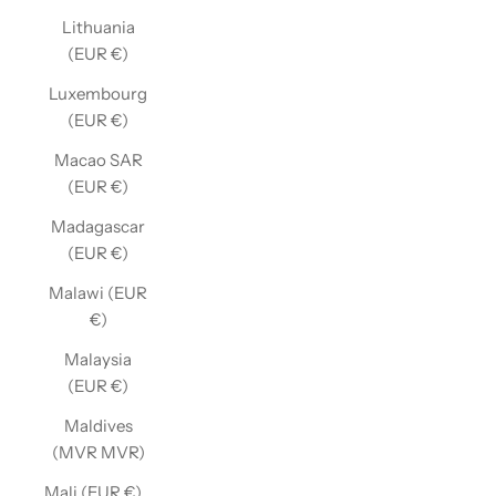
Lithuania
(EUR €)
Luxembourg
(EUR €)
Macao SAR
(EUR €)
Madagascar
(EUR €)
Malawi (EUR
€)
Malaysia
(EUR €)
Maldives
(MVR MVR)
Mali (EUR €)