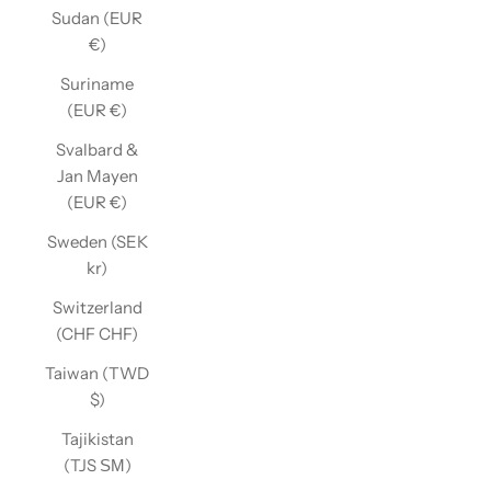
Sudan (EUR
€)
Suriname
(EUR €)
Svalbard &
Jan Mayen
(EUR €)
Sweden (SEK
kr)
Switzerland
(CHF CHF)
Taiwan (TWD
$)
Tajikistan
(TJS ЅМ)