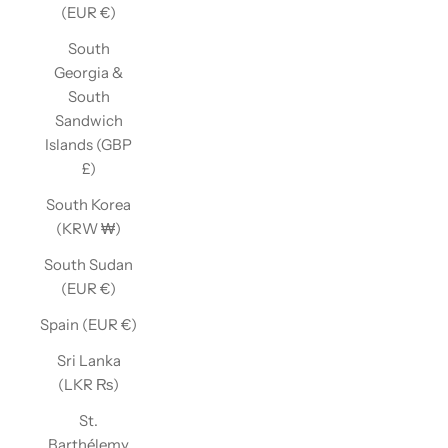
(EUR €)
South
Georgia &
South
Sandwich
Islands (GBP
£)
South Korea
(KRW ₩)
South Sudan
(EUR €)
Spain (EUR €)
Sri Lanka
(LKR ₨)
St.
Barthélemy