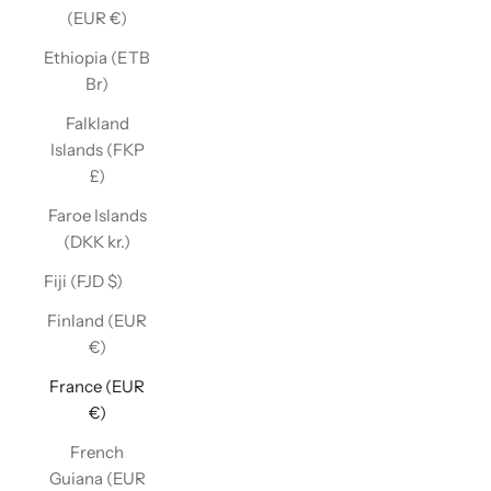
(EUR €)
Ethiopia (ETB
Br)
Falkland
Islands (FKP
£)
Faroe Islands
(DKK kr.)
Fiji (FJD $)
Finland (EUR
€)
France (EUR
€)
French
Guiana (EUR