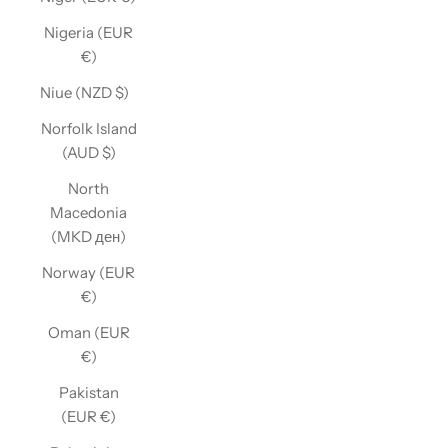
Nigeria (EUR
€)
Niue (NZD $)
Norfolk Island
(AUD $)
North
Macedonia
(MKD ден)
Norway (EUR
€)
Oman (EUR
€)
Pakistan
(EUR €)