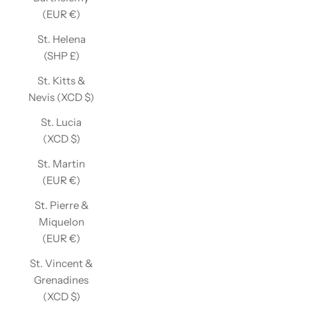
(EUR €)
St. Helena
(SHP £)
St. Kitts &
Nevis (XCD $)
St. Lucia
(XCD $)
St. Martin
(EUR €)
St. Pierre &
Miquelon
(EUR €)
St. Vincent &
Grenadines
(XCD $)