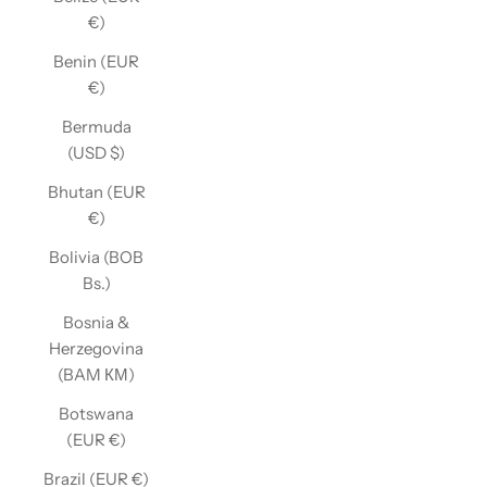
€)
Benin (EUR
€)
Bermuda
(USD $)
Bhutan (EUR
€)
Bolivia (BOB
Bs.)
Bosnia &
Herzegovina
(BAM КМ)
Botswana
(EUR €)
Brazil (EUR €)