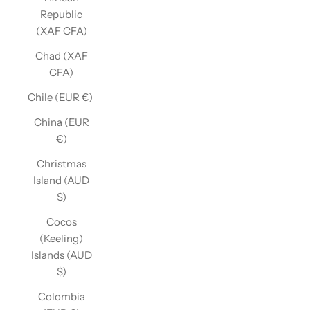
Republic
(XAF CFA)
Chad (XAF
CFA)
Chile (EUR €)
China (EUR
€)
Christmas
Island (AUD
$)
Cocos
(Keeling)
Islands (AUD
$)
Colombia