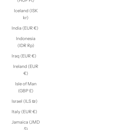
(HUF Ft)
Iceland (ISK
kr)
India (EUR €)
Indonesia
(IDR Rp)
Iraq (EUR €)
Ireland (EUR
€)
Isle of Man
(GBP £)
Israel (ILS ₪)
Italy (EUR €)
Jamaica (JMD
$)