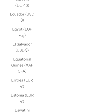
(DOP $)
Ecuador (USD
$)
Egypt (EGP
ج.م)
El Salvador
(USD $)
Equatorial
Guinea (XAF
CFA)
Eritrea (EUR
€)
Estonia (EUR
€)
Eswatini