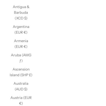
Antigua &
Barbuda
(XCD $)
Argentina
(EUR €)
Armenia
(EUR €)
Aruba (AWG
ƒ)
Ascension
Island (SHP £)
Australia
(AUD $)
Austria (EUR
€)