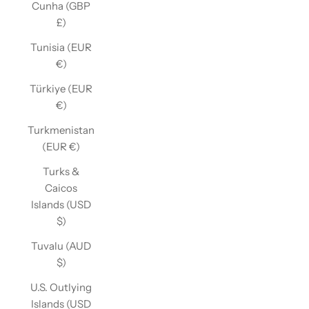
Cunha (GBP
£)
Tunisia (EUR
€)
Türkiye (EUR
€)
Turkmenistan
(EUR €)
Turks &
Caicos
Islands (USD
$)
Tuvalu (AUD
$)
U.S. Outlying
Islands (USD