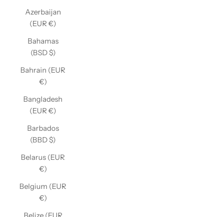
Azerbaijan
(EUR €)
Bahamas
(BSD $)
Bahrain (EUR
€)
Bangladesh
(EUR €)
Barbados
(BBD $)
Belarus (EUR
€)
Belgium (EUR
€)
Belize (EUR