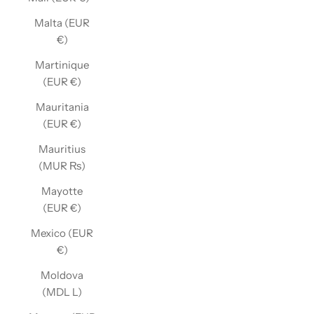
Malta (EUR
€)
Martinique
(EUR €)
Mauritania
(EUR €)
Mauritius
(MUR ₨)
Mayotte
(EUR €)
Mexico (EUR
€)
Moldova
(MDL L)