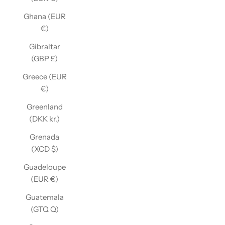
Ghana (EUR
€)
Gibraltar
(GBP £)
Greece (EUR
€)
Greenland
(DKK kr.)
Grenada
(XCD $)
Guadeloupe
(EUR €)
Guatemala
(GTQ Q)