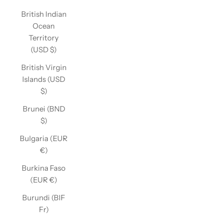
British Indian
Ocean
Territory
(USD $)
British Virgin
Islands (USD
$)
Brunei (BND
$)
Bulgaria (EUR
€)
Burkina Faso
(EUR €)
Burundi (BIF
Fr)