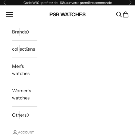
Skip to content
Code W10 : profitez de -10% sur votre première commande
Previous
Ne
Open navigation menu
PSB WATCHES
Open sea
Open 
Brands
collections
Men's
watches
Women's
watches
Others
ACCOUNT