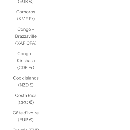
(EUR €)
Comoros
(KMF Fr)
Congo -
Brazzaville
(XAF CFA)
Congo -
Kinshasa
(CDF Fr)
Cook Islands
(NZD $)
Costa Rica
(CRC ₡)
Côte d’Ivoire
(EUR €)