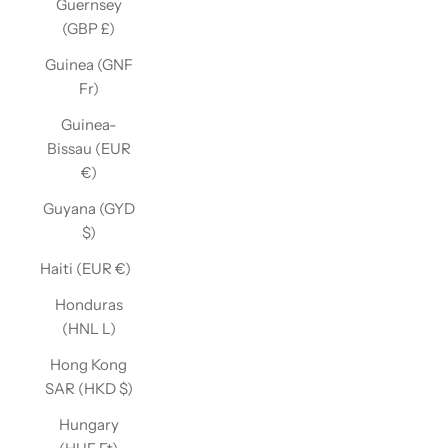
Guernsey
(GBP £)
Guinea (GNF
Fr)
Guinea-
Bissau (EUR
€)
Guyana (GYD
$)
Haiti (EUR €)
Honduras
(HNL L)
Hong Kong
SAR (HKD $)
Hungary