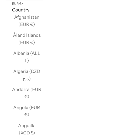
EUR €
Country
Afghanistan
(EUR €)
Åland Islands
(EUR €)
Albania (ALL
L)
Algeria (DZD
د.ج)
Andorra (EUR
€)
Angola (EUR
€)
Anguilla
(XCD $)