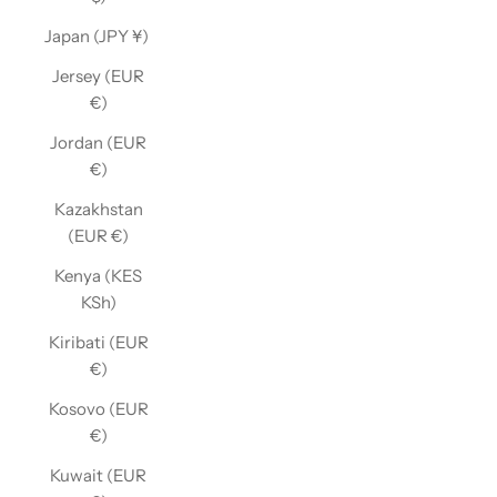
Japan (JPY ¥)
Jersey (EUR
€)
Jordan (EUR
€)
Kazakhstan
(EUR €)
Kenya (KES
KSh)
Kiribati (EUR
€)
Kosovo (EUR
€)
Kuwait (EUR