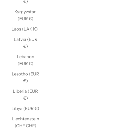
€)
Kyrgyzstan
(EUR €)
Laos (LAK ₭)
Latvia (EUR
€)
Lebanon
(EUR €)
Lesotho (EUR
€)
Liberia (EUR
€)
Libya (EUR €)
Liechtenstein
(CHF CHF)