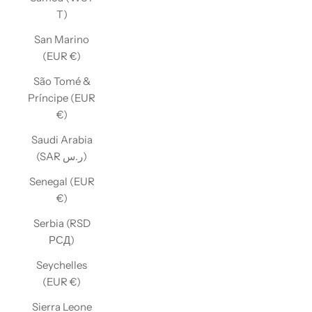
T)
San Marino
(EUR €)
São Tomé &
Príncipe (EUR
€)
Saudi Arabia
(SAR ر.س)
Senegal (EUR
€)
Serbia (RSD
РСД)
Seychelles
(EUR €)
Sierra Leone