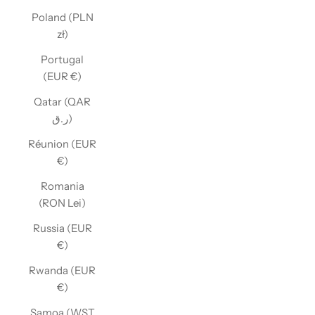
Poland (PLN
zł)
Portugal
(EUR €)
Qatar (QAR
ر.ق)
Réunion (EUR
€)
Romania
(RON Lei)
Russia (EUR
€)
Rwanda (EUR
€)
Samoa (WST