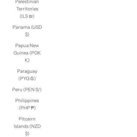
Palestinian
Territories
(ILS ₪)
Panama (USD
$)
Papua New
Guinea (PGK
K)
Paraguay
(PYG ₲)
Peru (PEN S/)
Philippines
(PHP ₱)
Pitcairn
Islands (NZD
$)