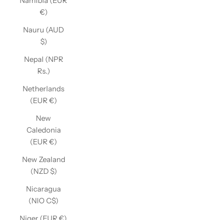
Namibia (EUR
€)
Nauru (AUD
$)
Nepal (NPR
Rs.)
Netherlands
(EUR €)
New
Caledonia
(EUR €)
New Zealand
(NZD $)
Nicaragua
(NIO C$)
Niger (EUR €)