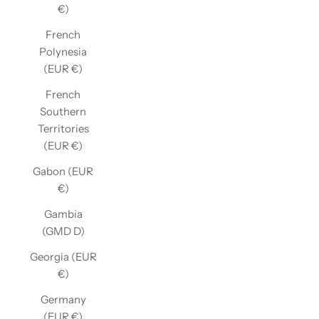
€)
French
Polynesia
(EUR €)
French
Southern
Territories
(EUR €)
Gabon (EUR
€)
Gambia
(GMD D)
Georgia (EUR
€)
Germany
(EUR €)