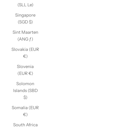
(SLL Le)
Singapore
(SGD $)
Sint Maarten
(ANG ƒ)
Slovakia (EUR
€)
Slovenia
(EUR €)
Solomon
Islands (SBD
$)
Somalia (EUR
€)
South Africa