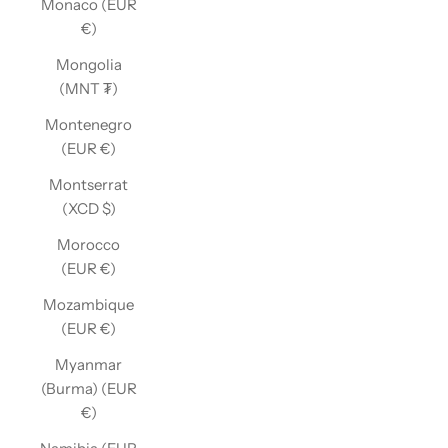
Monaco (EUR
€)
Mongolia
(MNT ₮)
Montenegro
(EUR €)
Montserrat
(XCD $)
Morocco
(EUR €)
Mozambique
(EUR €)
Myanmar
(Burma) (EUR
€)