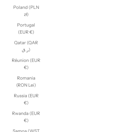
Poland (PLN
zł)
Portugal
(EUR €)
Qatar (QAR
ر.ق)
Réunion (EUR
€)
Romania
(RON Lei)
Russia (EUR
€)
Rwanda (EUR
€)
Samoa (WST