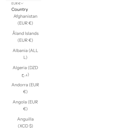
EUR €
Country
Afghanistan
(EUR €)
Åland Islands
(EUR €)
Albania (ALL
L)
Algeria (DZD
د.ج)
Andorra (EUR
€)
Angola (EUR
€)
Anguilla
(XCD $)