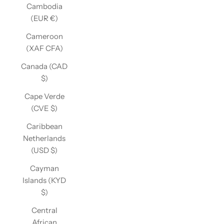
Cambodia
(EUR €)
Cameroon
(XAF CFA)
Canada (CAD
$)
Cape Verde
(CVE $)
Caribbean
Netherlands
(USD $)
Cayman
Islands (KYD
$)
Central
African