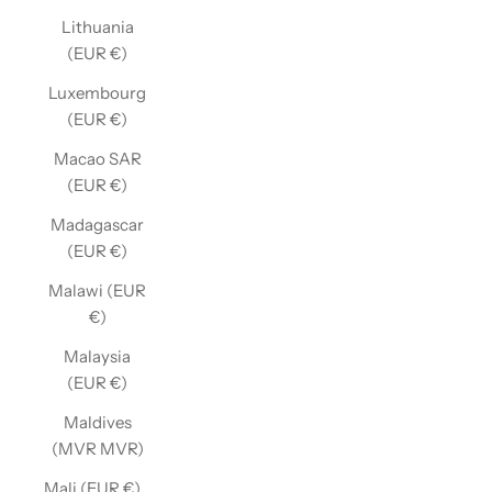
Lithuania
(EUR €)
Luxembourg
(EUR €)
Macao SAR
(EUR €)
Madagascar
(EUR €)
Malawi (EUR
€)
Malaysia
(EUR €)
Maldives
(MVR MVR)
Mali (EUR €)