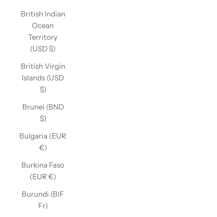
British Indian
Ocean
Territory
(USD $)
British Virgin
Islands (USD
$)
Brunei (BND
$)
Bulgaria (EUR
€)
Burkina Faso
(EUR €)
Burundi (BIF
Fr)