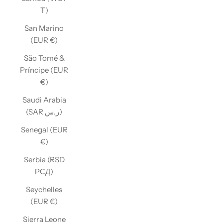
T)
San Marino
(EUR €)
São Tomé &
Príncipe (EUR
€)
Saudi Arabia
(SAR ر.س)
Senegal (EUR
€)
Serbia (RSD
РСД)
Seychelles
(EUR €)
Sierra Leone