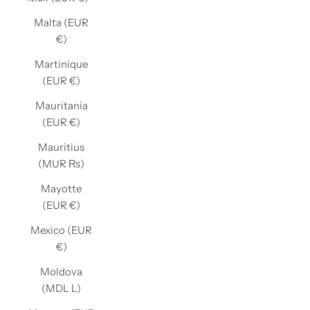
Malta (EUR
€)
Martinique
(EUR €)
Mauritania
(EUR €)
Mauritius
(MUR ₨)
Mayotte
(EUR €)
Mexico (EUR
€)
Moldova
(MDL L)