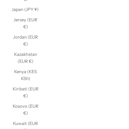
Japan (JPY ¥)
Jersey (EUR
€)
Jordan (EUR
€)
Kazakhstan
(EUR €)
Kenya (KES
KSh)
Kiribati (EUR
€)
Kosovo (EUR
€)
Kuwait (EUR