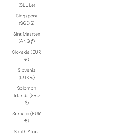
(SLL Le)
Singapore
(SGD $)
Sint Maarten
(ANG ƒ)
Slovakia (EUR
€)
Slovenia
(EUR €)
Solomon
Islands (SBD
$)
Somalia (EUR
€)
South Africa