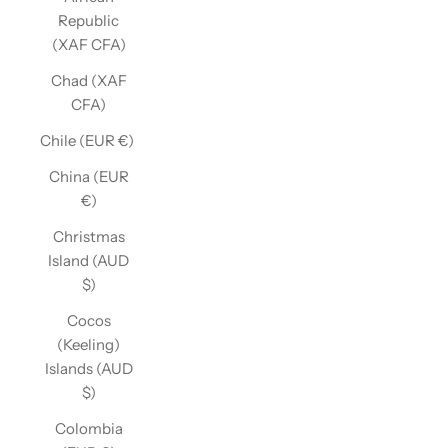
Republic
(XAF CFA)
Chad (XAF
CFA)
Chile (EUR €)
China (EUR
€)
Christmas
Island (AUD
$)
Cocos
(Keeling)
Islands (AUD
$)
Colombia