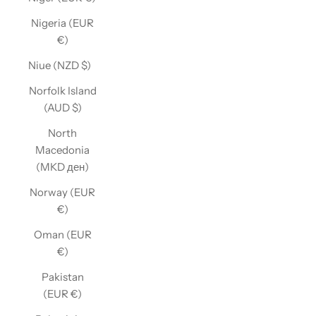
Nigeria (EUR
€)
Niue (NZD $)
Norfolk Island
(AUD $)
North
Macedonia
(MKD ден)
Norway (EUR
€)
Oman (EUR
€)
Pakistan
(EUR €)