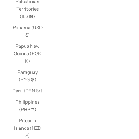
Palestinian
Territories
(ILS ₪)
Panama (USD
$)
Papua New
Guinea (PGK
K)
Paraguay
(PYG ₲)
Peru (PEN S/)
Philippines
(PHP ₱)
Pitcairn
Islands (NZD
$)