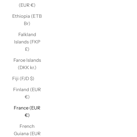
(EUR €)
Ethiopia (ETB
Br)
Falkland
Islands (FKP
£)
Faroe Islands
(DKK kr.)
Fiji (FJD $)
Finland (EUR
€)
France (EUR
€)
French
Guiana (EUR