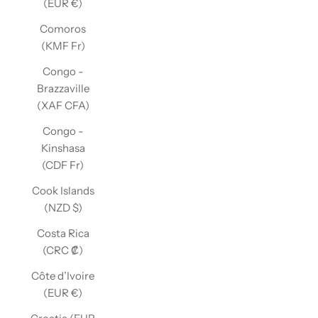
(EUR €)
Comoros
(KMF Fr)
Congo -
Brazzaville
(XAF CFA)
Congo -
Kinshasa
(CDF Fr)
Cook Islands
(NZD $)
Costa Rica
(CRC ₡)
Côte d’Ivoire
(EUR €)