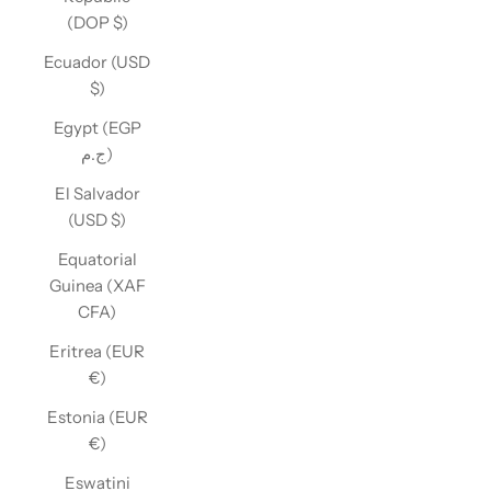
(DOP $)
Ecuador (USD
$)
Egypt (EGP
ج.م)
El Salvador
(USD $)
Equatorial
Guinea (XAF
CFA)
Eritrea (EUR
€)
Estonia (EUR
€)
Eswatini