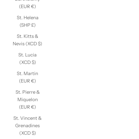
(EUR €)
St. Helena
(SHP £)
St. Kitts &
Nevis (XCD $)
St. Lucia
(XCD $)
St. Martin
(EUR €)
St. Pierre &
Miquelon
(EUR €)
St. Vincent &
Grenadines
(XCD $)