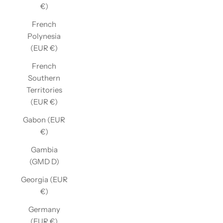
€)
French
Polynesia
(EUR €)
French
Southern
Territories
(EUR €)
Gabon (EUR
€)
Gambia
(GMD D)
Georgia (EUR
€)
Germany
(EUR €)