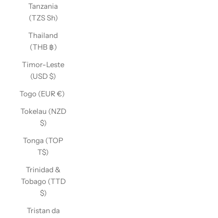
Tanzania
(TZS Sh)
Thailand
(THB ฿)
Timor-Leste
(USD $)
Togo (EUR €)
Tokelau (NZD
$)
Tonga (TOP
T$)
Trinidad &
Tobago (TTD
$)
Tristan da