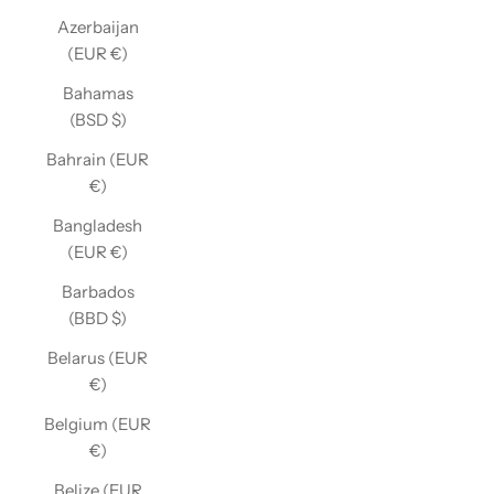
Azerbaijan
(EUR €)
Bahamas
(BSD $)
Bahrain (EUR
€)
Bangladesh
(EUR €)
Barbados
(BBD $)
Belarus (EUR
€)
Belgium (EUR
€)
Belize (EUR