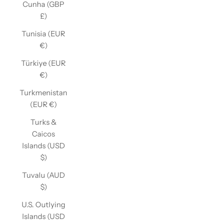
Cunha (GBP
£)
Tunisia (EUR
€)
Türkiye (EUR
€)
Turkmenistan
(EUR €)
Turks &
Caicos
Islands (USD
$)
Tuvalu (AUD
$)
U.S. Outlying
Islands (USD