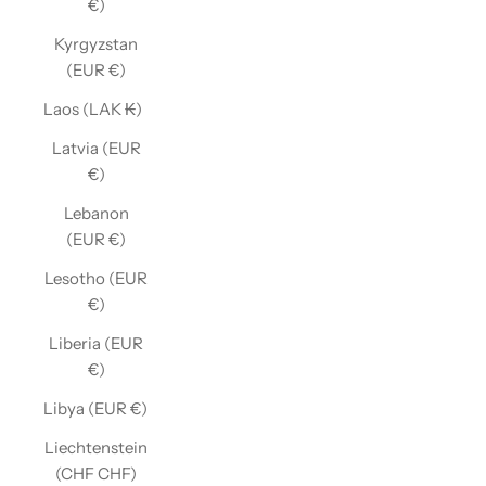
€)
Kyrgyzstan
(EUR €)
Laos (LAK ₭)
Latvia (EUR
€)
Lebanon
(EUR €)
Lesotho (EUR
€)
Liberia (EUR
€)
Libya (EUR €)
Liechtenstein
(CHF CHF)