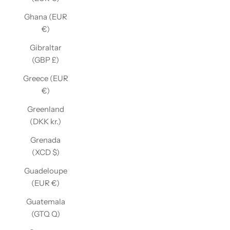
Ghana (EUR
€)
Gibraltar
(GBP £)
Greece (EUR
€)
Greenland
(DKK kr.)
Grenada
(XCD $)
Guadeloupe
(EUR €)
Guatemala
(GTQ Q)