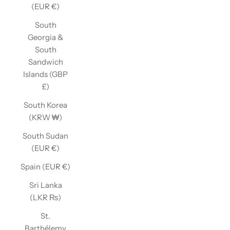
(EUR €)
South
Georgia &
South
Sandwich
Islands (GBP
£)
South Korea
(KRW ₩)
South Sudan
(EUR €)
Spain (EUR €)
Sri Lanka
(LKR ₨)
St.
Barthélemy