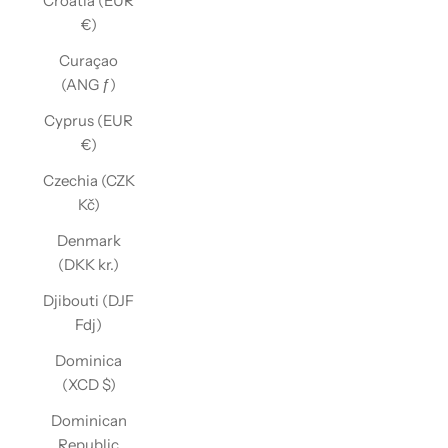
Croatia (EUR
€)
Curaçao
(ANG ƒ)
Cyprus (EUR
€)
Czechia (CZK
Kč)
Denmark
(DKK kr.)
Djibouti (DJF
Fdj)
Dominica
(XCD $)
Dominican
Republic