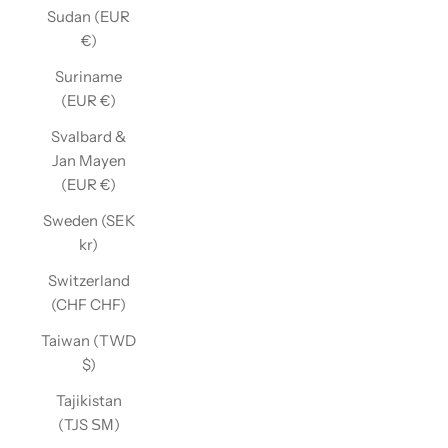
Sudan (EUR
€)
Suriname
(EUR €)
Svalbard &
Jan Mayen
(EUR €)
Sweden (SEK
kr)
Switzerland
(CHF CHF)
Taiwan (TWD
$)
Tajikistan
(TJS ЅМ)