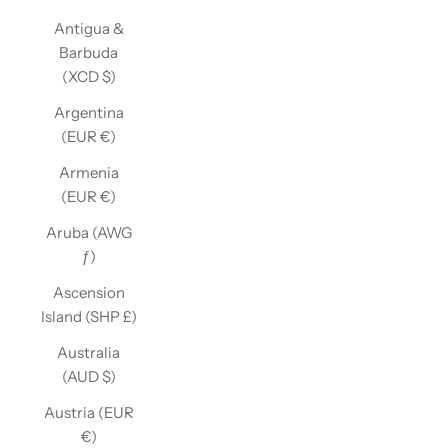
Antigua &
Barbuda
(XCD $)
Argentina
(EUR €)
Armenia
(EUR €)
Aruba (AWG
ƒ)
Ascension
Island (SHP £)
Australia
(AUD $)
Austria (EUR
€)