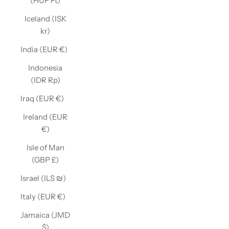
(HUF Ft)
Iceland (ISK
kr)
India (EUR €)
Indonesia
(IDR Rp)
Iraq (EUR €)
Ireland (EUR
€)
Isle of Man
(GBP £)
Israel (ILS ₪)
Italy (EUR €)
Jamaica (JMD
$)