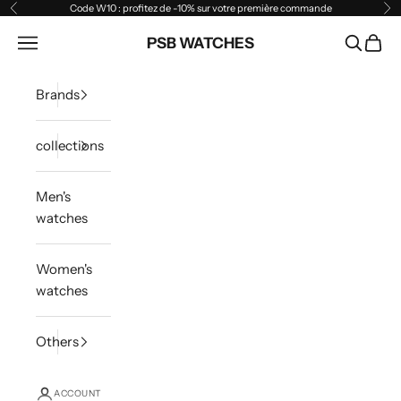
Skip to content
Code W10 : profitez de -10% sur votre première commande
Previous
Ne
Open navigation menu
PSB WATCHES
Open sea
Open 
Brands
collections
Men's
watches
Women's
watches
Others
ACCOUNT