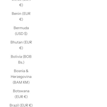
€)
Benin (EUR
€)
Bermuda
(USD $)
Bhutan (EUR
€)
Bolivia (BOB
Bs.)
Bosnia &
Herzegovina
(BAM КМ)
Botswana
(EUR €)
Brazil (EUR €)