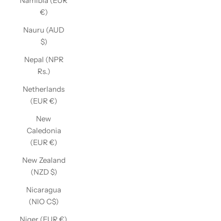
Namibia (EUR
€)
Nauru (AUD
$)
Nepal (NPR
Rs.)
Netherlands
(EUR €)
New
Caledonia
(EUR €)
New Zealand
(NZD $)
Nicaragua
(NIO C$)
Niger (EUR €)