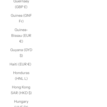
Guernsey
(GBP £)
Guinea (GNF
Fr)
Guinea-
Bissau (EUR
€)
Guyana (GYD
$)
Haiti (EUR €)
Honduras
(HNL L)
Hong Kong
SAR (HKD $)
Hungary