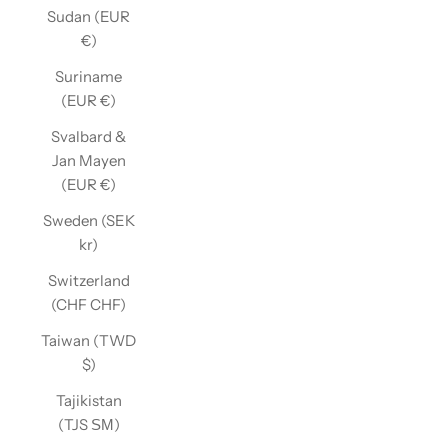
Sudan (EUR
€)
Suriname
(EUR €)
Svalbard &
Jan Mayen
(EUR €)
Sweden (SEK
kr)
Switzerland
(CHF CHF)
Taiwan (TWD
$)
Tajikistan
(TJS ЅМ)