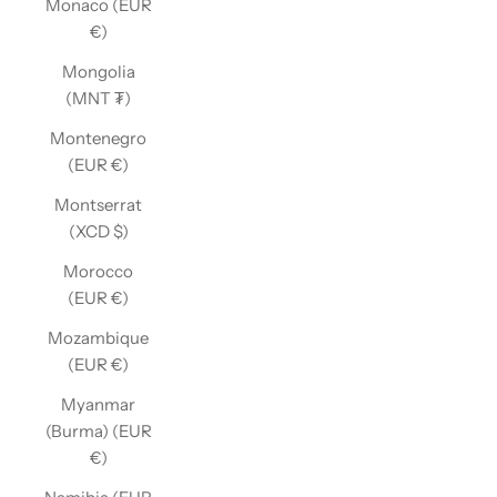
Monaco (EUR
€)
Mongolia
(MNT ₮)
Montenegro
(EUR €)
Montserrat
(XCD $)
Morocco
(EUR €)
Mozambique
(EUR €)
Myanmar
(Burma) (EUR
€)