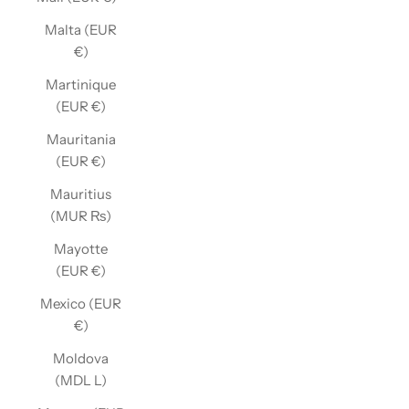
Malta (EUR
€)
Martinique
(EUR €)
Mauritania
(EUR €)
Mauritius
(MUR ₨)
Mayotte
(EUR €)
Mexico (EUR
€)
Moldova
(MDL L)