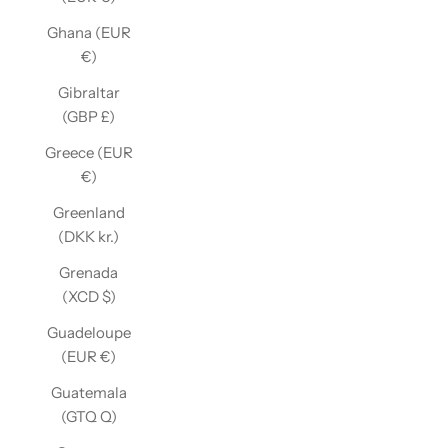
Ghana (EUR
€)
Gibraltar
(GBP £)
Greece (EUR
€)
Greenland
(DKK kr.)
Grenada
(XCD $)
Guadeloupe
(EUR €)
Guatemala
(GTQ Q)