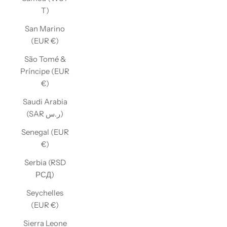
T)
San Marino
(EUR €)
São Tomé &
Príncipe (EUR
€)
Saudi Arabia
(SAR ر.س)
Senegal (EUR
€)
Serbia (RSD
РСД)
Seychelles
(EUR €)
Sierra Leone