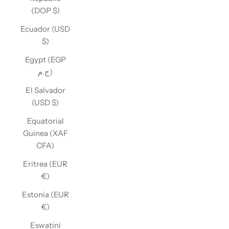
(DOP $)
Ecuador (USD
$)
Egypt (EGP
ج.م)
El Salvador
(USD $)
Equatorial
Guinea (XAF
CFA)
Eritrea (EUR
€)
Estonia (EUR
€)
Eswatini