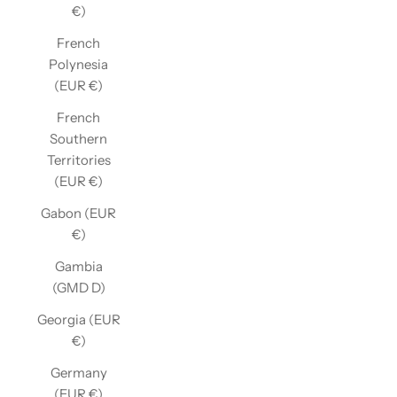
€)
French
Polynesia
(EUR €)
French
Southern
Territories
(EUR €)
Gabon (EUR
€)
Gambia
(GMD D)
Georgia (EUR
€)
Germany
(EUR €)