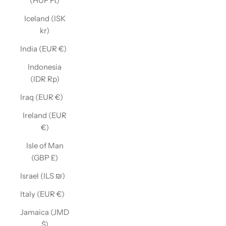
(HUF Ft)
Iceland (ISK
kr)
India (EUR €)
Indonesia
(IDR Rp)
Iraq (EUR €)
Ireland (EUR
€)
Isle of Man
(GBP £)
Israel (ILS ₪)
Italy (EUR €)
Jamaica (JMD
$)