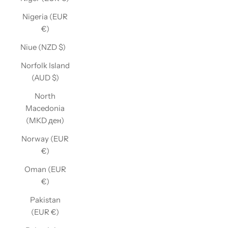
Nigeria (EUR
€)
Niue (NZD $)
Norfolk Island
(AUD $)
North
Macedonia
(MKD ден)
Norway (EUR
€)
Oman (EUR
€)
Pakistan
(EUR €)