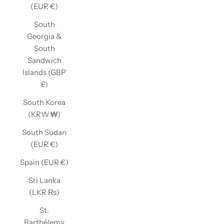
(EUR €)
South
Georgia &
South
Sandwich
Islands (GBP
£)
South Korea
(KRW ₩)
South Sudan
(EUR €)
Spain (EUR €)
Sri Lanka
(LKR ₨)
St.
Barthélemy