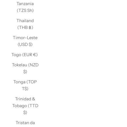
Tanzania
(TZS Sh)
Thailand
(THB ฿)
Timor-Leste
(USD $)
Togo (EUR €)
Tokelau (NZD
$)
Tonga (TOP
T$)
Trinidad &
Tobago (TTD
$)
Tristan da