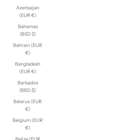
Azerbaijan
(EUR €)
Bahamas
(BSD $)
Bahrain (EUR
€)
Bangladesh
(EUR €)
Barbados
(BBD $)
Belarus (EUR
€)
Belgium (EUR
€)
Belize (EUR