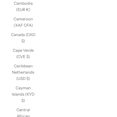
Cambodia
(EUR €)
Cameroon
(XAF CFA)
Canada (CAD
$)
Cape Verde
(CVE $)
Caribbean
Netherlands
(USD $)
Cayman
Islands (KYD
$)
Central
African