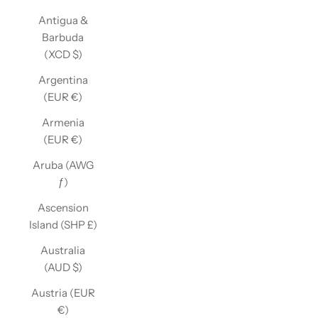
Antigua &
Barbuda
(XCD $)
Argentina
(EUR €)
Armenia
(EUR €)
Aruba (AWG
ƒ)
Ascension
Island (SHP £)
Australia
(AUD $)
Austria (EUR
€)