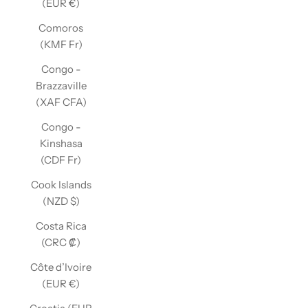
(EUR €)
Comoros
(KMF Fr)
Congo -
Brazzaville
(XAF CFA)
Congo -
Kinshasa
(CDF Fr)
Cook Islands
(NZD $)
Costa Rica
(CRC ₡)
Côte d’Ivoire
(EUR €)