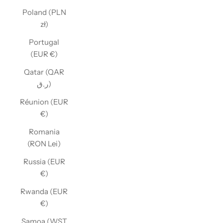
Poland (PLN
zł)
Portugal
(EUR €)
Qatar (QAR
ر.ق)
Réunion (EUR
€)
Romania
(RON Lei)
Russia (EUR
€)
Rwanda (EUR
€)
Samoa (WST