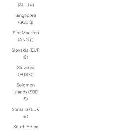
(SLL Le)
Singapore
(SGD $)
Sint Maarten
(ANG ƒ)
Slovakia (EUR
€)
Slovenia
(EUR €)
Solomon
Islands (SBD
$)
Somalia (EUR
€)
South Africa