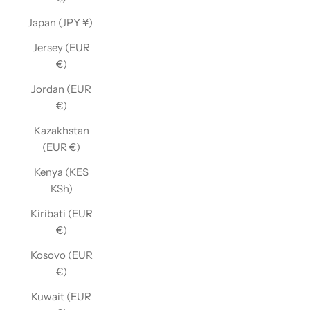
Japan (JPY ¥)
Jersey (EUR
€)
Jordan (EUR
€)
Kazakhstan
(EUR €)
Kenya (KES
KSh)
Kiribati (EUR
€)
Kosovo (EUR
€)
Kuwait (EUR