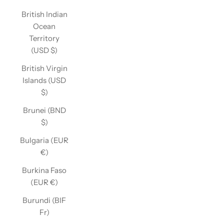
British Indian
Ocean
Territory
(USD $)
British Virgin
Islands (USD
$)
Brunei (BND
$)
Bulgaria (EUR
€)
Burkina Faso
(EUR €)
Burundi (BIF
Fr)