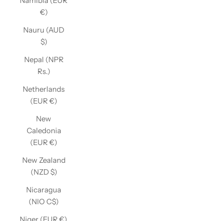
Namibia (EUR
€)
Nauru (AUD
$)
Nepal (NPR
Rs.)
Netherlands
(EUR €)
New
Caledonia
(EUR €)
New Zealand
(NZD $)
Nicaragua
(NIO C$)
Niger (EUR €)