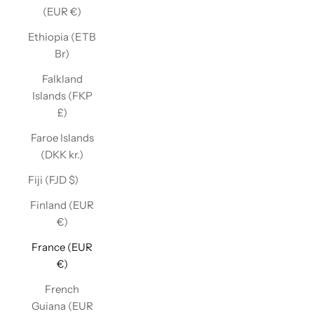
(EUR €)
Ethiopia (ETB
Br)
Falkland
Islands (FKP
£)
Faroe Islands
(DKK kr.)
Fiji (FJD $)
Finland (EUR
€)
France (EUR
€)
French
Guiana (EUR