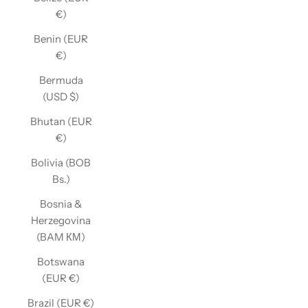
€)
Benin (EUR
€)
Bermuda
(USD $)
Bhutan (EUR
€)
Bolivia (BOB
Bs.)
Bosnia &
Herzegovina
(BAM КМ)
Botswana
(EUR €)
Brazil (EUR €)