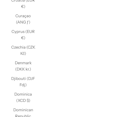
Croatia (EUR
€)
Curaçao
(ANG ƒ)
Cyprus (EUR
€)
Czechia (CZK
Kč)
Denmark
(DKK kr.)
Djibouti (DJF
Fdj)
Dominica
(XCD $)
Dominican
Republic