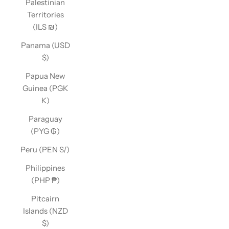
Palestinian
Territories
(ILS ₪)
Panama (USD
$)
Papua New
Guinea (PGK
K)
Paraguay
(PYG ₲)
Peru (PEN S/)
Philippines
(PHP ₱)
Pitcairn
Islands (NZD
$)