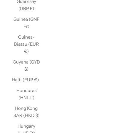
Guernsey
(GBP £)
Guinea (GNF
Fr)
Guinea-
Bissau (EUR
€)
Guyana (GYD
$)
Haiti (EUR €)
Honduras
(HNL L)
Hong Kong
SAR (HKD $)
Hungary