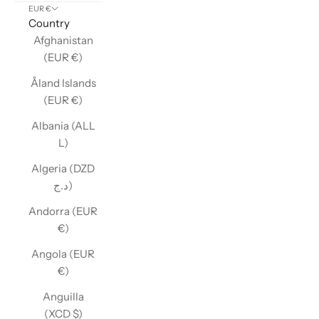
EUR €
Country
Afghanistan
(EUR €)
Åland Islands
(EUR €)
Albania (ALL
L)
Algeria (DZD
د.ج)
Andorra (EUR
€)
Angola (EUR
€)
Anguilla
(XCD $)