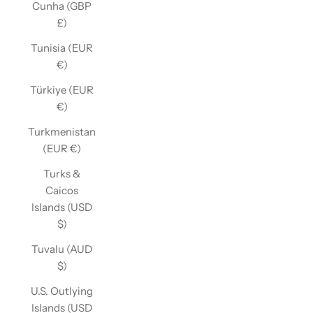
Cunha (GBP
£)
Tunisia (EUR
€)
Türkiye (EUR
€)
Turkmenistan
(EUR €)
Turks &
Caicos
Islands (USD
$)
Tuvalu (AUD
$)
U.S. Outlying
Islands (USD