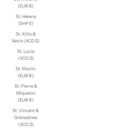
(EUR €)
St. Helena
(SHP £)
St. Kitts &
Nevis (XCD $)
St. Lucia
(XCD $)
St. Martin
(EUR €)
St. Pierre &
Miquelon
(EUR €)
St. Vincent &
Grenadines
(XCD $)