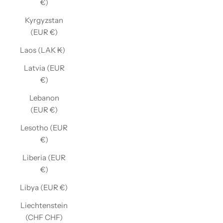
€)
Kyrgyzstan
(EUR €)
Laos (LAK ₭)
Latvia (EUR
€)
Lebanon
(EUR €)
Lesotho (EUR
€)
Liberia (EUR
€)
Libya (EUR €)
Liechtenstein
(CHF CHF)