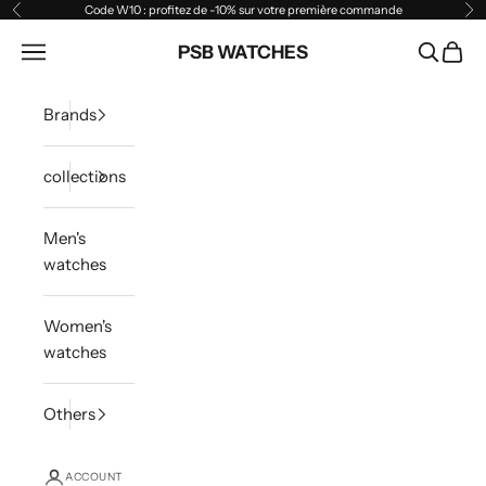
Skip to content
Code W10 : profitez de -10% sur votre première commande
Previous
Ne
Open navigation menu
PSB WATCHES
Open sea
Open 
Brands
collections
Men's
watches
Women's
watches
Others
ACCOUNT