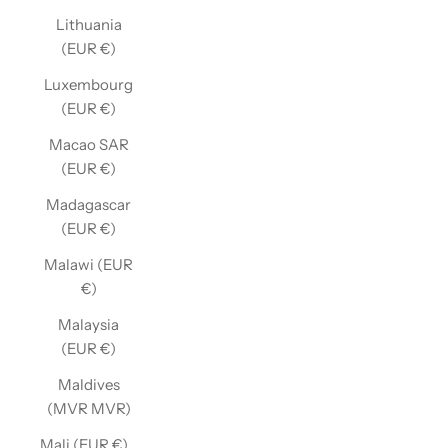
Lithuania
(EUR €)
Luxembourg
(EUR €)
Macao SAR
(EUR €)
Madagascar
(EUR €)
Malawi (EUR
€)
Malaysia
(EUR €)
Maldives
(MVR MVR)
Mali (EUR €)