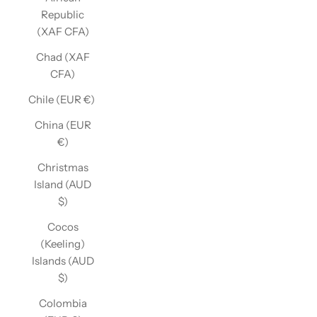
Republic
(XAF CFA)
Chad (XAF
CFA)
Chile (EUR €)
China (EUR
€)
Christmas
Island (AUD
$)
Cocos
(Keeling)
Islands (AUD
$)
Colombia