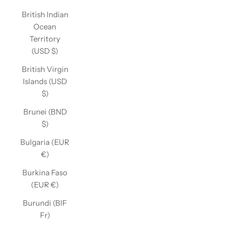
British Indian
Ocean
Territory
(USD $)
British Virgin
Islands (USD
$)
Brunei (BND
$)
Bulgaria (EUR
€)
Burkina Faso
(EUR €)
Burundi (BIF
Fr)