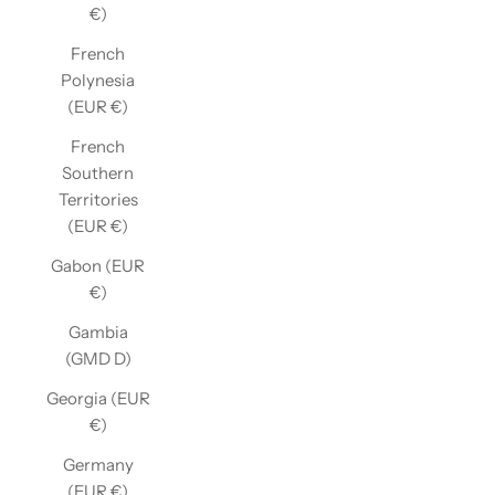
€)
French
Polynesia
(EUR €)
French
Southern
Territories
(EUR €)
Gabon (EUR
€)
Gambia
(GMD D)
Georgia (EUR
€)
Germany
(EUR €)