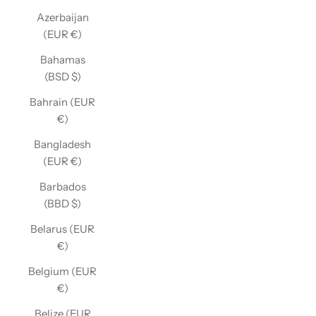
Azerbaijan
(EUR €)
Bahamas
(BSD $)
Bahrain (EUR
€)
Bangladesh
(EUR €)
Barbados
(BBD $)
Belarus (EUR
€)
Belgium (EUR
€)
Belize (EUR