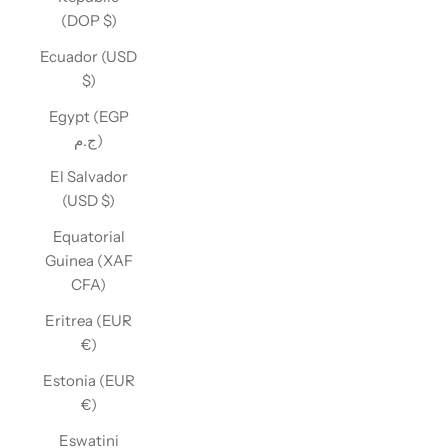
(DOP $)
Ecuador (USD
$)
Egypt (EGP
ج.م)
El Salvador
(USD $)
Equatorial
Guinea (XAF
CFA)
Eritrea (EUR
€)
Estonia (EUR
€)
Eswatini