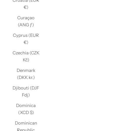
Croatia (EUR
€)
Curaçao
(ANG ƒ)
Cyprus (EUR
€)
Czechia (CZK
Kč)
Denmark
(DKK kr.)
Djibouti (DJF
Fdj)
Dominica
(XCD $)
Dominican
Republic