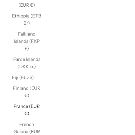
(EUR €)
Ethiopia (ETB
Br)
Falkland
Islands (FKP
£)
Faroe Islands
(DKK kr.)
Fiji (FJD $)
Finland (EUR
€)
France (EUR
€)
French
Guiana (EUR