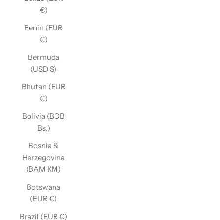
€)
Benin (EUR
€)
Bermuda
(USD $)
Bhutan (EUR
€)
Bolivia (BOB
Bs.)
Bosnia &
Herzegovina
(BAM КМ)
Botswana
(EUR €)
Brazil (EUR €)