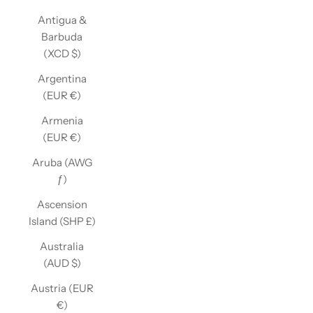
Antigua &
Barbuda
(XCD $)
Argentina
(EUR €)
Armenia
(EUR €)
Aruba (AWG
ƒ)
Ascension
Island (SHP £)
Australia
(AUD $)
Austria (EUR
€)