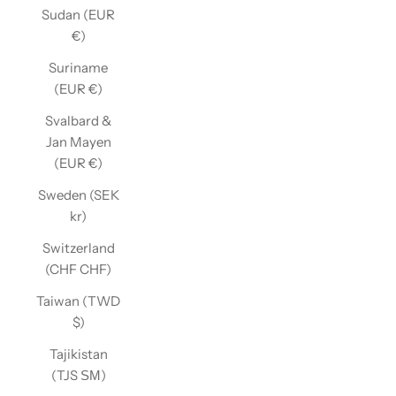
Sudan (EUR
€)
Suriname
(EUR €)
Svalbard &
Jan Mayen
(EUR €)
Sweden (SEK
kr)
Switzerland
(CHF CHF)
Taiwan (TWD
$)
Tajikistan
(TJS ЅМ)