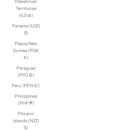
Palestinian
Territories
(ILS ₪)
Panama (USD
$)
Papua New
Guinea (PGK
K)
Paraguay
(PYG ₲)
Peru (PEN S/)
Philippines
(PHP ₱)
Pitcairn
Islands (NZD
$)