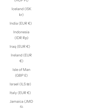
(HUF Ft)
Iceland (ISK
kr)
India (EUR €)
Indonesia
(IDR Rp)
Iraq (EUR €)
Ireland (EUR
€)
Isle of Man
(GBP £)
Israel (ILS ₪)
Italy (EUR €)
Jamaica (JMD
$)