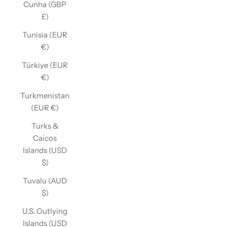
Cunha (GBP
£)
Tunisia (EUR
€)
Türkiye (EUR
€)
Turkmenistan
(EUR €)
Turks &
Caicos
Islands (USD
$)
Tuvalu (AUD
$)
U.S. Outlying
Islands (USD