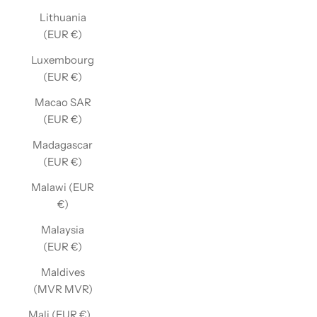
Lithuania
(EUR €)
Luxembourg
(EUR €)
Macao SAR
(EUR €)
Madagascar
(EUR €)
Malawi (EUR
€)
Malaysia
(EUR €)
Maldives
(MVR MVR)
Mali (EUR €)