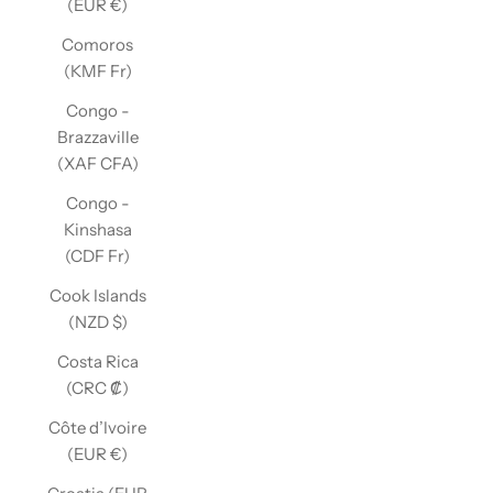
(EUR €)
Comoros
(KMF Fr)
Congo -
Brazzaville
(XAF CFA)
Congo -
Kinshasa
(CDF Fr)
Cook Islands
(NZD $)
Costa Rica
(CRC ₡)
Côte d’Ivoire
(EUR €)