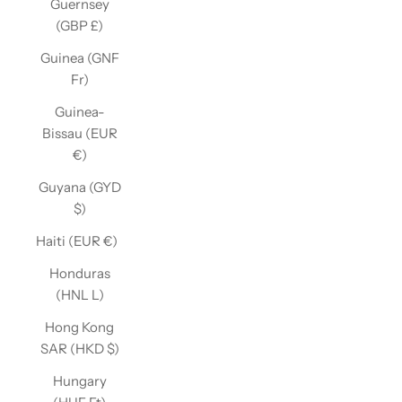
Guernsey
(GBP £)
Guinea (GNF
Fr)
Guinea-
Bissau (EUR
€)
Guyana (GYD
$)
Haiti (EUR €)
Honduras
(HNL L)
Hong Kong
SAR (HKD $)
Hungary