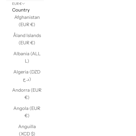
EUR €
Country
Afghanistan
(EUR €)
Åland Islands
(EUR €)
Albania (ALL
L)
Algeria (DZD
د.ج)
Andorra (EUR
€)
Angola (EUR
€)
Anguilla
(XCD $)