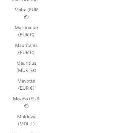
Malta (EUR
€)
Martinique
(EUR €)
Mauritania
(EUR €)
Mauritius
(MUR ₨)
Mayotte
(EUR €)
Mexico (EUR
€)
Moldova
(MDL L)