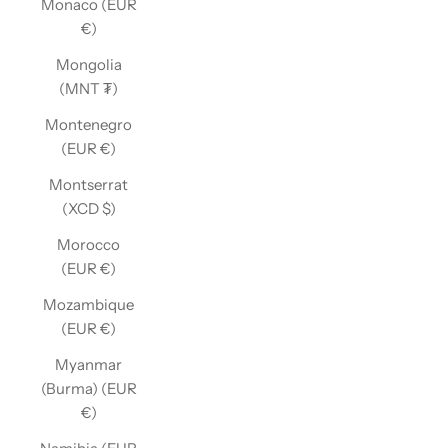
Monaco (EUR
€)
Mongolia
(MNT ₮)
Montenegro
(EUR €)
Montserrat
(XCD $)
Morocco
(EUR €)
Mozambique
(EUR €)
Myanmar
(Burma) (EUR
€)