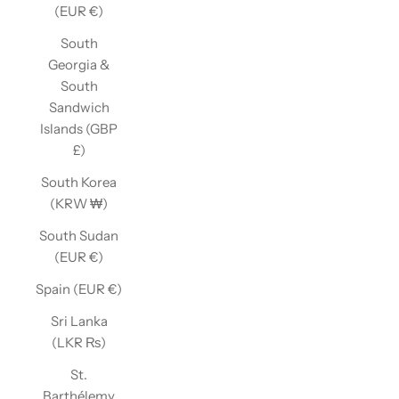
(EUR €)
South
Georgia &
South
Sandwich
Islands (GBP
£)
South Korea
(KRW ₩)
South Sudan
(EUR €)
Spain (EUR €)
Sri Lanka
(LKR ₨)
St.
Barthélemy