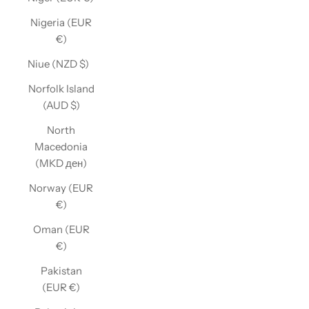
Nigeria (EUR
€)
Niue (NZD $)
Norfolk Island
(AUD $)
North
Macedonia
(MKD ден)
Norway (EUR
€)
Oman (EUR
€)
Pakistan
(EUR €)