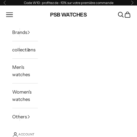
Skip to content
Code W10 : profitez de -10% sur votre première commande
Previous
Ne
Open navigation menu
PSB WATCHES
Open sea
Open 
Brands
collections
Men's
watches
Women's
watches
Others
ACCOUNT