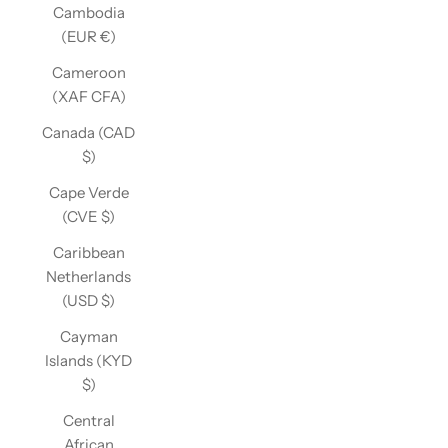
Cambodia
(EUR €)
Cameroon
(XAF CFA)
Canada (CAD
$)
Cape Verde
(CVE $)
Caribbean
Netherlands
(USD $)
Cayman
Islands (KYD
$)
Central
African