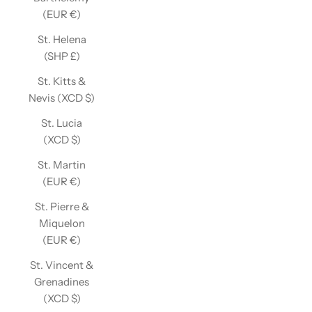
(EUR €)
St. Helena
(SHP £)
St. Kitts &
Nevis (XCD $)
St. Lucia
(XCD $)
St. Martin
(EUR €)
St. Pierre &
Miquelon
(EUR €)
St. Vincent &
Grenadines
(XCD $)