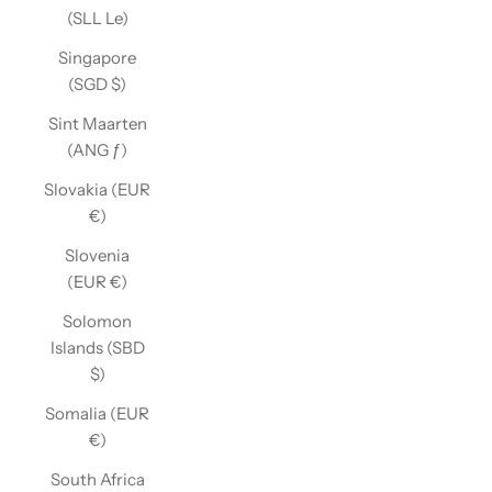
(SLL Le)
Singapore
(SGD $)
Sint Maarten
(ANG ƒ)
Slovakia (EUR
€)
Slovenia
(EUR €)
Solomon
Islands (SBD
$)
Somalia (EUR
€)
South Africa