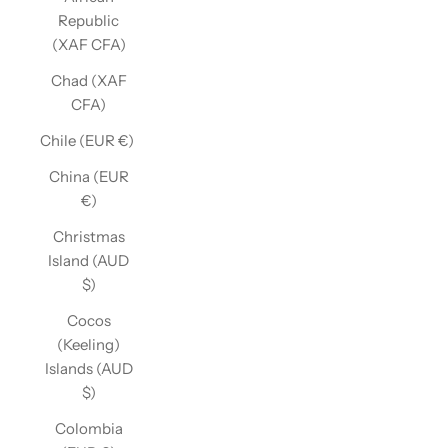
Republic
(XAF CFA)
Chad (XAF
CFA)
Chile (EUR €)
China (EUR
€)
Christmas
Island (AUD
$)
Cocos
(Keeling)
Islands (AUD
$)
Colombia