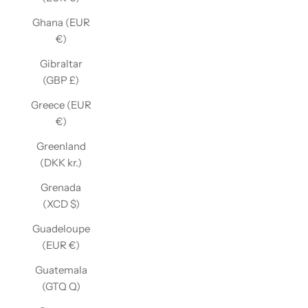
Ghana (EUR
€)
Gibraltar
(GBP £)
Greece (EUR
€)
Greenland
(DKK kr.)
Grenada
(XCD $)
Guadeloupe
(EUR €)
Guatemala
(GTQ Q)