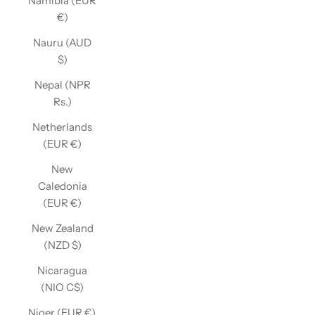
Namibia (EUR
€)
Nauru (AUD
$)
Nepal (NPR
Rs.)
Netherlands
(EUR €)
New
Caledonia
(EUR €)
New Zealand
(NZD $)
Nicaragua
(NIO C$)
Niger (EUR €)