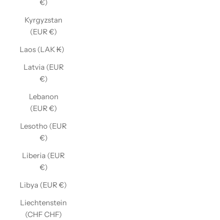
€)
Kyrgyzstan
(EUR €)
Laos (LAK ₭)
Latvia (EUR
€)
Lebanon
(EUR €)
Lesotho (EUR
€)
Liberia (EUR
€)
Libya (EUR €)
Liechtenstein
(CHF CHF)