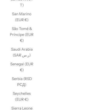
T)
San Marino
(EUR €)
São Tomé &
Príncipe (EUR
€)
Saudi Arabia
(SAR ر.س)
Senegal (EUR
€)
Serbia (RSD
РСД)
Seychelles
(EUR €)
Sierra Leone