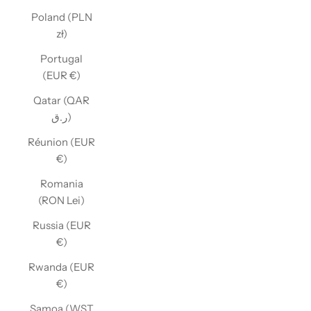
Poland (PLN
zł)
Portugal
(EUR €)
Qatar (QAR
ر.ق)
Réunion (EUR
€)
Romania
(RON Lei)
Russia (EUR
€)
Rwanda (EUR
€)
Samoa (WST