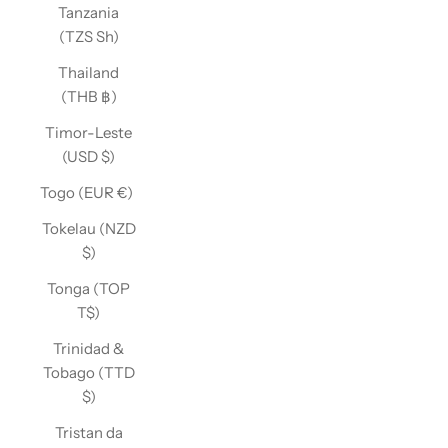
Tanzania
(TZS Sh)
Thailand
(THB ฿)
Timor-Leste
(USD $)
Togo (EUR €)
Tokelau (NZD
$)
Tonga (TOP
T$)
Trinidad &
Tobago (TTD
$)
Tristan da