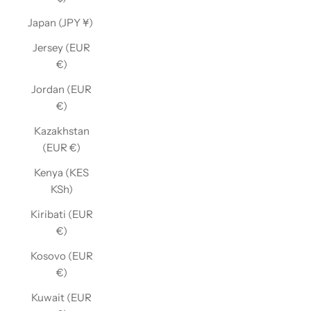
Japan (JPY ¥)
Jersey (EUR
€)
Jordan (EUR
€)
Kazakhstan
(EUR €)
Kenya (KES
KSh)
Kiribati (EUR
€)
Kosovo (EUR
€)
Kuwait (EUR