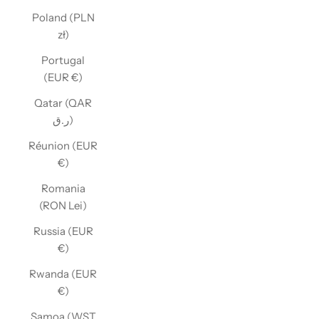
Poland (PLN
zł)
Portugal
(EUR €)
Qatar (QAR
ر.ق)
Réunion (EUR
€)
Romania
(RON Lei)
Russia (EUR
€)
Rwanda (EUR
€)
Samoa (WST