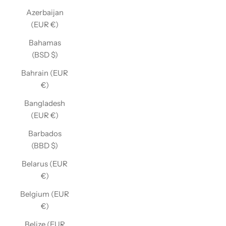
Azerbaijan
(EUR €)
Bahamas
(BSD $)
Bahrain (EUR
€)
Bangladesh
(EUR €)
Barbados
(BBD $)
Belarus (EUR
€)
Belgium (EUR
€)
Belize (EUR