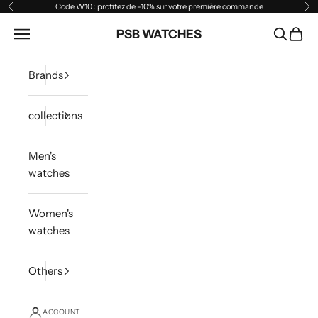
Skip to content
Code W10 : profitez de -10% sur votre première commande
Previous
Ne
Open navigation menu
PSB WATCHES
Open sea
Open 
Brands
collections
Men's
watches
Women's
watches
Others
ACCOUNT