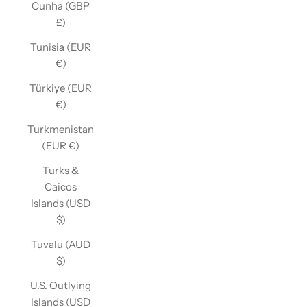
Cunha (GBP
£)
Tunisia (EUR
€)
Türkiye (EUR
€)
Turkmenistan
(EUR €)
Turks &
Caicos
Islands (USD
$)
Tuvalu (AUD
$)
U.S. Outlying
Islands (USD