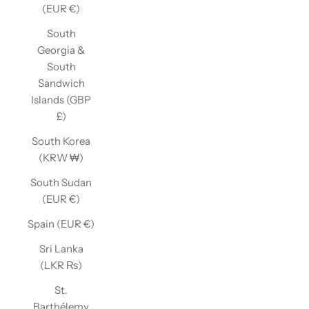
(EUR €)
South
Georgia &
South
Sandwich
Islands (GBP
£)
South Korea
(KRW ₩)
South Sudan
(EUR €)
Spain (EUR €)
Sri Lanka
(LKR ₨)
St.
Barthélemy