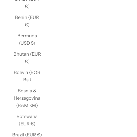
€)
Benin (EUR
€)
Bermuda
(USD $)
Bhutan (EUR
€)
Bolivia (BOB
Bs.)
Bosnia &
Herzegovina
(BAM КМ)
Botswana
(EUR €)
Brazil (EUR €)