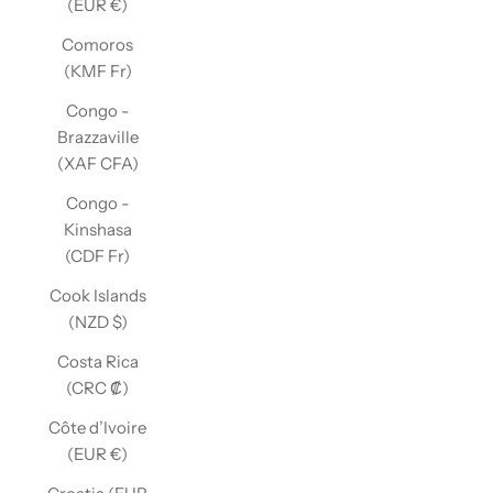
(EUR €)
Comoros
(KMF Fr)
Congo -
Brazzaville
(XAF CFA)
Congo -
Kinshasa
(CDF Fr)
Cook Islands
(NZD $)
Costa Rica
(CRC ₡)
Côte d’Ivoire
(EUR €)