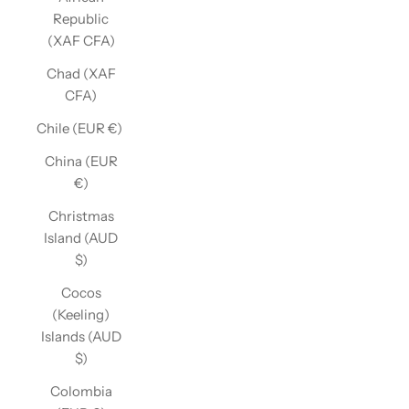
Republic
(XAF CFA)
Chad (XAF
CFA)
Chile (EUR €)
China (EUR
€)
Christmas
Island (AUD
$)
Cocos
(Keeling)
Islands (AUD
$)
Colombia