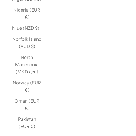
Nigeria (EUR
€)
Niue (NZD $)
Norfolk Island
(AUD $)
North
Macedonia
(MKD ден)
Norway (EUR
€)
Oman (EUR
€)
Pakistan
(EUR €)