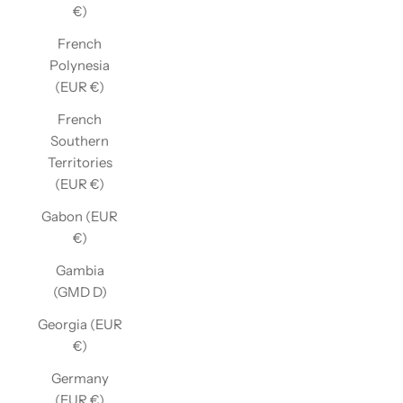
€)
French
Polynesia
(EUR €)
French
Southern
Territories
(EUR €)
Gabon (EUR
€)
Gambia
(GMD D)
Georgia (EUR
€)
Germany
(EUR €)