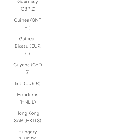
Guernsey
(GBP £)
Guinea (GNF
Fr)
Guinea-
Bissau (EUR
€)
Guyana (GYD
$)
Haiti (EUR €)
Honduras
(HNL L)
Hong Kong
SAR (HKD $)
Hungary