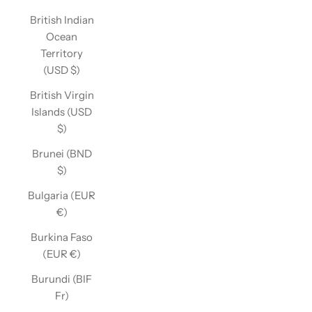
British Indian
Ocean
Territory
(USD $)
British Virgin
Islands (USD
$)
Brunei (BND
$)
Bulgaria (EUR
€)
Burkina Faso
(EUR €)
Burundi (BIF
Fr)