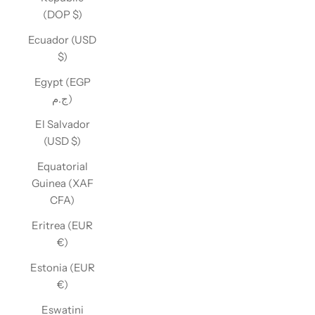
(DOP $)
Ecuador (USD
$)
Egypt (EGP
ج.م)
El Salvador
(USD $)
Equatorial
Guinea (XAF
CFA)
Eritrea (EUR
€)
Estonia (EUR
€)
Eswatini