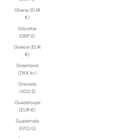
Ghana (EUR
€)
Gibraltar
(GBP £)
Greece (EUR
€)
Greenland
(DKK kr.)
Grenada
(XCD $)
Guadeloupe
(EUR €)
Guatemala
(GTQ Q)