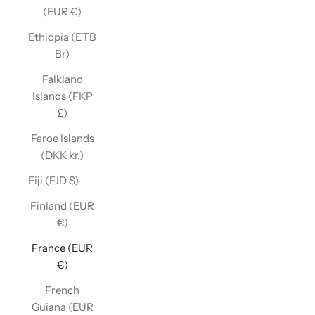
(EUR €)
Ethiopia (ETB
Br)
Falkland
Islands (FKP
£)
Faroe Islands
(DKK kr.)
Fiji (FJD $)
Finland (EUR
€)
France (EUR
€)
French
Guiana (EUR