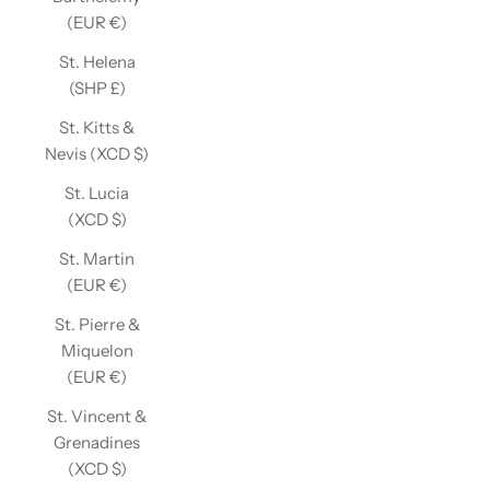
(EUR €)
St. Helena
(SHP £)
St. Kitts &
Nevis (XCD $)
St. Lucia
(XCD $)
St. Martin
(EUR €)
St. Pierre &
Miquelon
(EUR €)
St. Vincent &
Grenadines
(XCD $)