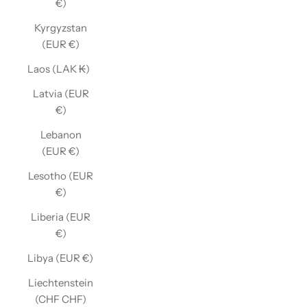
€)
Kyrgyzstan
(EUR €)
Laos (LAK ₭)
Latvia (EUR
€)
Lebanon
(EUR €)
Lesotho (EUR
€)
Liberia (EUR
€)
Libya (EUR €)
Liechtenstein
(CHF CHF)