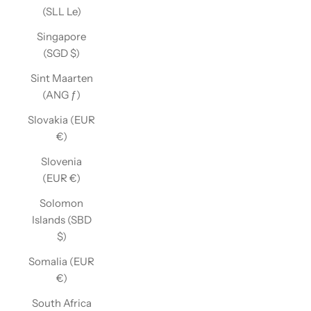
(SLL Le)
Singapore
(SGD $)
Sint Maarten
(ANG ƒ)
Slovakia (EUR
€)
Slovenia
(EUR €)
Solomon
Islands (SBD
$)
Somalia (EUR
€)
South Africa