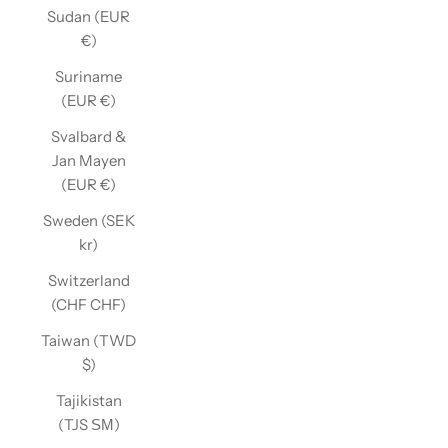
Sudan (EUR
€)
Suriname
(EUR €)
Svalbard &
Jan Mayen
(EUR €)
Sweden (SEK
kr)
Switzerland
(CHF CHF)
Taiwan (TWD
$)
Tajikistan
(TJS ЅМ)