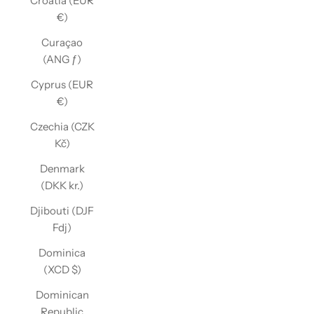
Croatia (EUR
€)
Curaçao
(ANG ƒ)
Cyprus (EUR
€)
Czechia (CZK
Kč)
Denmark
(DKK kr.)
Djibouti (DJF
Fdj)
Dominica
(XCD $)
Dominican
Republic