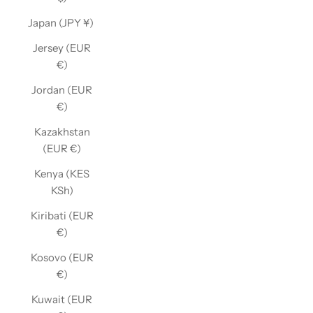
Japan (JPY ¥)
Jersey (EUR
€)
Jordan (EUR
€)
Kazakhstan
(EUR €)
Kenya (KES
KSh)
Kiribati (EUR
€)
Kosovo (EUR
€)
Kuwait (EUR