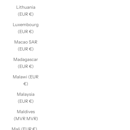
Lithuania
(EUR €)
Luxembourg
(EUR €)
Macao SAR
(EUR €)
Madagascar
(EUR €)
Malawi (EUR
€)
Malaysia
(EUR €)
Maldives
(MVR MVR)
Mali (EUR €)