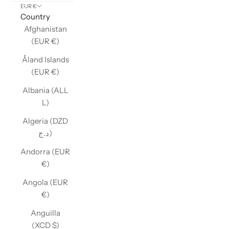
EUR €
Country
Afghanistan
(EUR €)
Åland Islands
(EUR €)
Albania (ALL
L)
Algeria (DZD
د.ج)
Andorra (EUR
€)
Angola (EUR
€)
Anguilla
(XCD $)