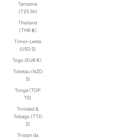
Tanzania
(TZS Sh)
Thailand
(THB ฿)
Timor-Leste
(USD $)
Togo (EUR €)
Tokelau (NZD
$)
Tonga (TOP
T$)
Trinidad &
Tobago (TTD
$)
Tristan da