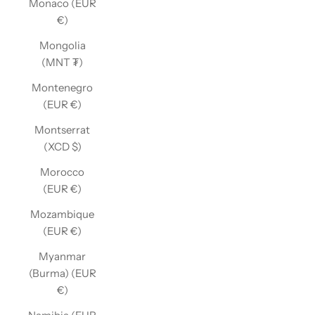
Monaco (EUR
€)
Mongolia
(MNT ₮)
Montenegro
(EUR €)
Montserrat
(XCD $)
Morocco
(EUR €)
Mozambique
(EUR €)
Myanmar
(Burma) (EUR
€)