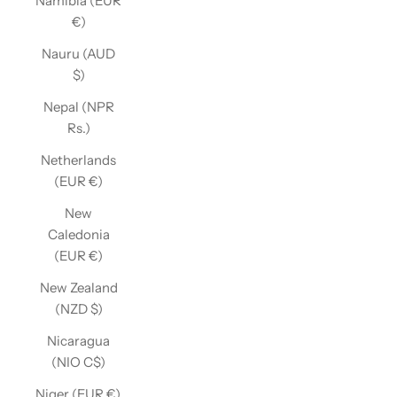
Namibia (EUR
€)
Nauru (AUD
$)
Nepal (NPR
Rs.)
Netherlands
(EUR €)
New
Caledonia
(EUR €)
New Zealand
(NZD $)
Nicaragua
(NIO C$)
Niger (EUR €)