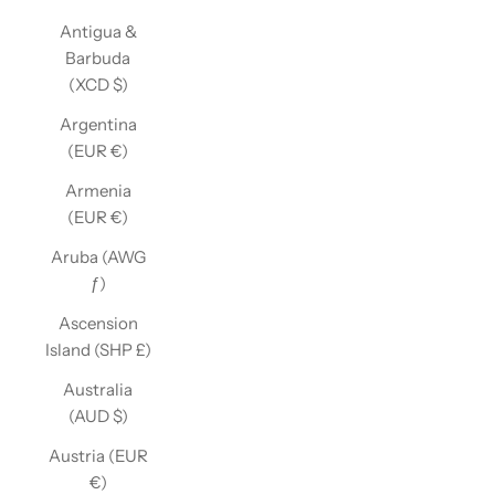
Antigua &
Barbuda
(XCD $)
Argentina
(EUR €)
Armenia
(EUR €)
Aruba (AWG
ƒ)
Ascension
Island (SHP £)
Australia
(AUD $)
Austria (EUR
€)