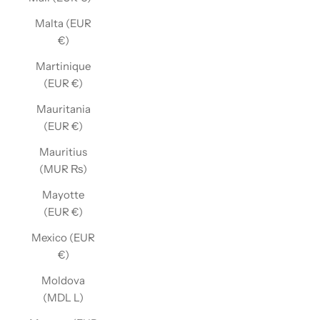
Malta (EUR
€)
Martinique
(EUR €)
Mauritania
(EUR €)
Mauritius
(MUR ₨)
Mayotte
(EUR €)
Mexico (EUR
€)
Moldova
(MDL L)