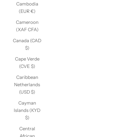
Cambodia
(EUR €)
Cameroon
(XAF CFA)
Canada (CAD
$)
Cape Verde
(CVE $)
Caribbean
Netherlands
(USD $)
Cayman
Islands (KYD
$)
Central
African