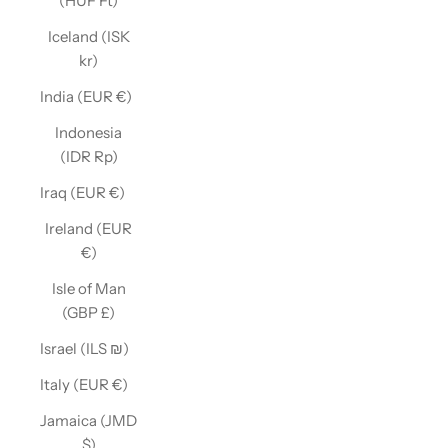
(HUF Ft)
Iceland (ISK
kr)
India (EUR €)
Indonesia
(IDR Rp)
Iraq (EUR €)
Ireland (EUR
€)
Isle of Man
(GBP £)
Israel (ILS ₪)
Italy (EUR €)
Jamaica (JMD
$)