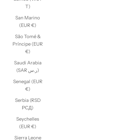
T)
San Marino
(EUR €)
São Tomé &
Príncipe (EUR
€)
Saudi Arabia
(SAR ر.س)
Senegal (EUR
€)
Serbia (RSD
РСД)
Seychelles
(EUR €)
Sierra Leone