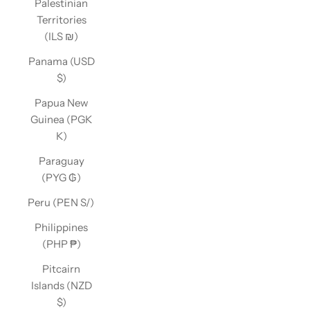
Palestinian
Territories
(ILS ₪)
Panama (USD
$)
Papua New
Guinea (PGK
K)
Paraguay
(PYG ₲)
Peru (PEN S/)
Philippines
(PHP ₱)
Pitcairn
Islands (NZD
$)