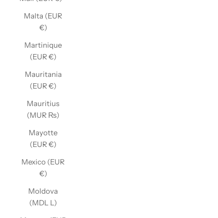
Malta (EUR
€)
Martinique
(EUR €)
Mauritania
(EUR €)
Mauritius
(MUR ₨)
Mayotte
(EUR €)
Mexico (EUR
€)
Moldova
(MDL L)