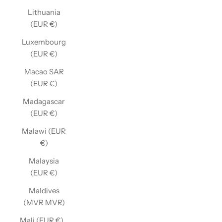
Lithuania
(EUR €)
Luxembourg
(EUR €)
Macao SAR
(EUR €)
Madagascar
(EUR €)
Malawi (EUR
€)
Malaysia
(EUR €)
Maldives
(MVR MVR)
Mali (EUR €)