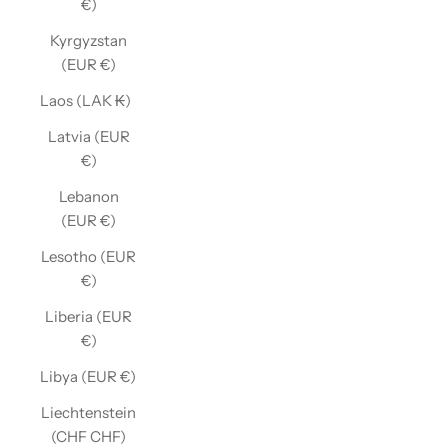
€)
Kyrgyzstan
(EUR €)
Laos (LAK ₭)
Latvia (EUR
€)
Lebanon
(EUR €)
Lesotho (EUR
€)
Liberia (EUR
€)
Libya (EUR €)
Liechtenstein
(CHF CHF)