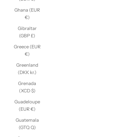
Ghana (EUR
€)
Gibraltar
(GBP £)
Greece (EUR
€)
Greenland
(DKK kr.)
Grenada
(XCD $)
Guadeloupe
(EUR €)
Guatemala
(GTQ Q)