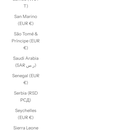
T)
San Marino
(EUR €)
São Tomé &
Príncipe (EUR
€)
Saudi Arabia
(SAR ر.س)
Senegal (EUR
€)
Serbia (RSD
РСД)
Seychelles
(EUR €)
Sierra Leone