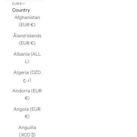
EUR €
Country
Afghanistan
(EUR €)
Åland Islands
(EUR €)
Albania (ALL
L)
Algeria (DZD
د.ج)
Andorra (EUR
€)
Angola (EUR
€)
Anguilla
(XCD $)