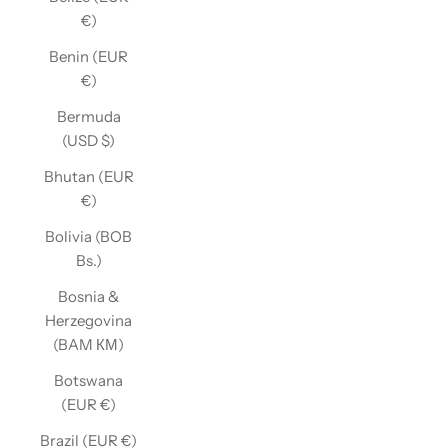
€)
Benin (EUR
€)
Bermuda
(USD $)
Bhutan (EUR
€)
Bolivia (BOB
Bs.)
Bosnia &
Herzegovina
(BAM КМ)
Botswana
(EUR €)
Brazil (EUR €)