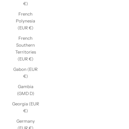
€)
French
Polynesia
(EUR €)
French
Southern
Territories
(EUR €)
Gabon (EUR
€)
Gambia
(GMD D)
Georgia (EUR
€)
Germany
(EUR €)