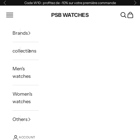
Skip to content
Code W10 : profitez de -10% sur votre première commande
Previous
Ne
Open navigation menu
PSB WATCHES
Open sea
Open 
Brands
collections
Men's
watches
Women's
watches
Others
ACCOUNT