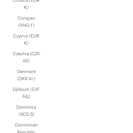
Croatia (EUR
€)
Curaçao
(ANG ƒ)
Cyprus (EUR
€)
Czechia (CZK
Kč)
Denmark
(DKK kr.)
Djibouti (DJF
Fdj)
Dominica
(XCD $)
Dominican
Republic