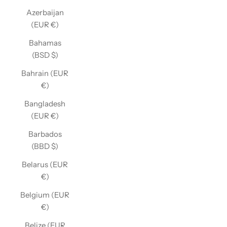
Azerbaijan
(EUR €)
Bahamas
(BSD $)
Bahrain (EUR
€)
Bangladesh
(EUR €)
Barbados
(BBD $)
Belarus (EUR
€)
Belgium (EUR
€)
Belize (EUR