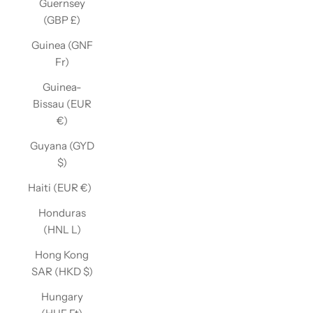
Guernsey
(GBP £)
Guinea (GNF
Fr)
Guinea-
Bissau (EUR
€)
Guyana (GYD
$)
Haiti (EUR €)
Honduras
(HNL L)
Hong Kong
SAR (HKD $)
Hungary