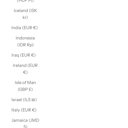
(HUF Ft)
Iceland (ISK
kr)
India (EUR €)
Indonesia
(IDR Rp)
Iraq (EUR €)
Ireland (EUR
€)
Isle of Man
(GBP £)
Israel (ILS ₪)
Italy (EUR €)
Jamaica (JMD
$)