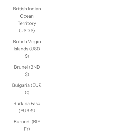
British Indian
Ocean
Territory
(USD $)
British Virgin
Islands (USD
$)
Brunei (BND
$)
Bulgaria (EUR
€)
Burkina Faso
(EUR €)
Burundi (BIF
Fr)