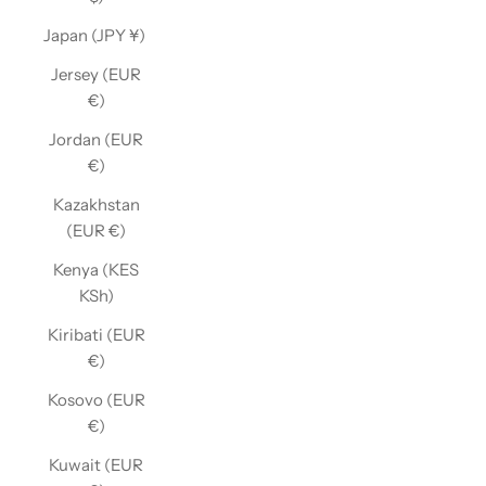
Japan (JPY ¥)
Jersey (EUR
€)
Jordan (EUR
€)
Kazakhstan
(EUR €)
Kenya (KES
KSh)
Kiribati (EUR
€)
Kosovo (EUR
€)
Kuwait (EUR