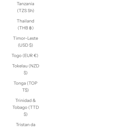
Tanzania
(TZS Sh)
Thailand
(THB ฿)
Timor-Leste
(USD $)
Togo (EUR €)
Tokelau (NZD
$)
Tonga (TOP
T$)
Trinidad &
Tobago (TTD
$)
Tristan da