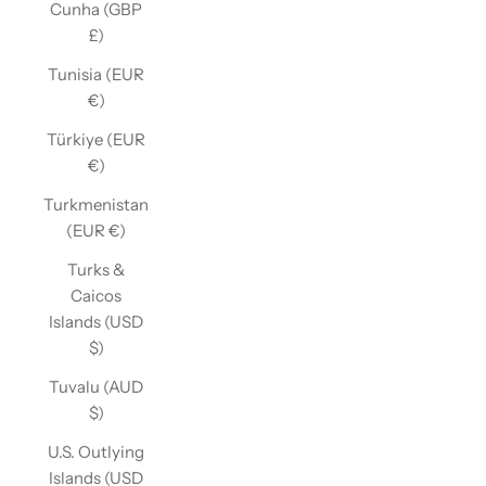
Cunha (GBP
£)
Tunisia (EUR
€)
Türkiye (EUR
€)
Turkmenistan
(EUR €)
Turks &
Caicos
Islands (USD
$)
Tuvalu (AUD
$)
U.S. Outlying
Islands (USD