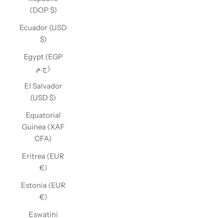
(DOP $)
Ecuador (USD
$)
Egypt (EGP
ج.م)
El Salvador
(USD $)
Equatorial
Guinea (XAF
CFA)
Eritrea (EUR
€)
Estonia (EUR
€)
Eswatini