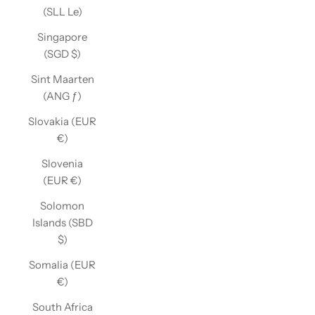
(SLL Le)
Singapore
(SGD $)
Sint Maarten
(ANG ƒ)
Slovakia (EUR
€)
Slovenia
(EUR €)
Solomon
Islands (SBD
$)
Somalia (EUR
€)
South Africa