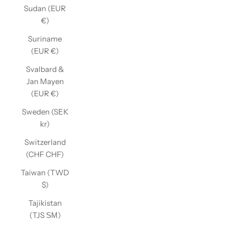
Sudan (EUR
€)
Suriname
(EUR €)
Svalbard &
Jan Mayen
(EUR €)
Sweden (SEK
kr)
Switzerland
(CHF CHF)
Taiwan (TWD
$)
Tajikistan
(TJS ЅМ)