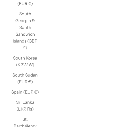
(EUR €)
South
Georgia &
South
Sandwich
Islands (GBP
£)
South Korea
(KRW ₩)
South Sudan
(EUR €)
Spain (EUR €)
Sri Lanka
(LKR ₨)
St.
Barthélemy