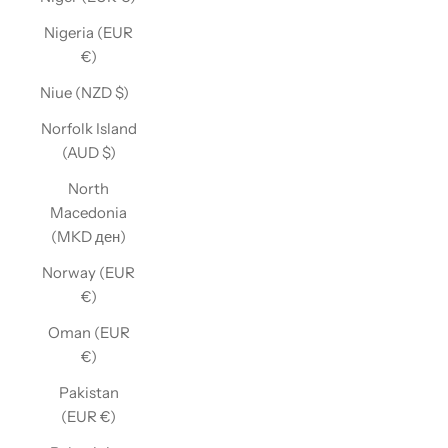
Nigeria (EUR
€)
Niue (NZD $)
Norfolk Island
(AUD $)
North
Macedonia
(MKD ден)
Norway (EUR
€)
Oman (EUR
€)
Pakistan
(EUR €)