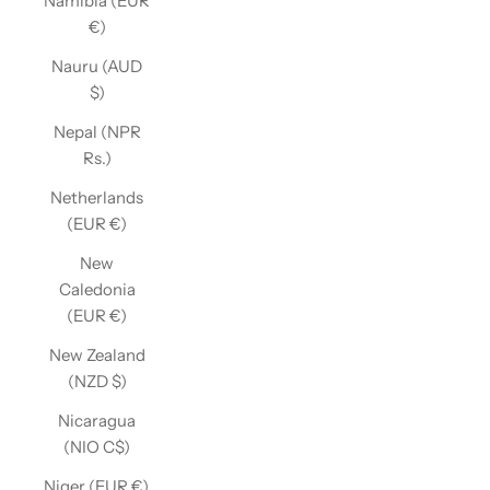
Namibia (EUR
€)
Nauru (AUD
$)
Nepal (NPR
Rs.)
Netherlands
(EUR €)
New
Caledonia
(EUR €)
New Zealand
(NZD $)
Nicaragua
(NIO C$)
Niger (EUR €)