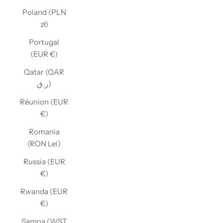
Poland (PLN
zł)
Portugal
(EUR €)
Qatar (QAR
ر.ق)
Réunion (EUR
€)
Romania
(RON Lei)
Russia (EUR
€)
Rwanda (EUR
€)
Samoa (WST