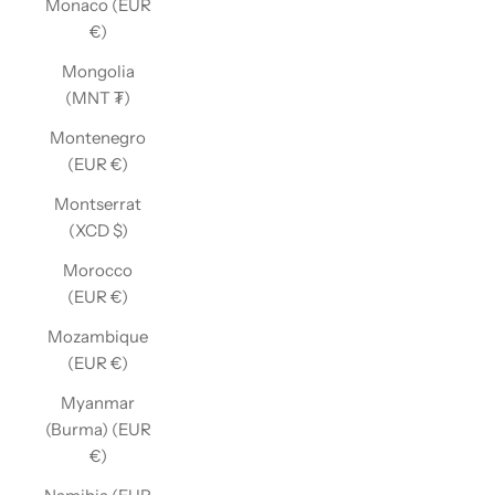
Monaco (EUR
€)
Mongolia
(MNT ₮)
Montenegro
(EUR €)
Montserrat
(XCD $)
Morocco
(EUR €)
Mozambique
(EUR €)
Myanmar
(Burma) (EUR
€)