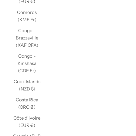
(EUR €)
Comoros
(KMF Fr)
Congo -
Brazzaville
(XAF CFA)
Congo -
Kinshasa
(CDF Fr)
Cook Islands
(NZD $)
Costa Rica
(CRC ₡)
Côte d’Ivoire
(EUR €)