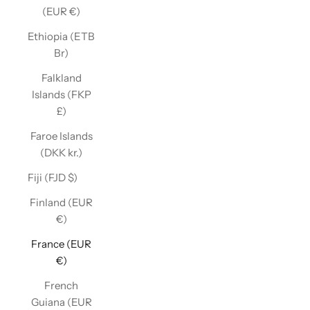
(EUR €)
Ethiopia (ETB
Br)
Falkland
Islands (FKP
£)
Faroe Islands
(DKK kr.)
Fiji (FJD $)
Finland (EUR
€)
France (EUR
€)
French
Guiana (EUR