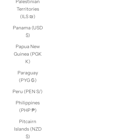
Palestinian
Territories
(ILS ₪)
Panama (USD
$)
Papua New
Guinea (PGK
K)
Paraguay
(PYG ₲)
Peru (PEN S/)
Philippines
(PHP ₱)
Pitcairn
Islands (NZD
$)