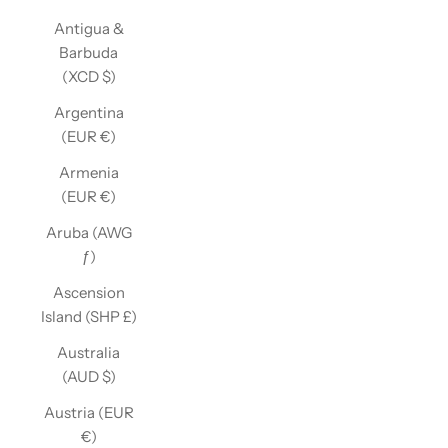
Antigua &
Barbuda
(XCD $)
Argentina
(EUR €)
Armenia
(EUR €)
Aruba (AWG
ƒ)
Ascension
Island (SHP £)
Australia
(AUD $)
Austria (EUR
€)