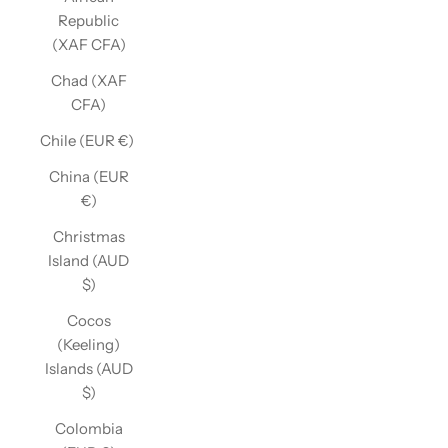
Republic
(XAF CFA)
Chad (XAF
CFA)
Chile (EUR €)
China (EUR
€)
Christmas
Island (AUD
$)
Cocos
(Keeling)
Islands (AUD
$)
Colombia