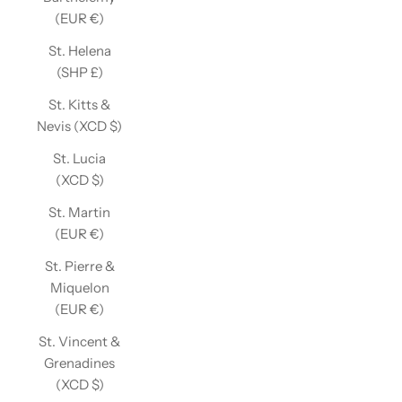
(EUR €)
St. Helena
(SHP £)
St. Kitts &
Nevis (XCD $)
St. Lucia
(XCD $)
St. Martin
(EUR €)
St. Pierre &
Miquelon
(EUR €)
St. Vincent &
Grenadines
(XCD $)