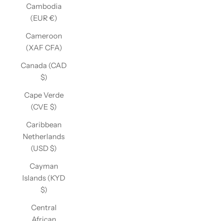
Cambodia
(EUR €)
Cameroon
(XAF CFA)
Canada (CAD
$)
Cape Verde
(CVE $)
Caribbean
Netherlands
(USD $)
Cayman
Islands (KYD
$)
Central
African