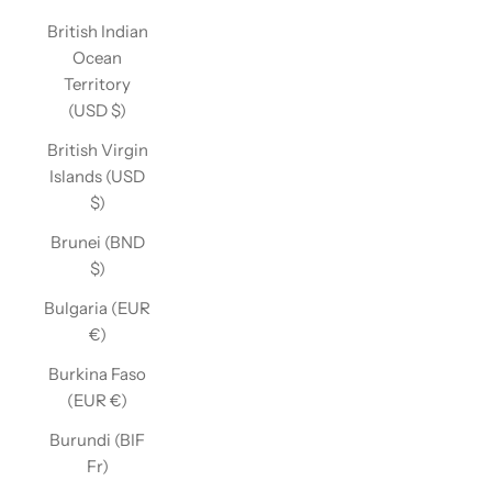
British Indian
Ocean
Territory
(USD $)
British Virgin
Islands (USD
$)
Brunei (BND
$)
Bulgaria (EUR
€)
Burkina Faso
(EUR €)
Burundi (BIF
Fr)