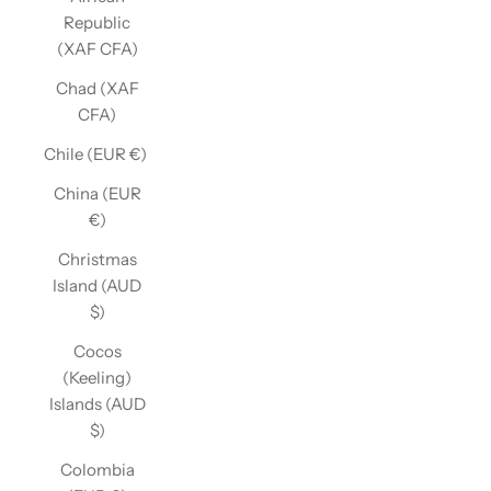
Republic
(XAF CFA)
Chad (XAF
CFA)
Chile (EUR €)
China (EUR
€)
Christmas
Island (AUD
$)
Cocos
(Keeling)
Islands (AUD
$)
Colombia