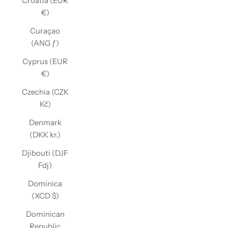
Croatia (EUR
€)
Curaçao
(ANG ƒ)
Cyprus (EUR
€)
Czechia (CZK
Kč)
Denmark
(DKK kr.)
Djibouti (DJF
Fdj)
Dominica
(XCD $)
Dominican
Republic