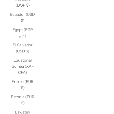
(DOP $)
Ecuador (USD
$)
Egypt (EGP
ج.م)
El Salvador
(USD $)
Equatorial
Guinea (XAF
CFA)
Eritrea (EUR
€)
Estonia (EUR
€)
Eswatini