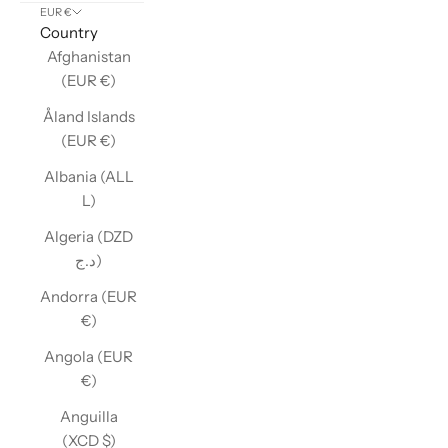
EUR €
Country
Afghanistan
(EUR €)
Åland Islands
(EUR €)
Albania (ALL
L)
Algeria (DZD
د.ج)
Andorra (EUR
€)
Angola (EUR
€)
Anguilla
(XCD $)