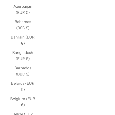
Azerbaijan
(EUR €)
Bahamas
(BSD $)
Bahrain (EUR
€)
Bangladesh
(EUR €)
Barbados
(BBD $)
Belarus (EUR
€)
Belgium (EUR
€)
Belize (EUR