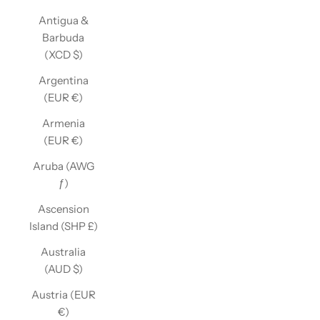
Antigua &
Barbuda
(XCD $)
Argentina
(EUR €)
Armenia
(EUR €)
Aruba (AWG
ƒ)
Ascension
Island (SHP £)
Australia
(AUD $)
Austria (EUR
€)