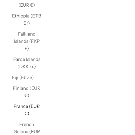
(EUR €)
Ethiopia (ETB
Br)
Falkland
Islands (FKP
£)
Faroe Islands
(DKK kr.)
Fiji (FJD $)
Finland (EUR
€)
France (EUR
€)
French
Guiana (EUR