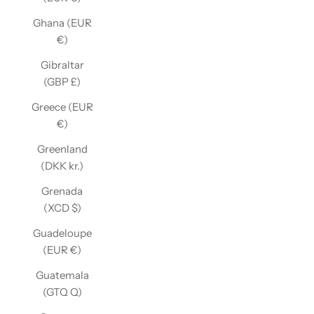
Ghana (EUR
€)
Gibraltar
(GBP £)
Greece (EUR
€)
Greenland
(DKK kr.)
Grenada
(XCD $)
Guadeloupe
(EUR €)
Guatemala
(GTQ Q)