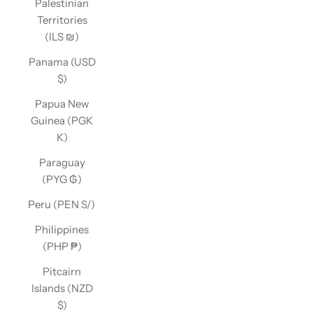
Palestinian
Territories
(ILS ₪)
Panama (USD
$)
Papua New
Guinea (PGK
K)
Paraguay
(PYG ₲)
Peru (PEN S/)
Philippines
(PHP ₱)
Pitcairn
Islands (NZD
$)