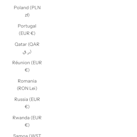
Poland (PLN
zł)
Portugal
(EUR €)
Qatar (QAR
ر.ق)
Réunion (EUR
€)
Romania
(RON Lei)
Russia (EUR
€)
Rwanda (EUR
€)
Samoa (WST