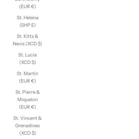
(EUR €)
St. Helena
(SHP £)
St. Kitts &
Nevis (XCD $)
St. Lucia
(XCD $)
St. Martin
(EUR €)
St. Pierre &
Miquelon
(EUR €)
St. Vincent &
Grenadines
(XCD $)