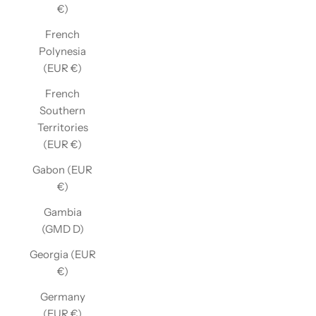
€)
French
Polynesia
(EUR €)
French
Southern
Territories
(EUR €)
Gabon (EUR
€)
Gambia
(GMD D)
Georgia (EUR
€)
Germany
(EUR €)