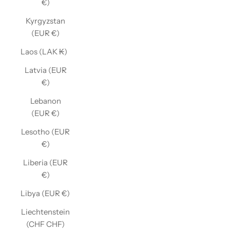
€)
Kyrgyzstan
(EUR €)
Laos (LAK ₭)
Latvia (EUR
€)
Lebanon
(EUR €)
Lesotho (EUR
€)
Liberia (EUR
€)
Libya (EUR €)
Liechtenstein
(CHF CHF)