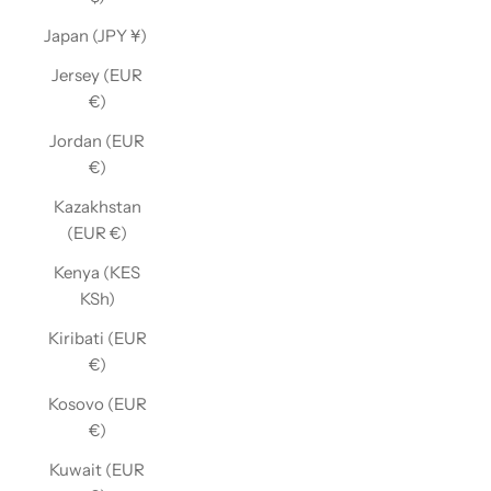
Japan (JPY ¥)
Jersey (EUR
€)
Jordan (EUR
€)
Kazakhstan
(EUR €)
Kenya (KES
KSh)
Kiribati (EUR
€)
Kosovo (EUR
€)
Kuwait (EUR