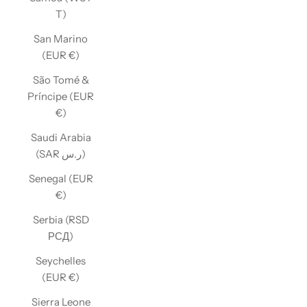
T)
San Marino
(EUR €)
São Tomé &
Príncipe (EUR
€)
Saudi Arabia
(SAR ر.س)
Senegal (EUR
€)
Serbia (RSD
РСД)
Seychelles
(EUR €)
Sierra Leone