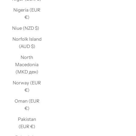
Nigeria (EUR
€)
Niue (NZD $)
Norfolk Island
(AUD $)
North
Macedonia
(MKD ден)
Norway (EUR
€)
Oman (EUR
€)
Pakistan
(EUR €)