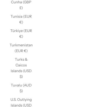
Cunha (GBP
£)
Tunisia (EUR
€)
Türkiye (EUR
€)
Turkmenistan
(EUR €)
Turks &
Caicos
Islands (USD
$)
Tuvalu (AUD
$)
U.S. Outlying
Islands (USD