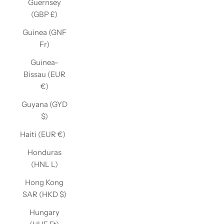
Guernsey
(GBP £)
Guinea (GNF
Fr)
Guinea-
Bissau (EUR
€)
Guyana (GYD
$)
Haiti (EUR €)
Honduras
(HNL L)
Hong Kong
SAR (HKD $)
Hungary