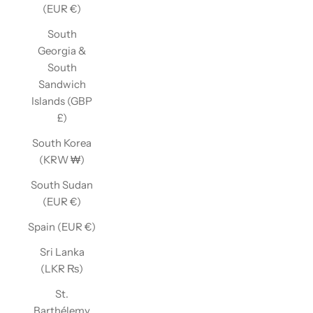
(EUR €)
South
Georgia &
South
Sandwich
Islands (GBP
£)
South Korea
(KRW ₩)
South Sudan
(EUR €)
Spain (EUR €)
Sri Lanka
(LKR ₨)
St.
Barthélemy