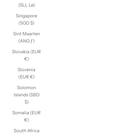
(SLL Le)
Singapore
(SGD $)
Sint Maarten
(ANG ƒ)
Slovakia (EUR
€)
Slovenia
(EUR €)
Solomon
Islands (SBD
$)
Somalia (EUR
€)
South Africa