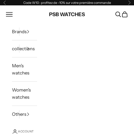
Skip to content
Code W10 : profitez de -10% sur votre première commande
Previous
Ne
Open navigation menu
PSB WATCHES
Open sea
Open 
Brands
collections
Men's
watches
Women's
watches
Others
ACCOUNT