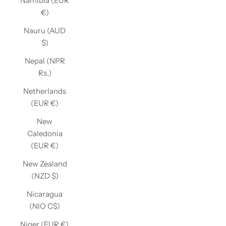
Namibia (EUR
€)
Nauru (AUD
$)
Nepal (NPR
Rs.)
Netherlands
(EUR €)
New
Caledonia
(EUR €)
New Zealand
(NZD $)
Nicaragua
(NIO C$)
Niger (EUR €)