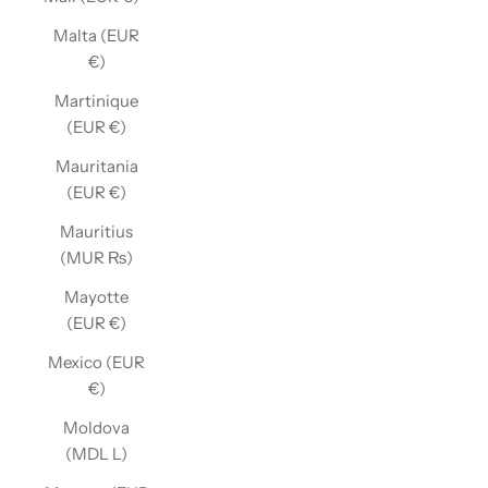
Malta (EUR
€)
Martinique
(EUR €)
Mauritania
(EUR €)
Mauritius
(MUR ₨)
Mayotte
(EUR €)
Mexico (EUR
€)
Moldova
(MDL L)