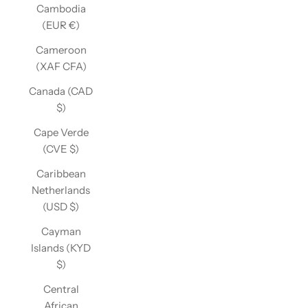
Cambodia
(EUR €)
Cameroon
(XAF CFA)
Canada (CAD
$)
Cape Verde
(CVE $)
Caribbean
Netherlands
(USD $)
Cayman
Islands (KYD
$)
Central
African