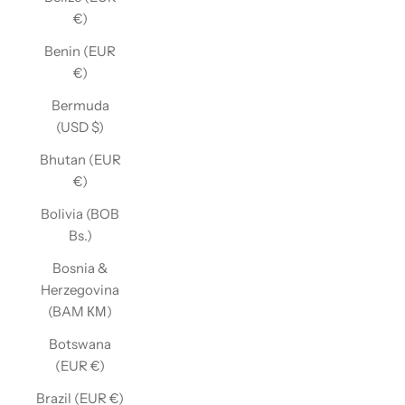
€)
Benin (EUR
€)
Bermuda
(USD $)
Bhutan (EUR
€)
Bolivia (BOB
Bs.)
Bosnia &
Herzegovina
(BAM КМ)
Botswana
(EUR €)
Brazil (EUR €)