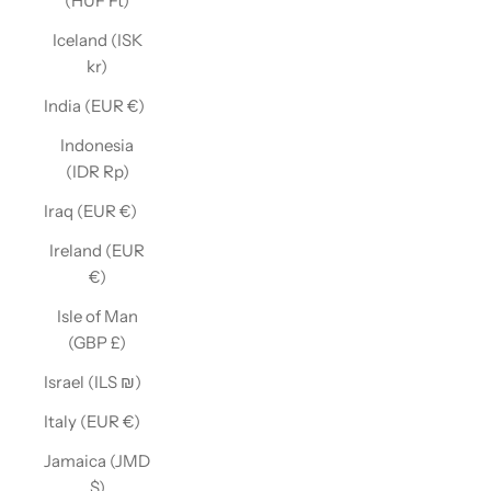
(HUF Ft)
Iceland (ISK
kr)
India (EUR €)
Indonesia
(IDR Rp)
Iraq (EUR €)
Ireland (EUR
€)
Isle of Man
(GBP £)
Israel (ILS ₪)
Italy (EUR €)
Jamaica (JMD
$)