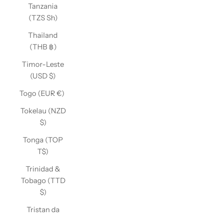
Tanzania
(TZS Sh)
Thailand
(THB ฿)
Timor-Leste
(USD $)
Togo (EUR €)
Tokelau (NZD
$)
Tonga (TOP
T$)
Trinidad &
Tobago (TTD
$)
Tristan da