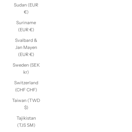
Sudan (EUR
€)
Suriname
(EUR €)
Svalbard &
Jan Mayen
(EUR €)
Sweden (SEK
kr)
Switzerland
(CHF CHF)
Taiwan (TWD
$)
Tajikistan
(TJS ЅМ)