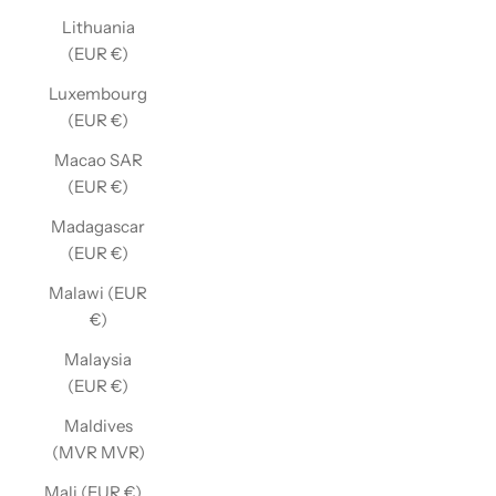
Lithuania
(EUR €)
Luxembourg
(EUR €)
Macao SAR
(EUR €)
Madagascar
(EUR €)
Malawi (EUR
€)
Malaysia
(EUR €)
Maldives
(MVR MVR)
Mali (EUR €)