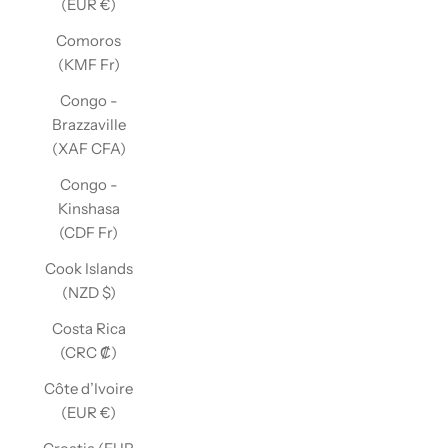
(EUR €)
Comoros
(KMF Fr)
Congo -
Brazzaville
(XAF CFA)
Congo -
Kinshasa
(CDF Fr)
Cook Islands
(NZD $)
Costa Rica
(CRC ₡)
Côte d’Ivoire
(EUR €)