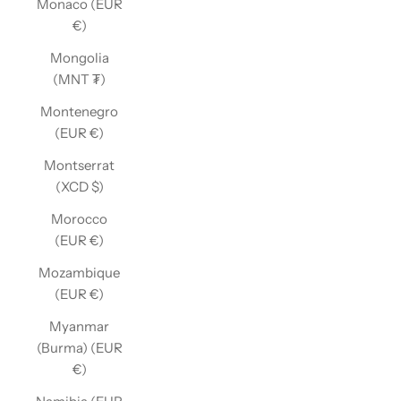
Monaco (EUR
€)
Mongolia
(MNT ₮)
Montenegro
(EUR €)
Montserrat
(XCD $)
Morocco
(EUR €)
Mozambique
(EUR €)
Myanmar
(Burma) (EUR
€)