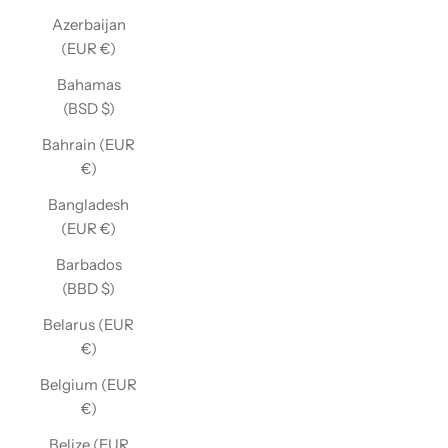
Azerbaijan
(EUR €)
Bahamas
(BSD $)
Bahrain (EUR
€)
Bangladesh
(EUR €)
Barbados
(BBD $)
Belarus (EUR
€)
Belgium (EUR
€)
Belize (EUR