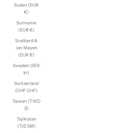
Sudan (EUR
€)
Suriname
(EUR €)
Svalbard &
Jan Mayen
(EUR €)
Sweden (SEK
kr)
Switzerland
(CHF CHF)
Taiwan (TWD
$)
Tajikistan
(TJS ЅМ)