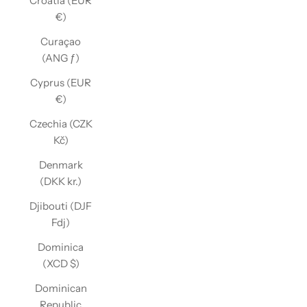
Croatia (EUR
€)
Curaçao
(ANG ƒ)
Cyprus (EUR
€)
Czechia (CZK
Kč)
Denmark
(DKK kr.)
Djibouti (DJF
Fdj)
Dominica
(XCD $)
Dominican
Republic