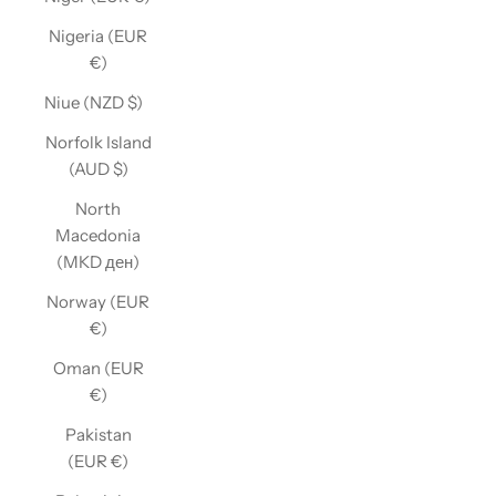
Nigeria (EUR
€)
Niue (NZD $)
Norfolk Island
(AUD $)
North
Macedonia
(MKD ден)
Norway (EUR
€)
Oman (EUR
€)
Pakistan
(EUR €)