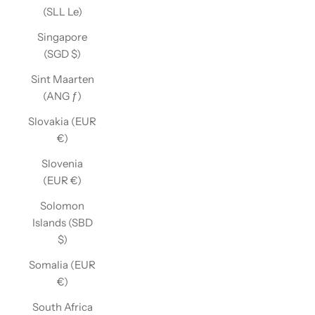
(SLL Le)
Singapore
(SGD $)
Sint Maarten
(ANG ƒ)
Slovakia (EUR
€)
Slovenia
(EUR €)
Solomon
Islands (SBD
$)
Somalia (EUR
€)
South Africa