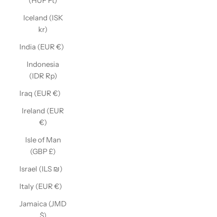
(HUF Ft)
Iceland (ISK
kr)
India (EUR €)
Indonesia
(IDR Rp)
Iraq (EUR €)
Ireland (EUR
€)
Isle of Man
(GBP £)
Israel (ILS ₪)
Italy (EUR €)
Jamaica (JMD
$)