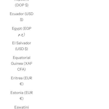
(DOP $)
Ecuador (USD
$)
Egypt (EGP
ج.م)
El Salvador
(USD $)
Equatorial
Guinea (XAF
CFA)
Eritrea (EUR
€)
Estonia (EUR
€)
Eswatini