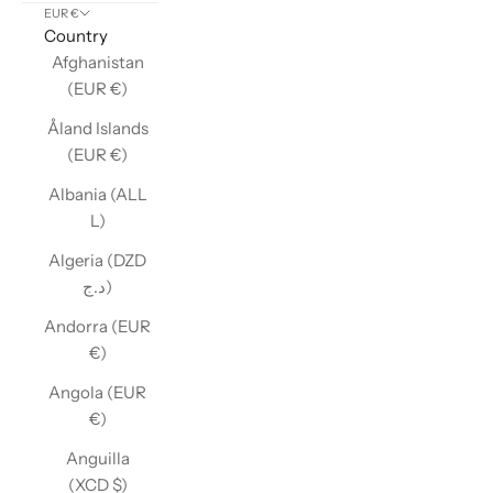
EUR €
Country
Afghanistan
(EUR €)
Åland Islands
(EUR €)
Albania (ALL
L)
Algeria (DZD
د.ج)
Andorra (EUR
€)
Angola (EUR
€)
Anguilla
(XCD $)