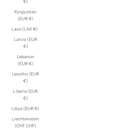
€)
Kyrgyzstan
(EUR €)
Laos (LAK ₭)
Latvia (EUR
€)
Lebanon
(EUR €)
Lesotho (EUR
€)
Liberia (EUR
€)
Libya (EUR €)
Liechtenstein
(CHF CHF)