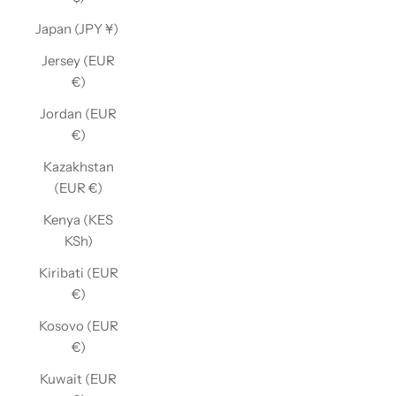
Japan (JPY ¥)
Jersey (EUR
€)
Jordan (EUR
€)
Kazakhstan
(EUR €)
Kenya (KES
KSh)
Kiribati (EUR
€)
Kosovo (EUR
€)
Kuwait (EUR