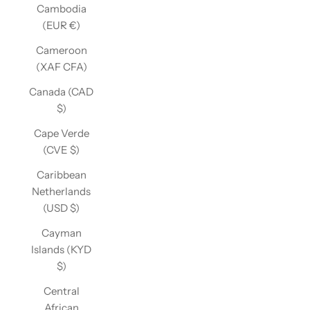
Cambodia
(EUR €)
Cameroon
(XAF CFA)
Canada (CAD
$)
Cape Verde
(CVE $)
Caribbean
Netherlands
(USD $)
Cayman
Islands (KYD
$)
Central
African