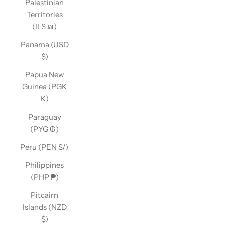
Palestinian
Territories
(ILS ₪)
Panama (USD
$)
Papua New
Guinea (PGK
K)
Paraguay
(PYG ₲)
Peru (PEN S/)
Philippines
(PHP ₱)
Pitcairn
Islands (NZD
$)