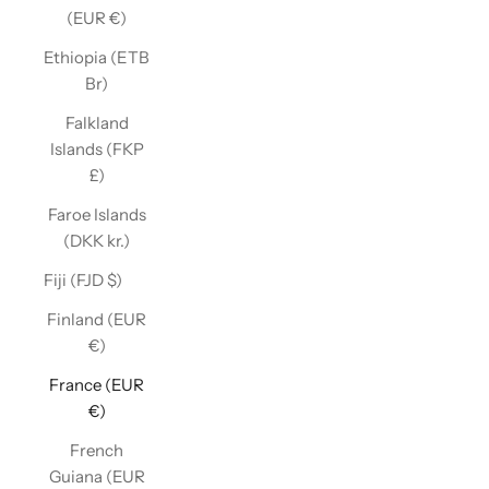
(EUR €)
Ethiopia (ETB
Br)
Falkland
Islands (FKP
£)
Faroe Islands
(DKK kr.)
Fiji (FJD $)
Finland (EUR
€)
France (EUR
€)
French
Guiana (EUR