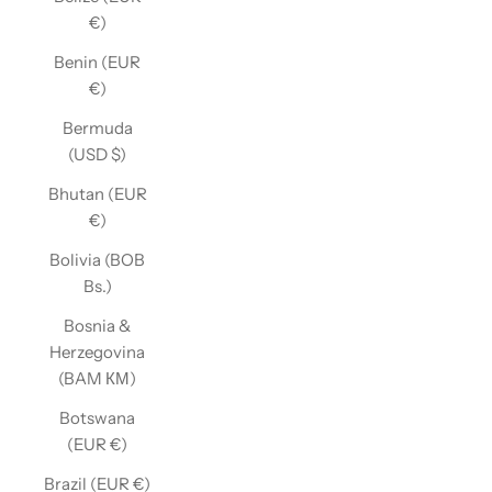
€)
Benin (EUR
€)
Bermuda
(USD $)
Bhutan (EUR
€)
Bolivia (BOB
Bs.)
Bosnia &
Herzegovina
(BAM КМ)
Botswana
(EUR €)
Brazil (EUR €)