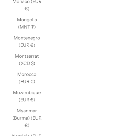
Monaco (EUR
€)
Mongolia
(MNT ₮)
Montenegro
(EUR €)
Montserrat
(XCD $)
Morocco
(EUR €)
Mozambique
(EUR €)
Myanmar
(Burma) (EUR
€)