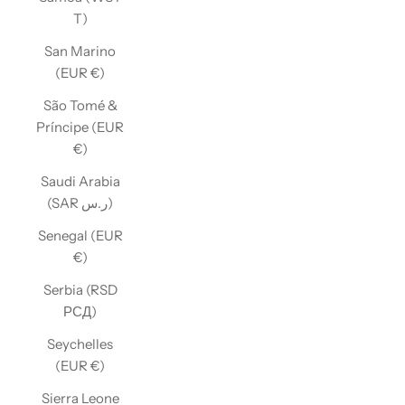
T)
San Marino
(EUR €)
São Tomé &
Príncipe (EUR
€)
Saudi Arabia
(SAR ر.س)
Senegal (EUR
€)
Serbia (RSD
РСД)
Seychelles
(EUR €)
Sierra Leone