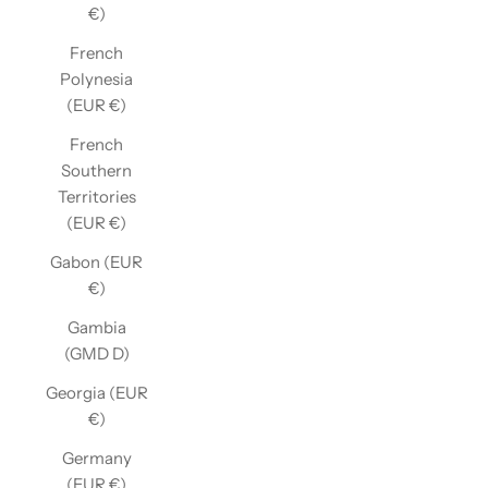
€)
French
Polynesia
(EUR €)
French
Southern
Territories
(EUR €)
Gabon (EUR
€)
Gambia
(GMD D)
Georgia (EUR
€)
Germany
(EUR €)