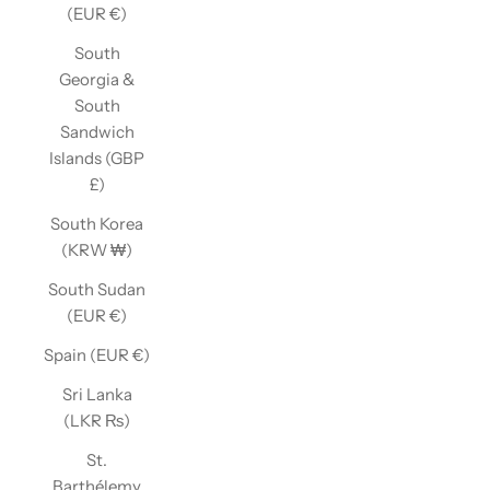
(EUR €)
South
Georgia &
South
Sandwich
Islands (GBP
£)
South Korea
(KRW ₩)
South Sudan
(EUR €)
Spain (EUR €)
Sri Lanka
(LKR ₨)
St.
Barthélemy