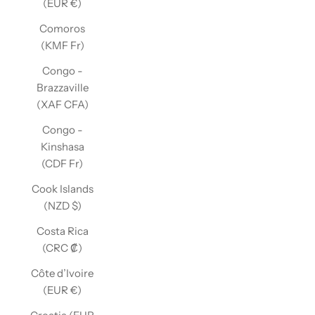
(EUR €)
Comoros
(KMF Fr)
Congo -
Brazzaville
(XAF CFA)
Congo -
Kinshasa
(CDF Fr)
Cook Islands
(NZD $)
Costa Rica
(CRC ₡)
Côte d’Ivoire
(EUR €)