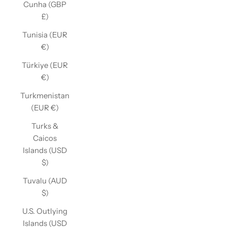
Cunha (GBP
£)
Tunisia (EUR
€)
Türkiye (EUR
€)
Turkmenistan
(EUR €)
Turks &
Caicos
Islands (USD
$)
Tuvalu (AUD
$)
U.S. Outlying
Islands (USD