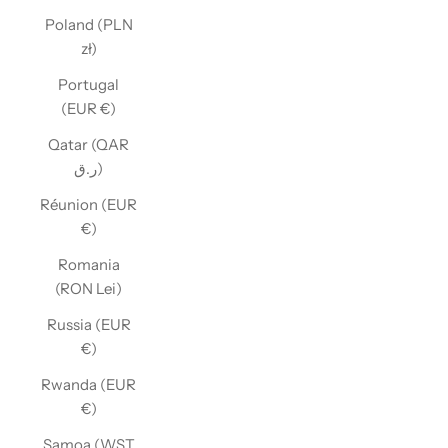
Poland (PLN
zł)
Portugal
(EUR €)
Qatar (QAR
ر.ق)
Réunion (EUR
€)
Romania
(RON Lei)
Russia (EUR
€)
Rwanda (EUR
€)
Samoa (WST