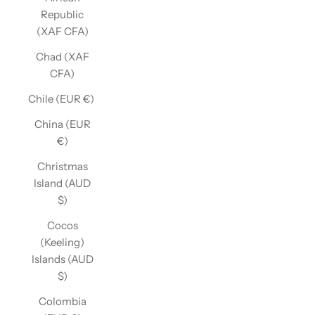
Republic
(XAF CFA)
Chad (XAF
CFA)
Chile (EUR €)
China (EUR
€)
Christmas
Island (AUD
$)
Cocos
(Keeling)
Islands (AUD
$)
Colombia