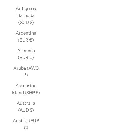
Antigua &
Barbuda
(XCD $)
Argentina
(EUR €)
Armenia
(EUR €)
Aruba (AWG
ƒ)
Ascension
Island (SHP £)
Australia
(AUD $)
Austria (EUR
€)