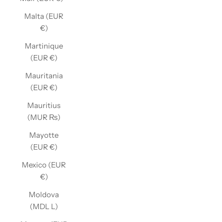
Malta (EUR
€)
Martinique
(EUR €)
Mauritania
(EUR €)
Mauritius
(MUR ₨)
Mayotte
(EUR €)
Mexico (EUR
€)
Moldova
(MDL L)