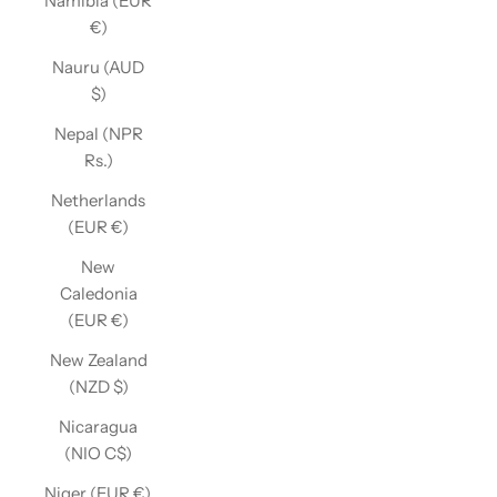
Namibia (EUR
€)
Nauru (AUD
$)
Nepal (NPR
Rs.)
Netherlands
(EUR €)
New
Caledonia
(EUR €)
New Zealand
(NZD $)
Nicaragua
(NIO C$)
Niger (EUR €)