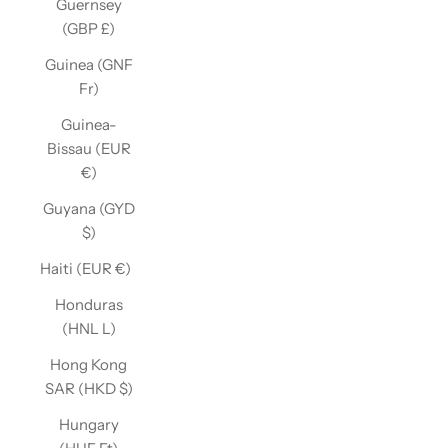
Guernsey
(GBP £)
Guinea (GNF
Fr)
Guinea-
Bissau (EUR
€)
Guyana (GYD
$)
Haiti (EUR €)
Honduras
(HNL L)
Hong Kong
SAR (HKD $)
Hungary