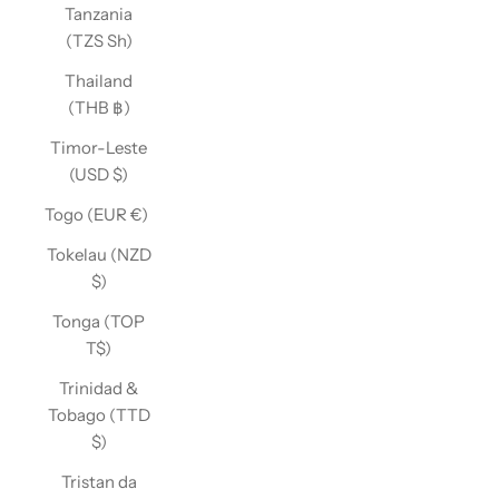
Tanzania
(TZS Sh)
Thailand
(THB ฿)
Timor-Leste
(USD $)
Togo (EUR €)
Tokelau (NZD
$)
Tonga (TOP
T$)
Trinidad &
Tobago (TTD
$)
Tristan da