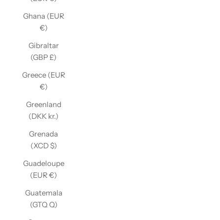
Ghana (EUR
€)
Gibraltar
(GBP £)
Greece (EUR
€)
Greenland
(DKK kr.)
Grenada
(XCD $)
Guadeloupe
(EUR €)
Guatemala
(GTQ Q)