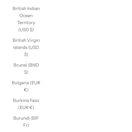
British Indian
Ocean
Territory
(USD $)
British Virgin
Islands (USD
$)
Brunei (BND
$)
Bulgaria (EUR
€)
Burkina Faso
(EUR €)
Burundi (BIF
Fr)