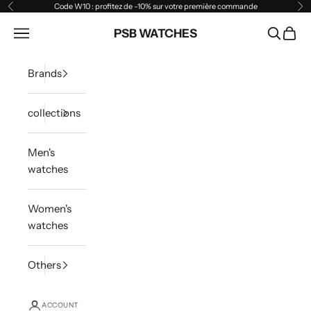
Skip to content
Code W10 : profitez de -10% sur votre première commande
Previous
Ne
Open navigation menu
PSB WATCHES
Open sea
Open 
Brands
collections
Men's
watches
Women's
watches
Others
ACCOUNT