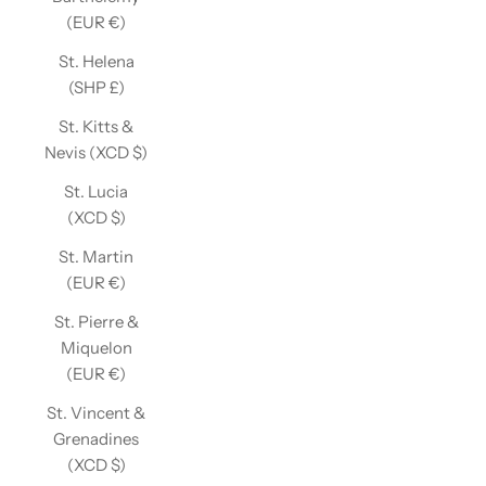
(EUR €)
St. Helena
(SHP £)
St. Kitts &
Nevis (XCD $)
St. Lucia
(XCD $)
St. Martin
(EUR €)
St. Pierre &
Miquelon
(EUR €)
St. Vincent &
Grenadines
(XCD $)