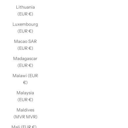
Lithuania
(EUR €)
Luxembourg
(EUR €)
Macao SAR
(EUR €)
Madagascar
(EUR €)
Malawi (EUR
€)
Malaysia
(EUR €)
Maldives
(MVR MVR)
Mali (EUR €)