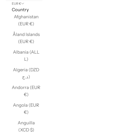
EUR €
Country
Afghanistan
(EUR €)
Åland Islands
(EUR €)
Albania (ALL
L)
Algeria (DZD
د.ج)
Andorra (EUR
€)
Angola (EUR
€)
Anguilla
(XCD $)