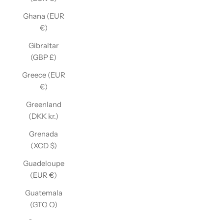
Ghana (EUR
€)
Gibraltar
(GBP £)
Greece (EUR
€)
Greenland
(DKK kr.)
Grenada
(XCD $)
Guadeloupe
(EUR €)
Guatemala
(GTQ Q)