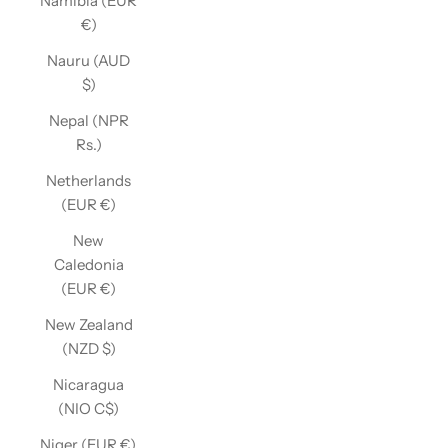
Namibia (EUR
€)
Nauru (AUD
$)
Nepal (NPR
Rs.)
Netherlands
(EUR €)
New
Caledonia
(EUR €)
New Zealand
(NZD $)
Nicaragua
(NIO C$)
Niger (EUR €)