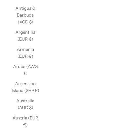
Antigua &
Barbuda
(XCD $)
Argentina
(EUR €)
Armenia
(EUR €)
Aruba (AWG
ƒ)
Ascension
Island (SHP £)
Australia
(AUD $)
Austria (EUR
€)