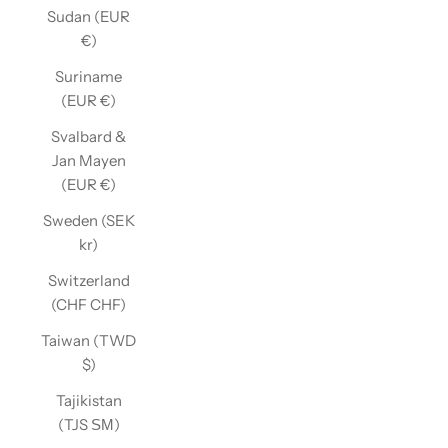
Sudan (EUR
€)
Suriname
(EUR €)
Svalbard &
Jan Mayen
(EUR €)
Sweden (SEK
kr)
Switzerland
(CHF CHF)
Taiwan (TWD
$)
Tajikistan
(TJS ЅМ)