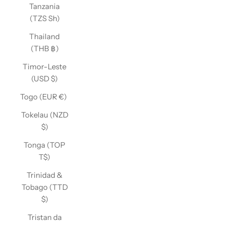
Tanzania
(TZS Sh)
Thailand
(THB ฿)
Timor-Leste
(USD $)
Togo (EUR €)
Tokelau (NZD
$)
Tonga (TOP
T$)
Trinidad &
Tobago (TTD
$)
Tristan da