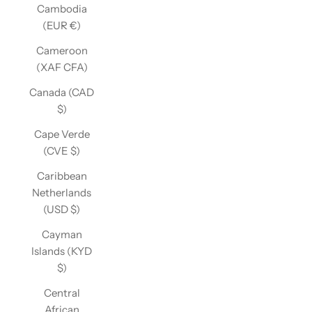
Cambodia
(EUR €)
Cameroon
(XAF CFA)
Canada (CAD
$)
Cape Verde
(CVE $)
Caribbean
Netherlands
(USD $)
Cayman
Islands (KYD
$)
Central
African