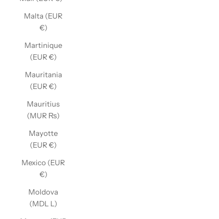
Malta (EUR
€)
Martinique
(EUR €)
Mauritania
(EUR €)
Mauritius
(MUR ₨)
Mayotte
(EUR €)
Mexico (EUR
€)
Moldova
(MDL L)