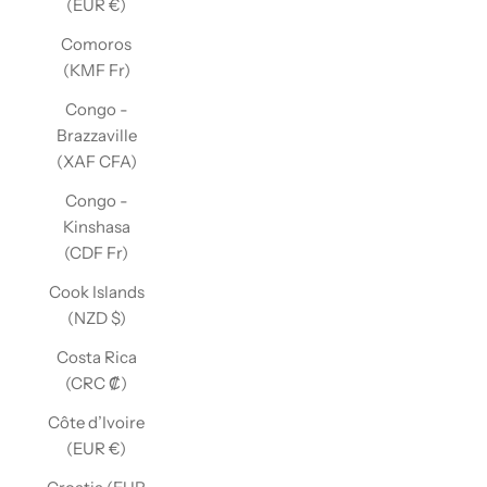
(EUR €)
Comoros
(KMF Fr)
Congo -
Brazzaville
(XAF CFA)
Congo -
Kinshasa
(CDF Fr)
Cook Islands
(NZD $)
Costa Rica
(CRC ₡)
Côte d’Ivoire
(EUR €)