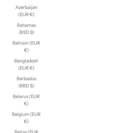
Azerbaijan
(EUR €)
Bahamas
(BSD $)
Bahrain (EUR
€)
Bangladesh
(EUR €)
Barbados
(BBD $)
Belarus (EUR
€)
Belgium (EUR
€)
Belize (EUR