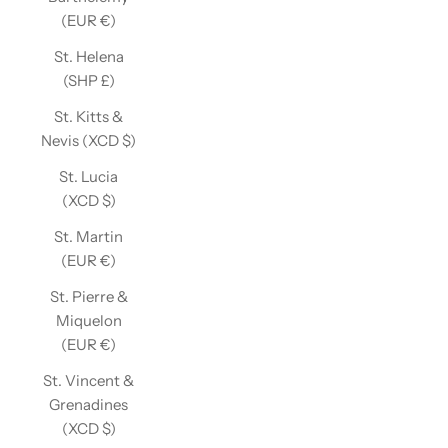
(EUR €)
St. Helena
(SHP £)
St. Kitts &
Nevis (XCD $)
St. Lucia
(XCD $)
St. Martin
(EUR €)
St. Pierre &
Miquelon
(EUR €)
St. Vincent &
Grenadines
(XCD $)