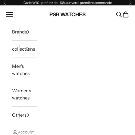
Skip to content
Code W10 : profitez de -10% sur votre première commande
Previous
Ne
Open navigation menu
PSB WATCHES
Open sea
Open 
Brands
collections
Men's
watches
Women's
watches
Others
ACCOUNT