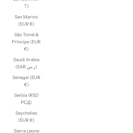
T)
San Marino
(EUR €)
São Tomé &
Príncipe (EUR
€)
Saudi Arabia
(SAR ر.س)
Senegal (EUR
€)
Serbia (RSD
РСД)
Seychelles
(EUR €)
Sierra Leone