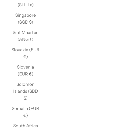
(SLL Le)
Singapore
(SGD $)
Sint Maarten
(ANG ƒ)
Slovakia (EUR
€)
Slovenia
(EUR €)
Solomon
Islands (SBD
$)
Somalia (EUR
€)
South Africa