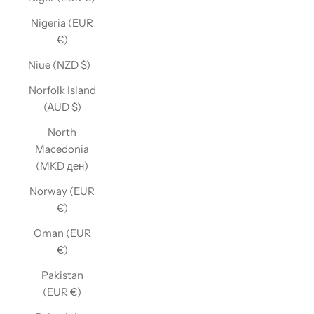
Nigeria (EUR
€)
Niue (NZD $)
Norfolk Island
(AUD $)
North
Macedonia
(MKD ден)
Norway (EUR
€)
Oman (EUR
€)
Pakistan
(EUR €)