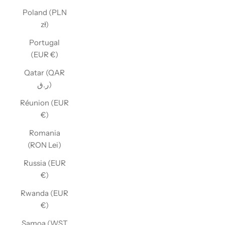
Poland (PLN
zł)
Portugal
(EUR €)
Qatar (QAR
ر.ق)
Réunion (EUR
€)
Romania
(RON Lei)
Russia (EUR
€)
Rwanda (EUR
€)
Samoa (WST