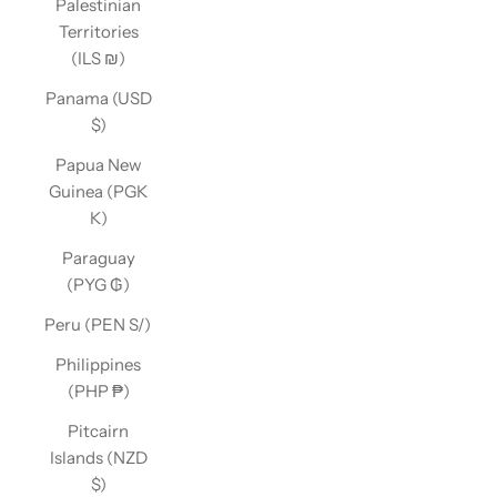
Palestinian
Territories
(ILS ₪)
Panama (USD
$)
Papua New
Guinea (PGK
K)
Paraguay
(PYG ₲)
Peru (PEN S/)
Philippines
(PHP ₱)
Pitcairn
Islands (NZD
$)