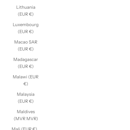
Lithuania
(EUR €)
Luxembourg
(EUR €)
Macao SAR
(EUR €)
Madagascar
(EUR €)
Malawi (EUR
€)
Malaysia
(EUR €)
Maldives
(MVR MVR)
Mali (EUR €)