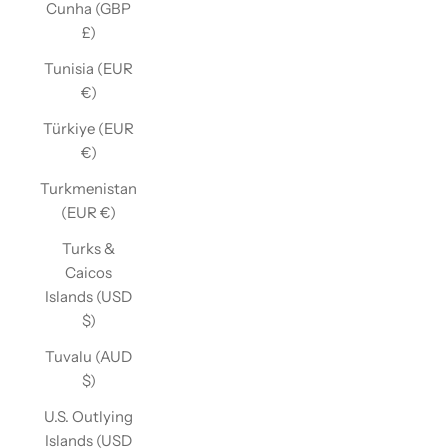
Cunha (GBP
£)
Tunisia (EUR
€)
Türkiye (EUR
€)
Turkmenistan
(EUR €)
Turks &
Caicos
Islands (USD
$)
Tuvalu (AUD
$)
U.S. Outlying
Islands (USD