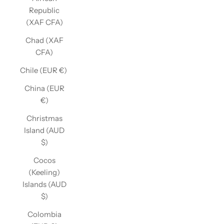
Republic
(XAF CFA)
Chad (XAF
CFA)
Chile (EUR €)
China (EUR
€)
Christmas
Island (AUD
$)
Cocos
(Keeling)
Islands (AUD
$)
Colombia