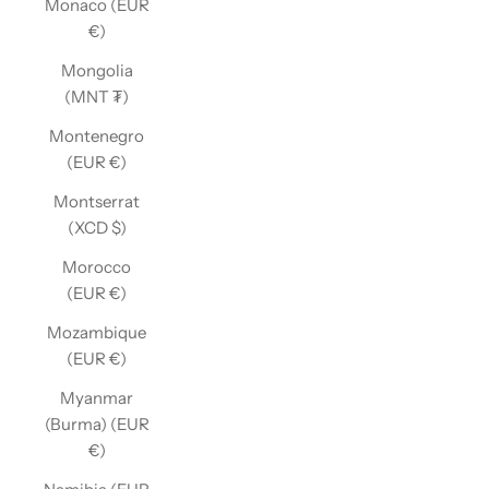
Monaco (EUR
€)
Mongolia
(MNT ₮)
Montenegro
(EUR €)
Montserrat
(XCD $)
Morocco
(EUR €)
Mozambique
(EUR €)
Myanmar
(Burma) (EUR
€)