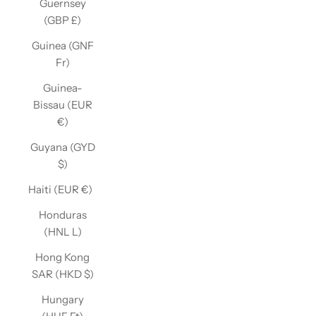
Guernsey
(GBP £)
Guinea (GNF
Fr)
Guinea-
Bissau (EUR
€)
Guyana (GYD
$)
Haiti (EUR €)
Honduras
(HNL L)
Hong Kong
SAR (HKD $)
Hungary