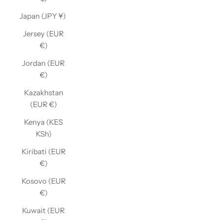
Japan (JPY ¥)
Jersey (EUR
€)
Jordan (EUR
€)
Kazakhstan
(EUR €)
Kenya (KES
KSh)
Kiribati (EUR
€)
Kosovo (EUR
€)
Kuwait (EUR