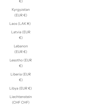
€)
Kyrgyzstan
(EUR €)
Laos (LAK ₭)
Latvia (EUR
€)
Lebanon
(EUR €)
Lesotho (EUR
€)
Liberia (EUR
€)
Libya (EUR €)
Liechtenstein
(CHF CHF)