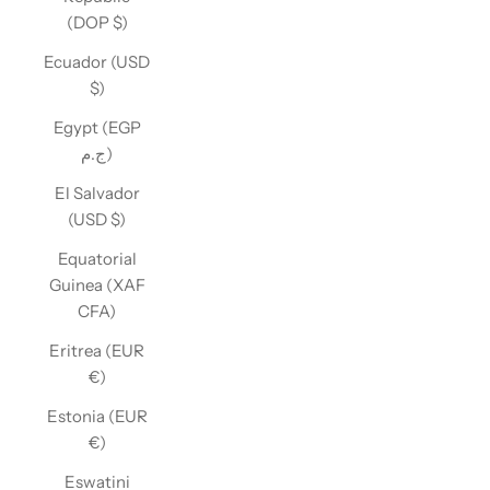
(DOP $)
Ecuador (USD
$)
Egypt (EGP
ج.م)
El Salvador
(USD $)
Equatorial
Guinea (XAF
CFA)
Eritrea (EUR
€)
Estonia (EUR
€)
Eswatini