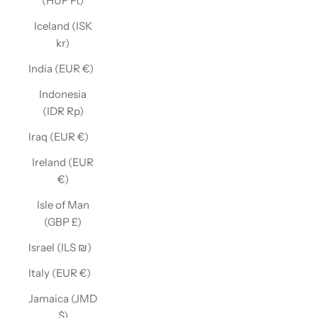
(HUF Ft)
Iceland (ISK
kr)
India (EUR €)
Indonesia
(IDR Rp)
Iraq (EUR €)
Ireland (EUR
€)
Isle of Man
(GBP £)
Israel (ILS ₪)
Italy (EUR €)
Jamaica (JMD
$)