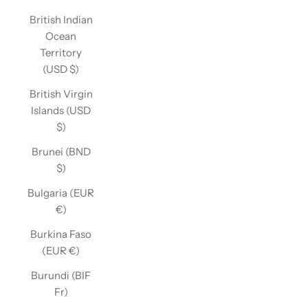
British Indian
Ocean
Territory
(USD $)
British Virgin
Islands (USD
$)
Brunei (BND
$)
Bulgaria (EUR
€)
Burkina Faso
(EUR €)
Burundi (BIF
Fr)