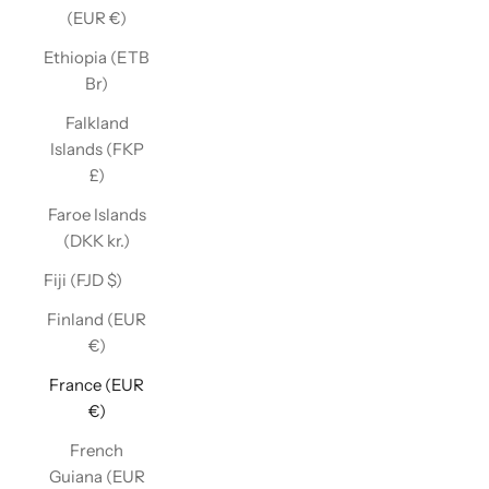
(EUR €)
Ethiopia (ETB
Br)
Falkland
Islands (FKP
£)
Faroe Islands
(DKK kr.)
Fiji (FJD $)
Finland (EUR
€)
France (EUR
€)
French
Guiana (EUR