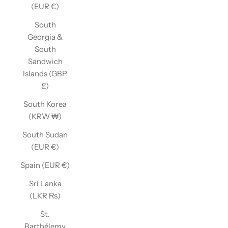
(EUR €)
South
Georgia &
South
Sandwich
Islands (GBP
£)
South Korea
(KRW ₩)
South Sudan
(EUR €)
Spain (EUR €)
Sri Lanka
(LKR ₨)
St.
Barthélemy