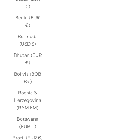
€)
Benin (EUR
€)
Bermuda
(USD $)
Bhutan (EUR
€)
Bolivia (BOB
Bs.)
Bosnia &
Herzegovina
(BAM КМ)
Botswana
(EUR €)
Brazil (EUR €)