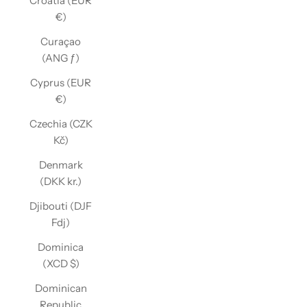
Croatia (EUR
€)
Curaçao
(ANG ƒ)
Cyprus (EUR
€)
Czechia (CZK
Kč)
Denmark
(DKK kr.)
Djibouti (DJF
Fdj)
Dominica
(XCD $)
Dominican
Republic