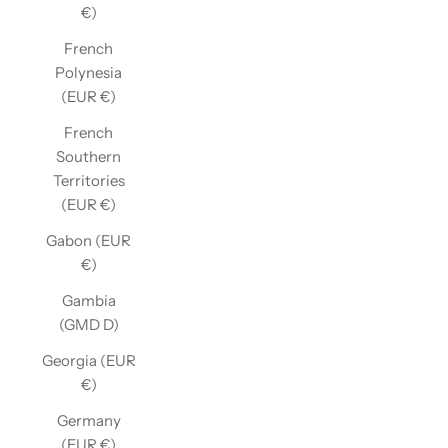
€)
French
Polynesia
(EUR €)
French
Southern
Territories
(EUR €)
Gabon (EUR
€)
Gambia
(GMD D)
Georgia (EUR
€)
Germany
(EUR €)