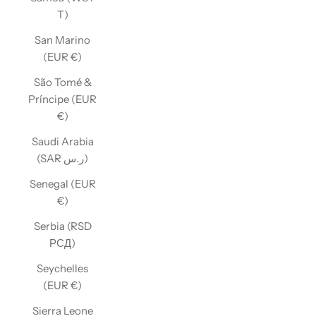
T)
San Marino
(EUR €)
São Tomé &
Príncipe (EUR
€)
Saudi Arabia
(SAR ر.س)
Senegal (EUR
€)
Serbia (RSD
РСД)
Seychelles
(EUR €)
Sierra Leone