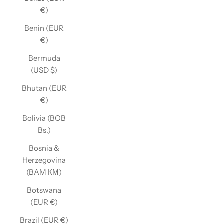
€)
Benin (EUR
€)
Bermuda
(USD $)
Bhutan (EUR
€)
Bolivia (BOB
Bs.)
Bosnia &
Herzegovina
(BAM КМ)
Botswana
(EUR €)
Brazil (EUR €)