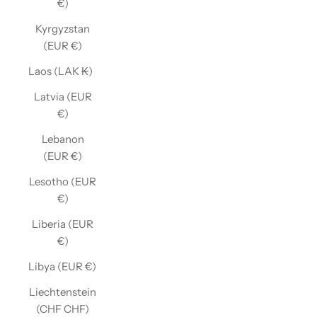
€)
Kyrgyzstan
(EUR €)
Laos (LAK ₭)
Latvia (EUR
€)
Lebanon
(EUR €)
Lesotho (EUR
€)
Liberia (EUR
€)
Libya (EUR €)
Liechtenstein
(CHF CHF)