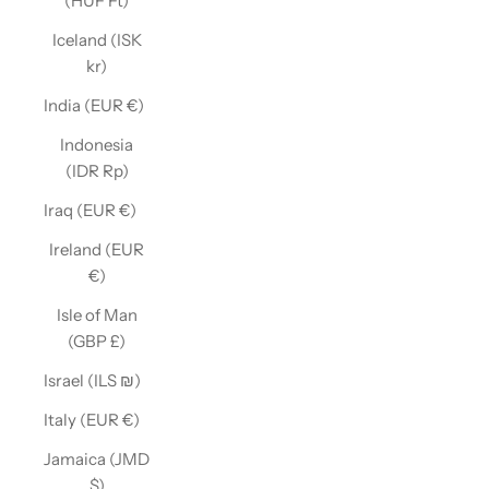
(HUF Ft)
Iceland (ISK
kr)
India (EUR €)
Indonesia
(IDR Rp)
Iraq (EUR €)
Ireland (EUR
€)
Isle of Man
(GBP £)
Israel (ILS ₪)
Italy (EUR €)
Jamaica (JMD
$)