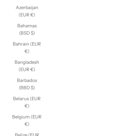
Azerbaijan
(EUR €)
Bahamas
(BSD $)
Bahrain (EUR
€)
Bangladesh
(EUR €)
Barbados
(BBD $)
Belarus (EUR
€)
Belgium (EUR
€)
Belize (EUR