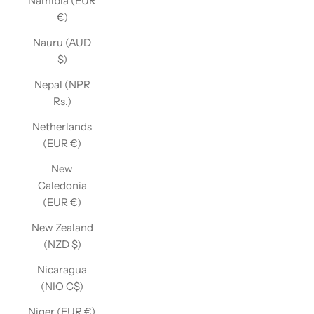
Namibia (EUR
€)
Nauru (AUD
$)
Nepal (NPR
Rs.)
Netherlands
(EUR €)
New
Caledonia
(EUR €)
New Zealand
(NZD $)
Nicaragua
(NIO C$)
Niger (EUR €)