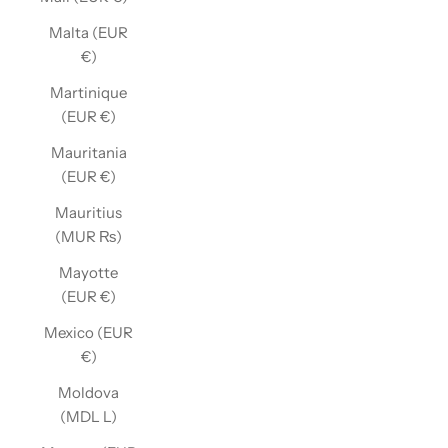
Malta (EUR
€)
Martinique
(EUR €)
Mauritania
(EUR €)
Mauritius
(MUR ₨)
Mayotte
(EUR €)
Mexico (EUR
€)
Moldova
(MDL L)