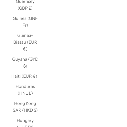
Guernsey
(GBP £)
Guinea (GNF
Fr)
Guinea-
Bissau (EUR
€)
Guyana (GYD
$)
Haiti (EUR €)
Honduras
(HNL L)
Hong Kong
SAR (HKD $)
Hungary