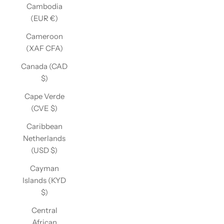
Cambodia
(EUR €)
Cameroon
(XAF CFA)
Canada (CAD
$)
Cape Verde
(CVE $)
Caribbean
Netherlands
(USD $)
Cayman
Islands (KYD
$)
Central
African