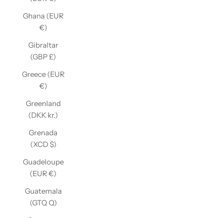
Ghana (EUR
€)
Gibraltar
(GBP £)
Greece (EUR
€)
Greenland
(DKK kr.)
Grenada
(XCD $)
Guadeloupe
(EUR €)
Guatemala
(GTQ Q)