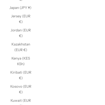
Japan (JPY ¥)
Jersey (EUR
€)
Jordan (EUR
€)
Kazakhstan
(EUR €)
Kenya (KES
KSh)
Kiribati (EUR
€)
Kosovo (EUR
€)
Kuwait (EUR