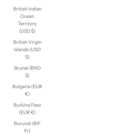
British Indian
Ocean
Territory
(USD $)
British Virgin
Islands (USD
$)
Brunei (BND
$)
Bulgaria (EUR
€)
Burkina Faso
(EUR €)
Burundi (BIF
Fr)