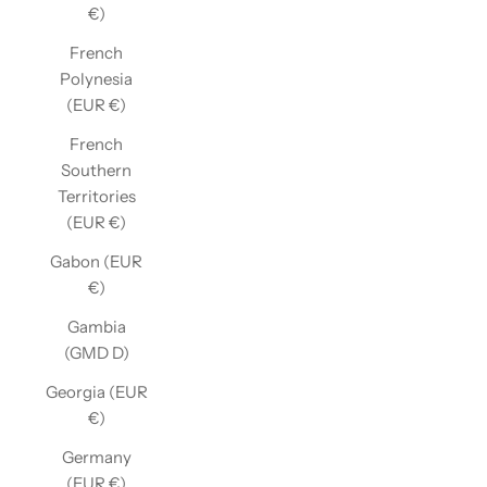
€)
French
Polynesia
(EUR €)
French
Southern
Territories
(EUR €)
Gabon (EUR
€)
Gambia
(GMD D)
Georgia (EUR
€)
Germany
(EUR €)