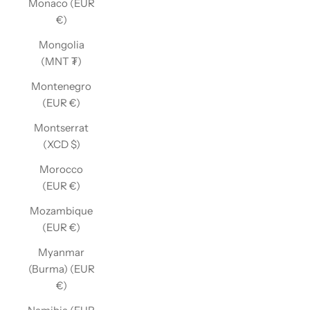
Monaco (EUR
€)
Mongolia
(MNT ₮)
Montenegro
(EUR €)
Montserrat
(XCD $)
Morocco
(EUR €)
Mozambique
(EUR €)
Myanmar
(Burma) (EUR
€)