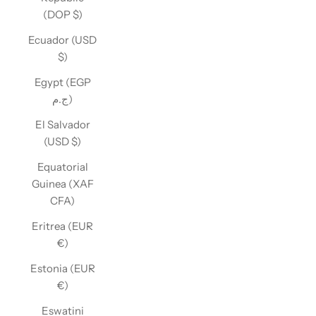
(DOP $)
Ecuador (USD
$)
Egypt (EGP
ج.م)
El Salvador
(USD $)
Equatorial
Guinea (XAF
CFA)
Eritrea (EUR
€)
Estonia (EUR
€)
Eswatini