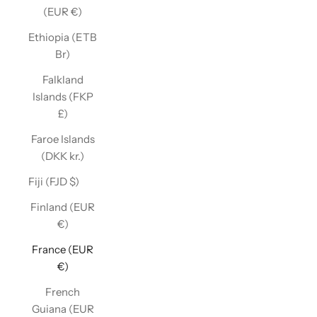
(EUR €)
Ethiopia (ETB
Br)
Falkland
Islands (FKP
£)
Faroe Islands
(DKK kr.)
Fiji (FJD $)
Finland (EUR
€)
France (EUR
€)
French
Guiana (EUR