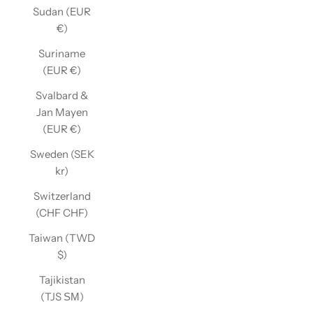
Sudan (EUR
€)
Suriname
(EUR €)
Svalbard &
Jan Mayen
(EUR €)
Sweden (SEK
kr)
Switzerland
(CHF CHF)
Taiwan (TWD
$)
Tajikistan
(TJS ЅМ)