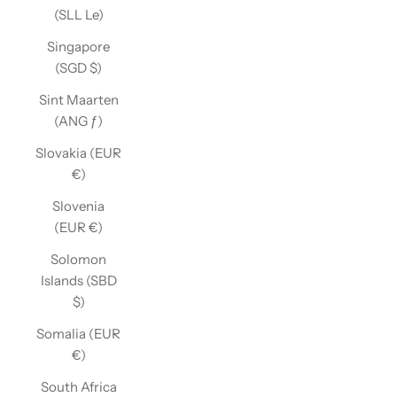
(SLL Le)
Singapore
(SGD $)
Sint Maarten
(ANG ƒ)
Slovakia (EUR
€)
Slovenia
(EUR €)
Solomon
Islands (SBD
$)
Somalia (EUR
€)
South Africa