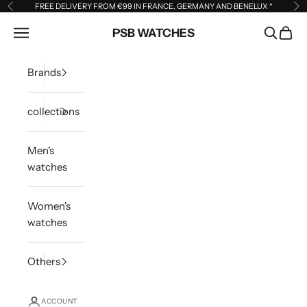
Skip to content
FREE DELIVERY FROM €99 IN FRANCE, GERMANY AND BENELUX
*
Previous
Ne
Open navigation menu
PSB WATCHES
Open sea
Open 
Brands
collections
Men's
watches
Women's
watches
Others
ACCOUNT