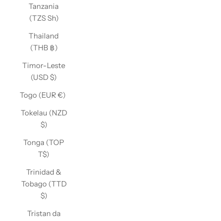
Tanzania
(TZS Sh)
Thailand
(THB ฿)
Timor-Leste
(USD $)
Togo (EUR €)
Tokelau (NZD
$)
Tonga (TOP
T$)
Trinidad &
Tobago (TTD
$)
Tristan da