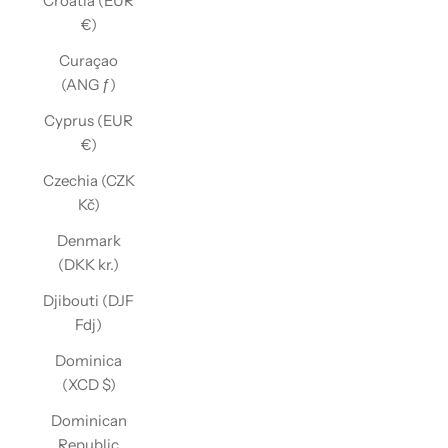
Croatia (EUR
€)
Curaçao
(ANG ƒ)
Cyprus (EUR
€)
Czechia (CZK
Kč)
Denmark
(DKK kr.)
Djibouti (DJF
Fdj)
Dominica
(XCD $)
Dominican
Republic