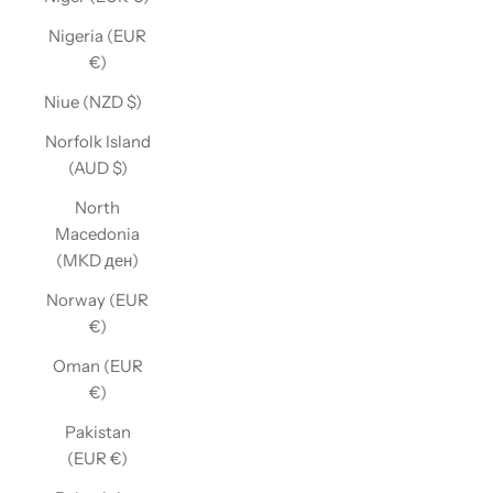
Nigeria (EUR
€)
Niue (NZD $)
Norfolk Island
(AUD $)
North
Macedonia
(MKD ден)
Norway (EUR
€)
Oman (EUR
€)
Pakistan
(EUR €)