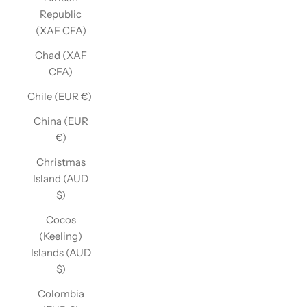
Republic
(XAF CFA)
Chad (XAF
CFA)
Chile (EUR €)
China (EUR
€)
Christmas
Island (AUD
$)
Cocos
(Keeling)
Islands (AUD
$)
Colombia