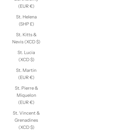
(EUR €)
St. Helena
(SHP £)
St. Kitts &
Nevis (XCD $)
St. Lucia
(XCD $)
St. Martin
(EUR €)
St. Pierre &
Miquelon
(EUR €)
St. Vincent &
Grenadines
(XCD $)