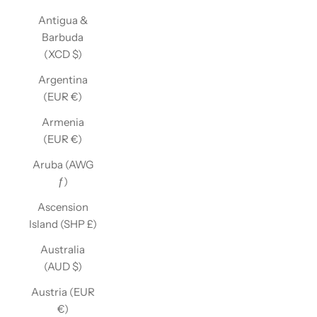
Antigua &
Barbuda
(XCD $)
Argentina
(EUR €)
Armenia
(EUR €)
Aruba (AWG
ƒ)
Ascension
Island (SHP £)
Australia
(AUD $)
Austria (EUR
€)