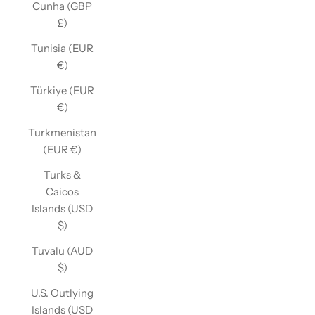
Cunha (GBP
£)
Tunisia (EUR
€)
Türkiye (EUR
€)
Turkmenistan
(EUR €)
Turks &
Caicos
Islands (USD
$)
Tuvalu (AUD
$)
U.S. Outlying
Islands (USD