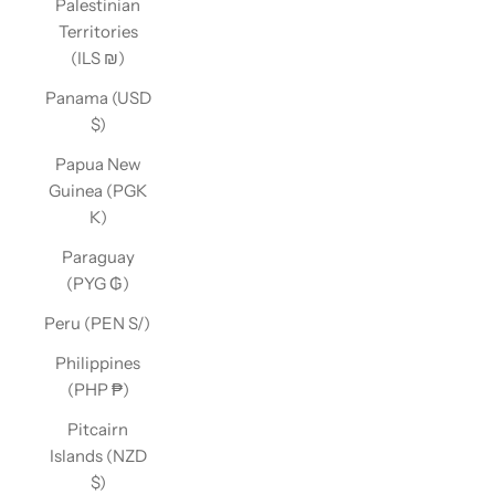
Palestinian
Territories
(ILS ₪)
Panama (USD
$)
Papua New
Guinea (PGK
K)
Paraguay
(PYG ₲)
Peru (PEN S/)
Philippines
(PHP ₱)
Pitcairn
Islands (NZD
$)