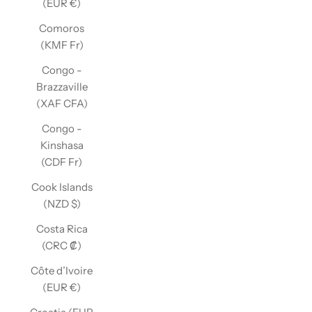
(EUR €)
Comoros
(KMF Fr)
Congo -
Brazzaville
(XAF CFA)
Congo -
Kinshasa
(CDF Fr)
Cook Islands
(NZD $)
Costa Rica
(CRC ₡)
Côte d’Ivoire
(EUR €)