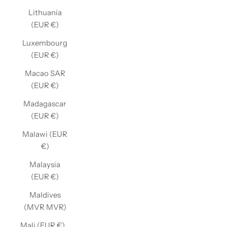
Lithuania
(EUR €)
Luxembourg
(EUR €)
Macao SAR
(EUR €)
Madagascar
(EUR €)
Malawi (EUR
€)
Malaysia
(EUR €)
Maldives
(MVR MVR)
Mali (EUR €)