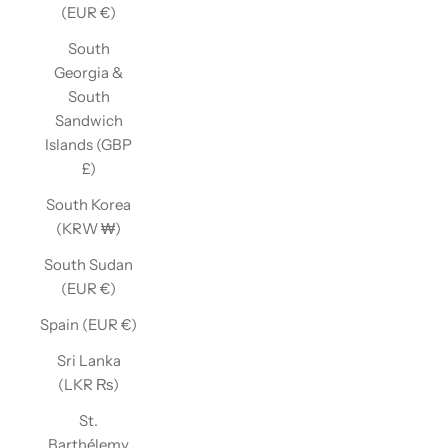
(EUR €)
South
Georgia &
South
Sandwich
Islands (GBP
£)
South Korea
(KRW ₩)
South Sudan
(EUR €)
Spain (EUR €)
Sri Lanka
(LKR ₨)
St.
Barthélemy