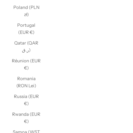
Poland (PLN
zł)
Portugal
(EUR €)
Qatar (QAR
ر.ق)
Réunion (EUR
€)
Romania
(RON Lei)
Russia (EUR
€)
Rwanda (EUR
€)
Samoa (WST