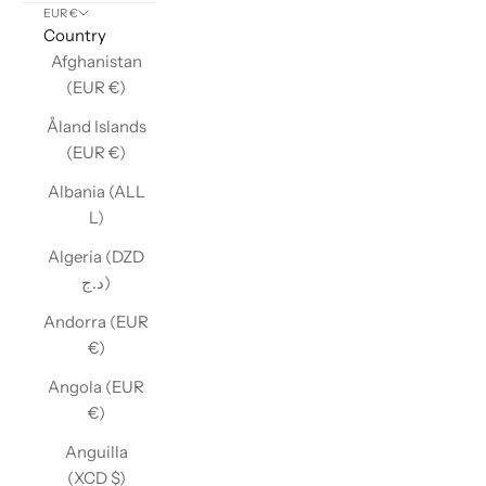
EUR €
Country
Afghanistan
(EUR €)
Åland Islands
(EUR €)
Albania (ALL
L)
Algeria (DZD
د.ج)
Andorra (EUR
€)
Angola (EUR
€)
Anguilla
(XCD $)