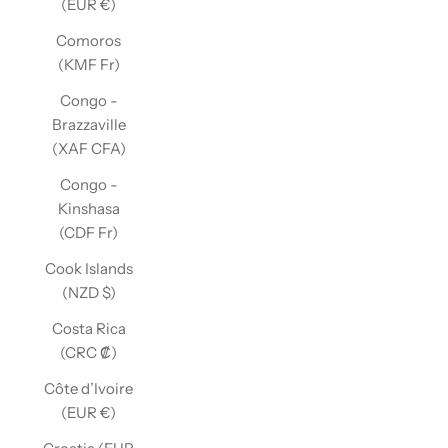
(EUR €)
Comoros
(KMF Fr)
Congo -
Brazzaville
(XAF CFA)
Congo -
Kinshasa
(CDF Fr)
Cook Islands
(NZD $)
Costa Rica
(CRC ₡)
Côte d’Ivoire
(EUR €)