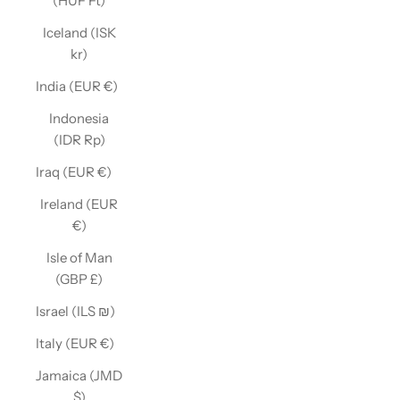
(HUF Ft)
Iceland (ISK
kr)
India (EUR €)
Indonesia
(IDR Rp)
Iraq (EUR €)
Ireland (EUR
€)
Isle of Man
(GBP £)
Israel (ILS ₪)
Italy (EUR €)
Jamaica (JMD
$)