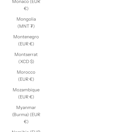
Monaco (EUR
€)
Mongolia
(MNT ₮)
Montenegro
(EUR €)
Montserrat
(XCD $)
Morocco
(EUR €)
Mozambique
(EUR €)
Myanmar
(Burma) (EUR
€)