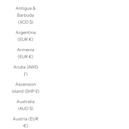
Antigua &
Barbuda
(XCD $)
Argentina
(EUR €)
Armenia
(EUR €)
Aruba (AWG
ƒ)
Ascension
Island (SHP £)
Australia
(AUD $)
Austria (EUR
€)