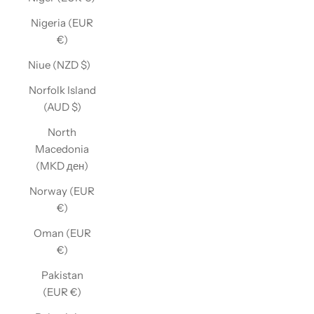
Nigeria (EUR
€)
Niue (NZD $)
Norfolk Island
(AUD $)
North
Macedonia
(MKD ден)
Norway (EUR
€)
Oman (EUR
€)
Pakistan
(EUR €)