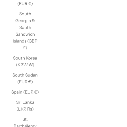
(EUR €)
South
Georgia &
South
Sandwich
Islands (GBP
£)
South Korea
(KRW ₩)
South Sudan
(EUR €)
Spain (EUR €)
Sri Lanka
(LKR ₨)
St.
Barthélemy