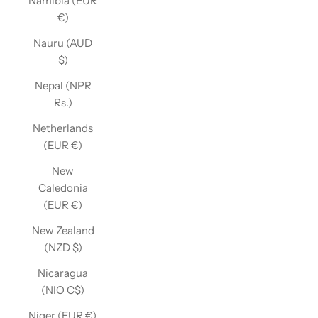
Namibia (EUR
€)
Nauru (AUD
$)
Nepal (NPR
Rs.)
Netherlands
(EUR €)
New
Caledonia
(EUR €)
New Zealand
(NZD $)
Nicaragua
(NIO C$)
Niger (EUR €)