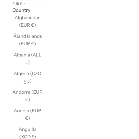
EUR €
Country
Afghanistan
(EUR €)
Åland Islands
(EUR €)
Albania (ALL
L)
Algeria (DZD
د.ج)
Andorra (EUR
€)
Angola (EUR
€)
Anguilla
(XCD $)