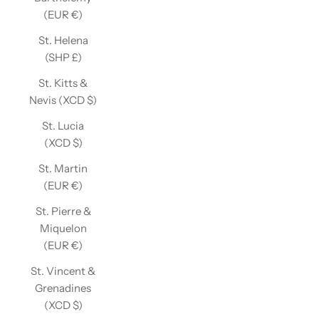
(EUR €)
St. Helena
(SHP £)
St. Kitts &
Nevis (XCD $)
St. Lucia
(XCD $)
St. Martin
(EUR €)
St. Pierre &
Miquelon
(EUR €)
St. Vincent &
Grenadines
(XCD $)