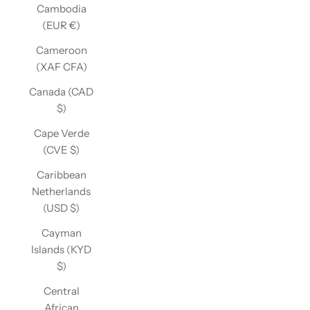
Cambodia
(EUR €)
Cameroon
(XAF CFA)
Canada (CAD
$)
Cape Verde
(CVE $)
Caribbean
Netherlands
(USD $)
Cayman
Islands (KYD
$)
Central
African