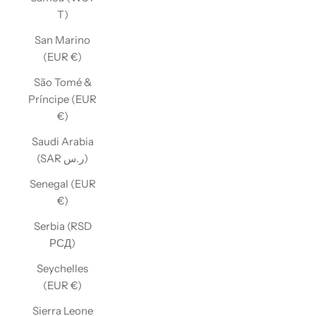
T)
San Marino
(EUR €)
São Tomé &
Príncipe (EUR
€)
Saudi Arabia
(SAR ر.س)
Senegal (EUR
€)
Serbia (RSD
РСД)
Seychelles
(EUR €)
Sierra Leone