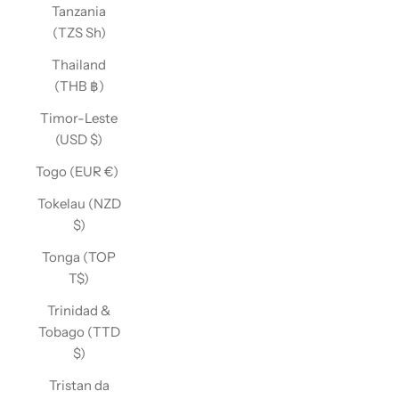
Tanzania
(TZS Sh)
Thailand
(THB ฿)
Timor-Leste
(USD $)
Togo (EUR €)
Tokelau (NZD
$)
Tonga (TOP
T$)
Trinidad &
Tobago (TTD
$)
Tristan da