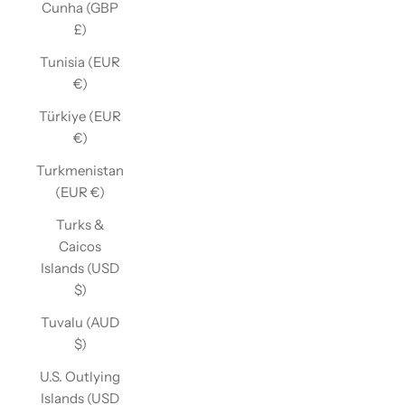
Cunha (GBP
£)
Tunisia (EUR
€)
Türkiye (EUR
€)
Turkmenistan
(EUR €)
Turks &
Caicos
Islands (USD
$)
Tuvalu (AUD
$)
U.S. Outlying
Islands (USD