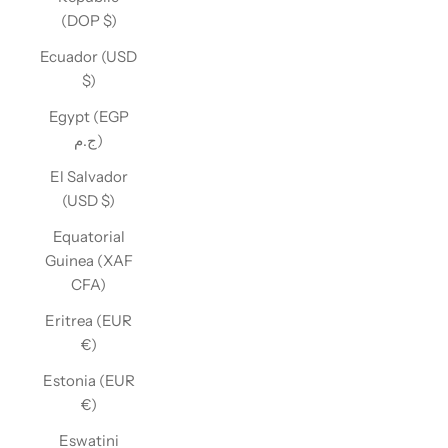
(DOP $)
Ecuador (USD
$)
Egypt (EGP
ج.م)
El Salvador
(USD $)
Equatorial
Guinea (XAF
CFA)
Eritrea (EUR
€)
Estonia (EUR
€)
Eswatini