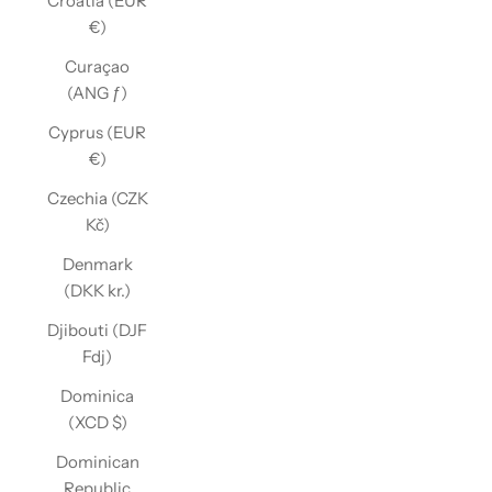
Croatia (EUR
€)
Curaçao
(ANG ƒ)
Cyprus (EUR
€)
Czechia (CZK
Kč)
Denmark
(DKK kr.)
Djibouti (DJF
Fdj)
Dominica
(XCD $)
Dominican
Republic