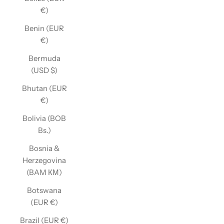
€)
Benin (EUR
€)
Bermuda
(USD $)
Bhutan (EUR
€)
Bolivia (BOB
Bs.)
Bosnia &
Herzegovina
(BAM КМ)
Botswana
(EUR €)
Brazil (EUR €)