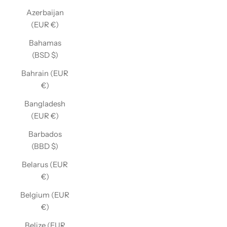
Azerbaijan
(EUR €)
Bahamas
(BSD $)
Bahrain (EUR
€)
Bangladesh
(EUR €)
Barbados
(BBD $)
Belarus (EUR
€)
Belgium (EUR
€)
Belize (EUR