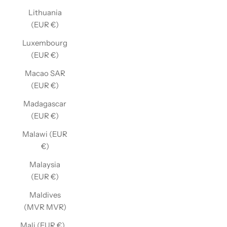
Lithuania
(EUR €)
Luxembourg
(EUR €)
Macao SAR
(EUR €)
Madagascar
(EUR €)
Malawi (EUR
€)
Malaysia
(EUR €)
Maldives
(MVR MVR)
Mali (EUR €)