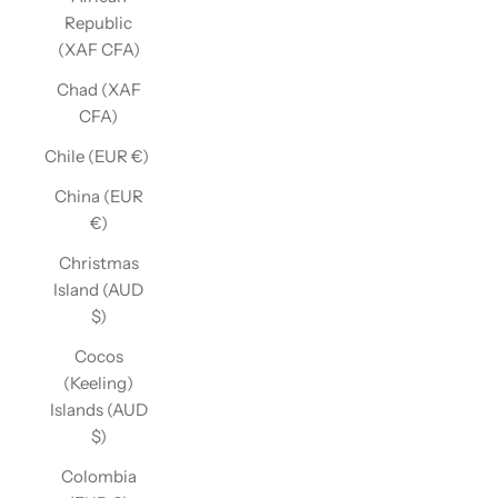
Republic
(XAF CFA)
Chad (XAF
CFA)
Chile (EUR €)
China (EUR
€)
Christmas
Island (AUD
$)
Cocos
(Keeling)
Islands (AUD
$)
Colombia