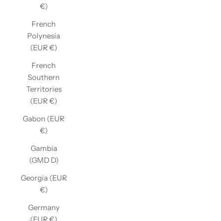
€)
French
Polynesia
(EUR €)
French
Southern
Territories
(EUR €)
Gabon (EUR
€)
Gambia
(GMD D)
Georgia (EUR
€)
Germany
(EUR €)