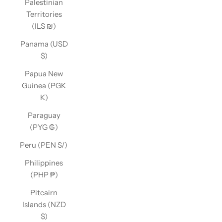
Palestinian
Territories
(ILS ₪)
Panama (USD
$)
Papua New
Guinea (PGK
K)
Paraguay
(PYG ₲)
Peru (PEN S/)
Philippines
(PHP ₱)
Pitcairn
Islands (NZD
$)