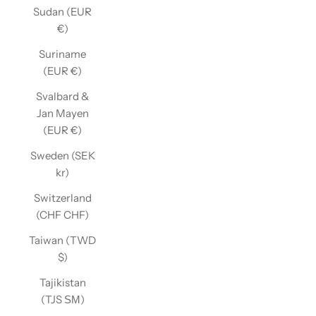
Sudan (EUR
€)
Suriname
(EUR €)
Svalbard &
Jan Mayen
(EUR €)
Sweden (SEK
kr)
Switzerland
(CHF CHF)
Taiwan (TWD
$)
Tajikistan
(TJS ЅМ)