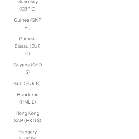
Guernsey
(GBP £)
Guinea (GNF
Fr)
Guinea-
Bissau (EUR
€)
Guyana (GYD
$)
Haiti (EUR €)
Honduras
(HNL L)
Hong Kong
SAR (HKD $)
Hungary