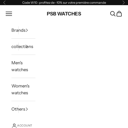
Skip to content
Code W10 : profitez de -10% sur votre première commande
Previous
Ne
Open navigation menu
PSB WATCHES
Open sea
Open 
Brands
collections
Men's
watches
Women's
watches
Others
ACCOUNT