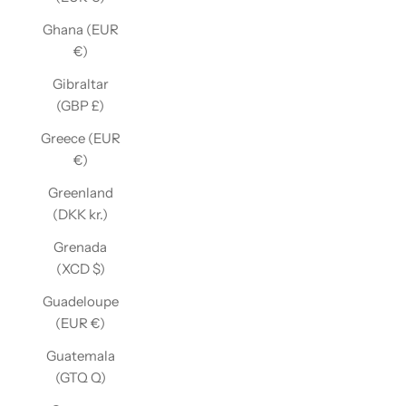
Ghana (EUR
€)
Gibraltar
(GBP £)
Greece (EUR
€)
Greenland
(DKK kr.)
Grenada
(XCD $)
Guadeloupe
(EUR €)
Guatemala
(GTQ Q)