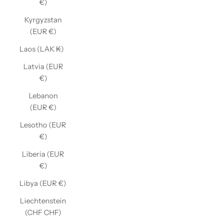
€)
Kyrgyzstan
(EUR €)
Laos (LAK ₭)
Latvia (EUR
€)
Lebanon
(EUR €)
Lesotho (EUR
€)
Liberia (EUR
€)
Libya (EUR €)
Liechtenstein
(CHF CHF)