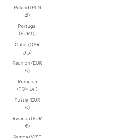
Poland (PLN
zł)
Portugal
(EUR €)
Qatar (QAR
ر.ق)
Réunion (EUR
€)
Romania
(RON Lei)
Russia (EUR
€)
Rwanda (EUR
€)
Samoa (WST