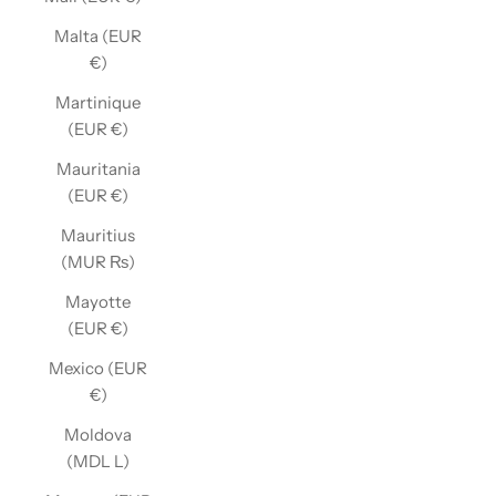
Malta (EUR
€)
Martinique
(EUR €)
Mauritania
(EUR €)
Mauritius
(MUR ₨)
Mayotte
(EUR €)
Mexico (EUR
€)
Moldova
(MDL L)