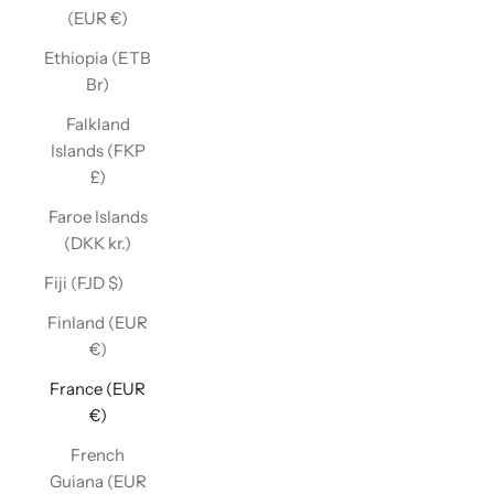
(EUR €)
Ethiopia (ETB
Br)
Falkland
Islands (FKP
£)
Faroe Islands
(DKK kr.)
Fiji (FJD $)
Finland (EUR
€)
France (EUR
€)
French
Guiana (EUR