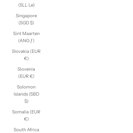
(SLL Le)
Singapore
(SGD $)
Sint Maarten
(ANG ƒ)
Slovakia (EUR
€)
Slovenia
(EUR €)
Solomon
Islands (SBD
$)
Somalia (EUR
€)
South Africa