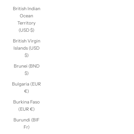
British Indian
Ocean
Territory
(USD $)
British Virgin
Islands (USD
$)
Brunei (BND
$)
Bulgaria (EUR
€)
Burkina Faso
(EUR €)
Burundi (BIF
Fr)