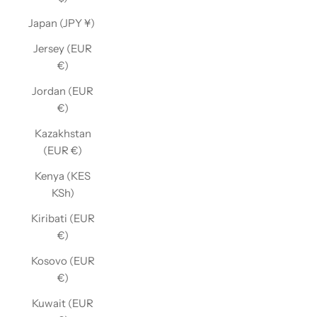
Japan (JPY ¥)
Jersey (EUR
€)
Jordan (EUR
€)
Kazakhstan
(EUR €)
Kenya (KES
KSh)
Kiribati (EUR
€)
Kosovo (EUR
€)
Kuwait (EUR