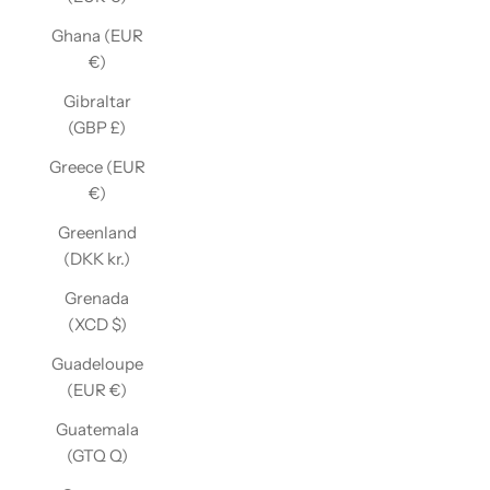
Ghana (EUR
€)
Gibraltar
(GBP £)
Greece (EUR
€)
Greenland
(DKK kr.)
Grenada
(XCD $)
Guadeloupe
(EUR €)
Guatemala
(GTQ Q)