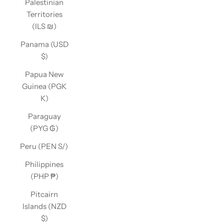
Palestinian
Territories
(ILS ₪)
Panama (USD
$)
Papua New
Guinea (PGK
K)
Paraguay
(PYG ₲)
Peru (PEN S/)
Philippines
(PHP ₱)
Pitcairn
Islands (NZD
$)