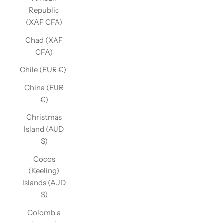
Republic
(XAF CFA)
Chad (XAF
CFA)
Chile (EUR €)
China (EUR
€)
Christmas
Island (AUD
$)
Cocos
(Keeling)
Islands (AUD
$)
Colombia