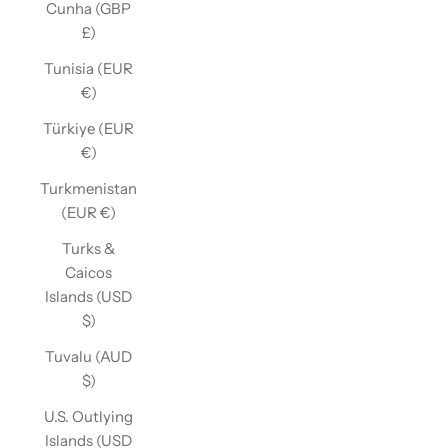
Cunha (GBP
£)
Tunisia (EUR
€)
Türkiye (EUR
€)
Turkmenistan
(EUR €)
Turks &
Caicos
Islands (USD
$)
Tuvalu (AUD
$)
U.S. Outlying
Islands (USD