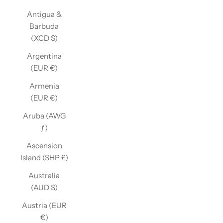
Antigua &
Barbuda
(XCD $)
Argentina
(EUR €)
Armenia
(EUR €)
Aruba (AWG
ƒ)
Ascension
Island (SHP £)
Australia
(AUD $)
Austria (EUR
€)