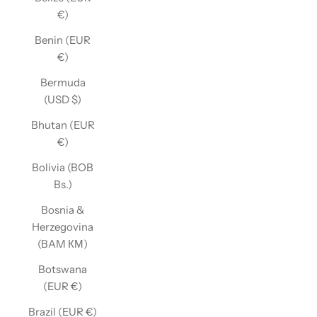
€)
Benin (EUR
€)
Bermuda
(USD $)
Bhutan (EUR
€)
Bolivia (BOB
Bs.)
Bosnia &
Herzegovina
(BAM КМ)
Botswana
(EUR €)
Brazil (EUR €)