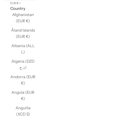
EUR €
Country
Afghanistan
(EUR €)
Åland Islands
(EUR €)
Albania (ALL
L)
Algeria (DZD
د.ج)
Andorra (EUR
€)
Angola (EUR
€)
Anguilla
(XCD $)