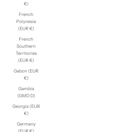
€)
French
Polynesia
(EUR €)
French
Southern
Territories
(EUR €)
Gabon (EUR
€)
Gambia
(GMD D)
Georgia (EUR
€)
Germany
(EUR €)