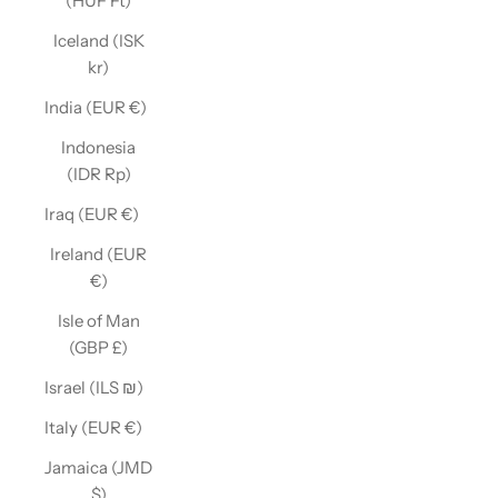
(HUF Ft)
Iceland (ISK
kr)
India (EUR €)
Indonesia
(IDR Rp)
Iraq (EUR €)
Ireland (EUR
€)
Isle of Man
(GBP £)
Israel (ILS ₪)
Italy (EUR €)
Jamaica (JMD
$)