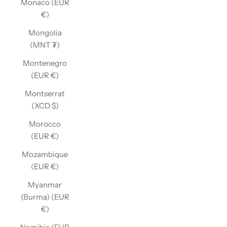
Monaco (EUR
€)
Mongolia
(MNT ₮)
Montenegro
(EUR €)
Montserrat
(XCD $)
Morocco
(EUR €)
Mozambique
(EUR €)
Myanmar
(Burma) (EUR
€)