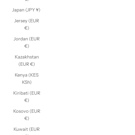
Japan (JPY ¥)
Jersey (EUR
€)
Jordan (EUR
€)
Kazakhstan
(EUR €)
Kenya (KES
KSh)
Kiribati (EUR
€)
Kosovo (EUR
€)
Kuwait (EUR