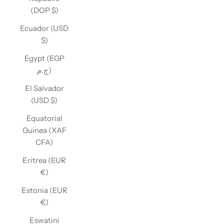
(DOP $)
Ecuador (USD
$)
Egypt (EGP
ج.م)
El Salvador
(USD $)
Equatorial
Guinea (XAF
CFA)
Eritrea (EUR
€)
Estonia (EUR
€)
Eswatini