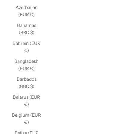
Azerbaijan
(EUR €)
Bahamas
(BSD $)
Bahrain (EUR
€)
Bangladesh
(EUR €)
Barbados
(BBD $)
Belarus (EUR
€)
Belgium (EUR
€)
Belize (EUR