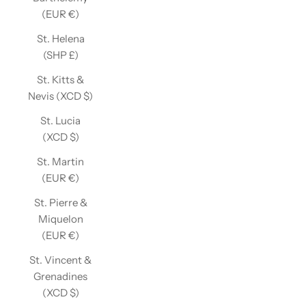
(EUR €)
St. Helena
(SHP £)
St. Kitts &
Nevis (XCD $)
St. Lucia
(XCD $)
St. Martin
(EUR €)
St. Pierre &
Miquelon
(EUR €)
St. Vincent &
Grenadines
(XCD $)