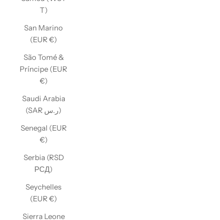
T)
San Marino
(EUR €)
São Tomé &
Príncipe (EUR
€)
Saudi Arabia
(SAR ر.س)
Senegal (EUR
€)
Serbia (RSD
РСД)
Seychelles
(EUR €)
Sierra Leone