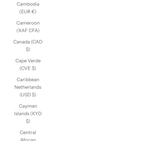
Cambodia
(EUR €)
Cameroon
(XAF CFA)
Canada (CAD
$)
Cape Verde
(CVE $)
Caribbean
Netherlands
(USD $)
Cayman
Islands (KYD
$)
Central
African