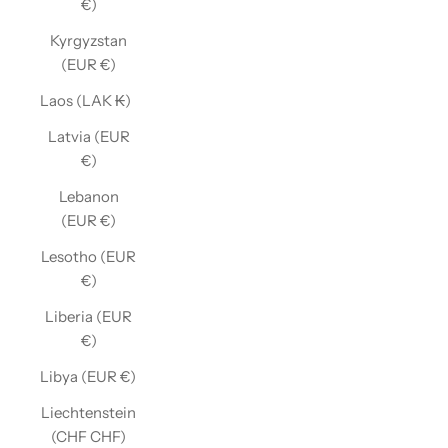
€)
Kyrgyzstan
(EUR €)
Laos (LAK ₭)
Latvia (EUR
€)
Lebanon
(EUR €)
Lesotho (EUR
€)
Liberia (EUR
€)
Libya (EUR €)
Liechtenstein
(CHF CHF)