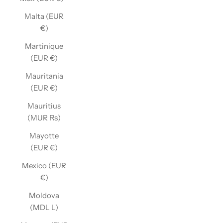
Malta (EUR
€)
Martinique
(EUR €)
Mauritania
(EUR €)
Mauritius
(MUR ₨)
Mayotte
(EUR €)
Mexico (EUR
€)
Moldova
(MDL L)