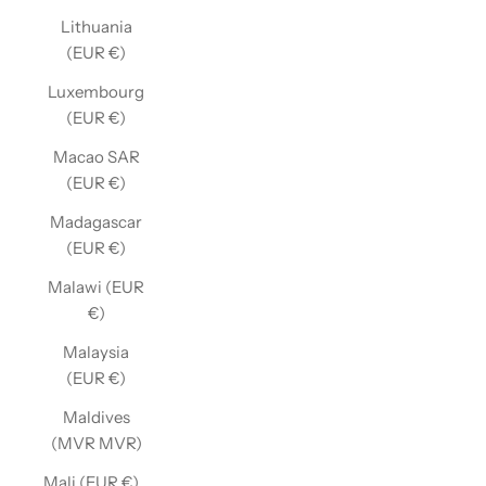
Lithuania
(EUR €)
Luxembourg
(EUR €)
Macao SAR
(EUR €)
Madagascar
(EUR €)
Malawi (EUR
€)
Malaysia
(EUR €)
Maldives
(MVR MVR)
Mali (EUR €)