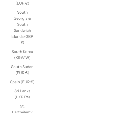
(EUR €)
South
Georgia &
South
Sandwich
Islands (GBP
£)
South Korea
(KRW ₩)
South Sudan
(EUR €)
Spain (EUR €)
Sri Lanka
(LKR ₨)
St.
Barthélemy