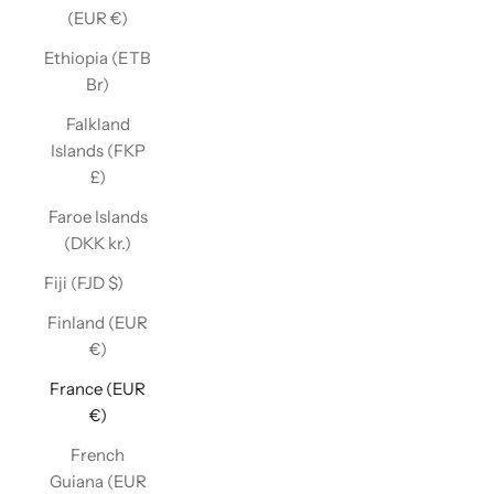
(EUR €)
Ethiopia (ETB
Br)
Falkland
Islands (FKP
£)
Faroe Islands
(DKK kr.)
Fiji (FJD $)
Finland (EUR
€)
France (EUR
€)
French
Guiana (EUR