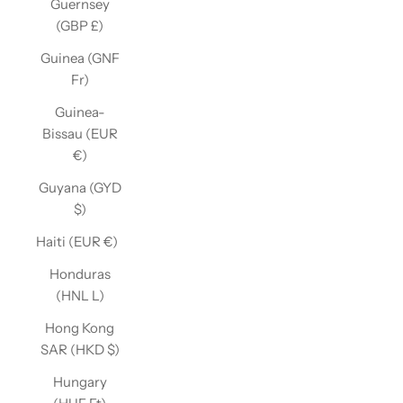
Guernsey
(GBP £)
Guinea (GNF
Fr)
Guinea-
Bissau (EUR
€)
Guyana (GYD
$)
Haiti (EUR €)
Honduras
(HNL L)
Hong Kong
SAR (HKD $)
Hungary