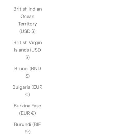
British Indian
Ocean
Territory
(USD $)
British Virgin
Islands (USD
$)
Brunei (BND
$)
Bulgaria (EUR
€)
Burkina Faso
(EUR €)
Burundi (BIF
Fr)