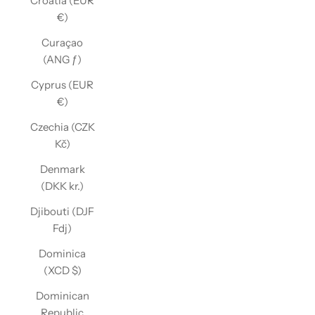
Croatia (EUR
€)
Curaçao
(ANG ƒ)
Cyprus (EUR
€)
Czechia (CZK
Kč)
Denmark
(DKK kr.)
Djibouti (DJF
Fdj)
Dominica
(XCD $)
Dominican
Republic