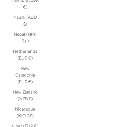
Namibia (EUR
€)
Nauru (AUD
$)
Nepal (NPR
Rs.)
Netherlands
(EUR €)
New
Caledonia
(EUR €)
New Zealand
(NZD $)
Nicaragua
(NIO C$)
Niger (EUR €)