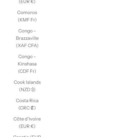
(EUR €)
Comoros
(KMF Fr)
Congo -
Brazzaville
(XAF CFA)
Congo -
Kinshasa
(CDF Fr)
Cook Islands
(NZD $)
Costa Rica
(CRC ₡)
Côte d’Ivoire
(EUR €)