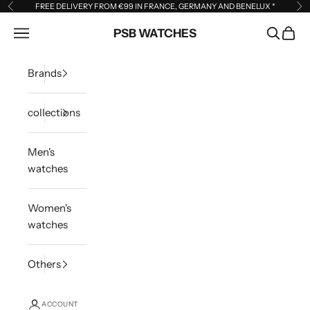
Skip to content
FREE DELIVERY FROM €99 IN FRANCE, GERMANY AND BENELUX
*
Previous
Ne
Open navigation menu
PSB WATCHES
Open sea
Open 
Brands
collections
Men's
watches
Women's
watches
Others
ACCOUNT