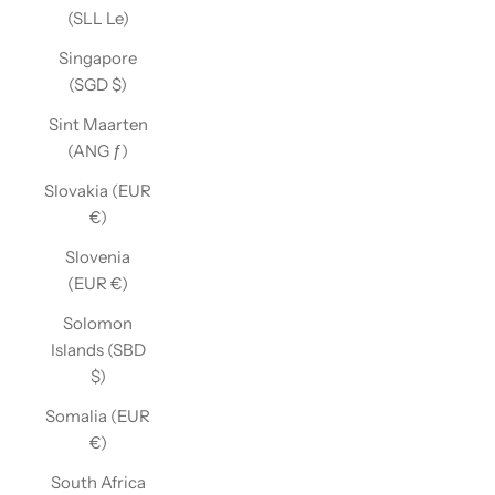
(SLL Le)
Singapore
(SGD $)
Sint Maarten
(ANG ƒ)
Slovakia (EUR
€)
Slovenia
(EUR €)
Solomon
Islands (SBD
$)
Somalia (EUR
€)
South Africa