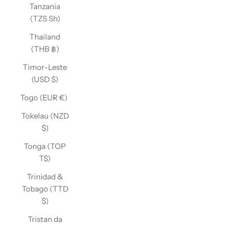
Tanzania
(TZS Sh)
Thailand
(THB ฿)
Timor-Leste
(USD $)
Togo (EUR €)
Tokelau (NZD
$)
Tonga (TOP
T$)
Trinidad &
Tobago (TTD
$)
Tristan da