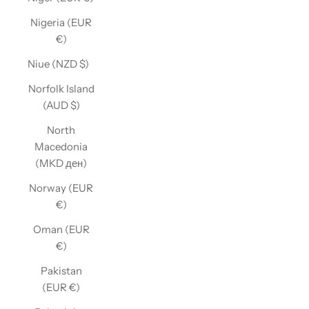
Nigeria (EUR
€)
Niue (NZD $)
Norfolk Island
(AUD $)
North
Macedonia
(MKD ден)
Norway (EUR
€)
Oman (EUR
€)
Pakistan
(EUR €)