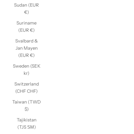
Sudan (EUR
€)
Suriname
(EUR €)
Svalbard &
Jan Mayen
(EUR €)
Sweden (SEK
kr)
Switzerland
(CHF CHF)
Taiwan (TWD
$)
Tajikistan
(TJS ЅМ)