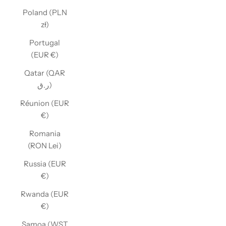
Poland (PLN
zł)
Portugal
(EUR €)
Qatar (QAR
ر.ق)
Réunion (EUR
€)
Romania
(RON Lei)
Russia (EUR
€)
Rwanda (EUR
€)
Samoa (WST