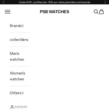
Skip to content
Code W10 : profitez de -10% sur votre première commande
Previous
Ne
Open navigation menu
PSB WATCHES
Open sea
Open 
Brands
collections
Men's
watches
Women's
watches
Others
ACCOUNT