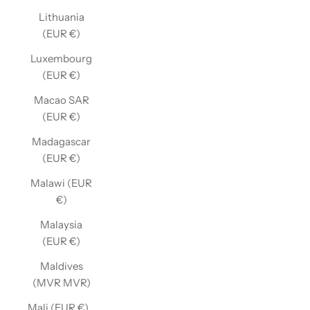
Lithuania
(EUR €)
Luxembourg
(EUR €)
Macao SAR
(EUR €)
Madagascar
(EUR €)
Malawi (EUR
€)
Malaysia
(EUR €)
Maldives
(MVR MVR)
Mali (EUR €)