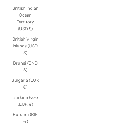
British Indian
Ocean
Territory
(USD $)
British Virgin
Islands (USD
$)
Brunei (BND
$)
Bulgaria (EUR
€)
Burkina Faso
(EUR €)
Burundi (BIF
Fr)