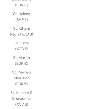
(EUR €)
St. Helena
(SHP £)
St. Kitts &
Nevis (XCD $)
St. Lucia
(XCD $)
St. Martin
(EUR €)
St. Pierre &
Miquelon
(EUR €)
St. Vincent &
Grenadines
(XCD $)