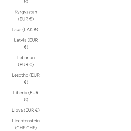
€)
Kyrgyzstan
(EUR €)
Laos (LAK ₭)
Latvia (EUR
€)
Lebanon
(EUR €)
Lesotho (EUR
€)
Liberia (EUR
€)
Libya (EUR €)
Liechtenstein
(CHF CHF)