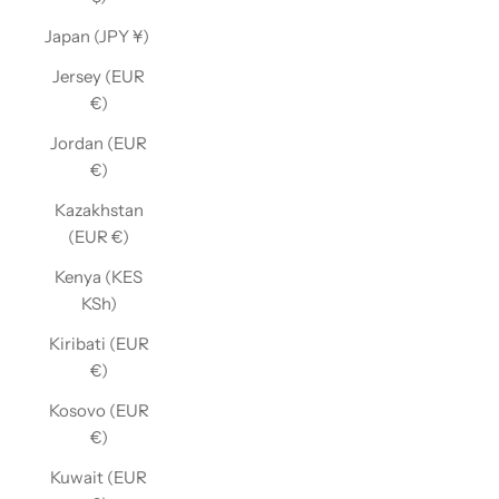
Japan (JPY ¥)
Jersey (EUR
€)
Jordan (EUR
€)
Kazakhstan
(EUR €)
Kenya (KES
KSh)
Kiribati (EUR
€)
Kosovo (EUR
€)
Kuwait (EUR