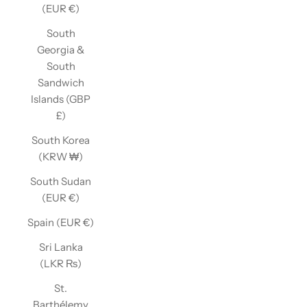
(EUR €)
South
Georgia &
South
Sandwich
Islands (GBP
£)
South Korea
(KRW ₩)
South Sudan
(EUR €)
Spain (EUR €)
Sri Lanka
(LKR ₨)
St.
Barthélemy