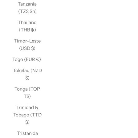
Tanzania
(TZS Sh)
Thailand
(THB ฿)
Timor-Leste
(USD $)
Togo (EUR €)
Tokelau (NZD
$)
Tonga (TOP
T$)
Trinidad &
Tobago (TTD
$)
Tristan da