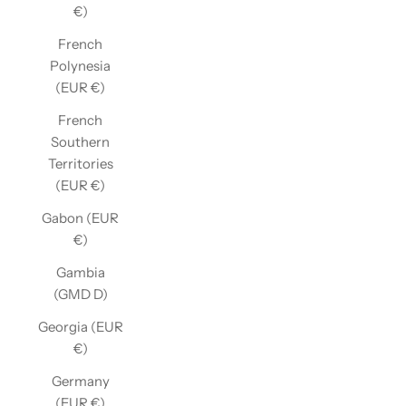
€)
French
Polynesia
(EUR €)
French
Southern
Territories
(EUR €)
Gabon (EUR
€)
Gambia
(GMD D)
Georgia (EUR
€)
Germany
(EUR €)