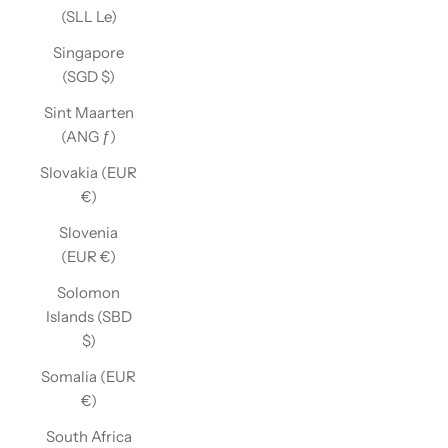
(SLL Le)
Singapore
(SGD $)
Sint Maarten
(ANG ƒ)
Slovakia (EUR
€)
Slovenia
(EUR €)
Solomon
Islands (SBD
$)
Somalia (EUR
€)
South Africa