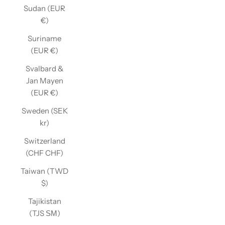
Sudan (EUR
€)
Suriname
(EUR €)
Svalbard &
Jan Mayen
(EUR €)
Sweden (SEK
kr)
Switzerland
(CHF CHF)
Taiwan (TWD
$)
Tajikistan
(TJS ЅМ)