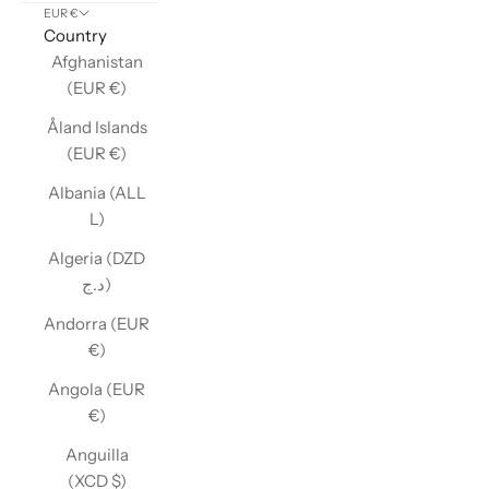
EUR €
Country
Afghanistan
(EUR €)
Åland Islands
(EUR €)
Albania (ALL
L)
Algeria (DZD
د.ج)
Andorra (EUR
€)
Angola (EUR
€)
Anguilla
(XCD $)