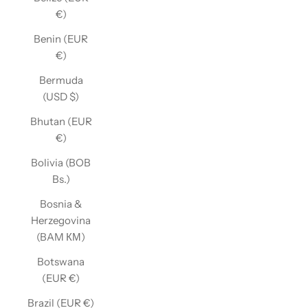
€)
Benin (EUR
€)
Bermuda
(USD $)
Bhutan (EUR
€)
Bolivia (BOB
Bs.)
Bosnia &
Herzegovina
(BAM КМ)
Botswana
(EUR €)
Brazil (EUR €)