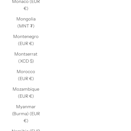
Monaco (EUR
€)
Mongolia
(MNT ₮)
Montenegro
(EUR €)
Montserrat
(XCD $)
Morocco
(EUR €)
Mozambique
(EUR €)
Myanmar
(Burma) (EUR
€)