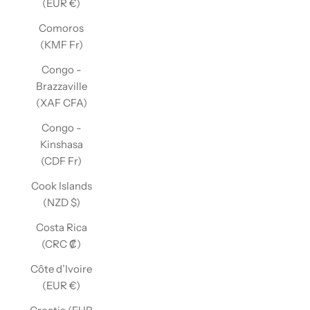
(EUR €)
Comoros
(KMF Fr)
Congo -
Brazzaville
(XAF CFA)
Congo -
Kinshasa
(CDF Fr)
Cook Islands
(NZD $)
Costa Rica
(CRC ₡)
Côte d’Ivoire
(EUR €)