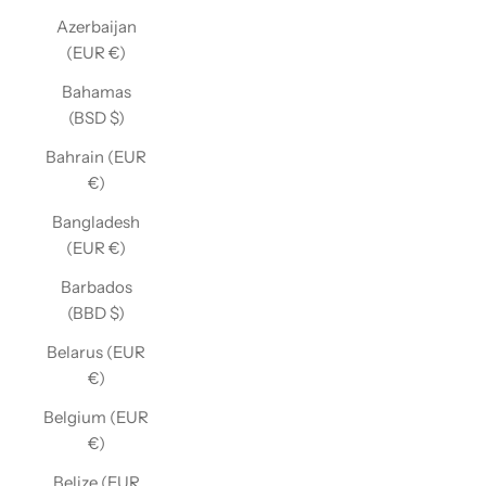
Azerbaijan
(EUR €)
Bahamas
(BSD $)
Bahrain (EUR
€)
Bangladesh
(EUR €)
Barbados
(BBD $)
Belarus (EUR
€)
Belgium (EUR
€)
Belize (EUR