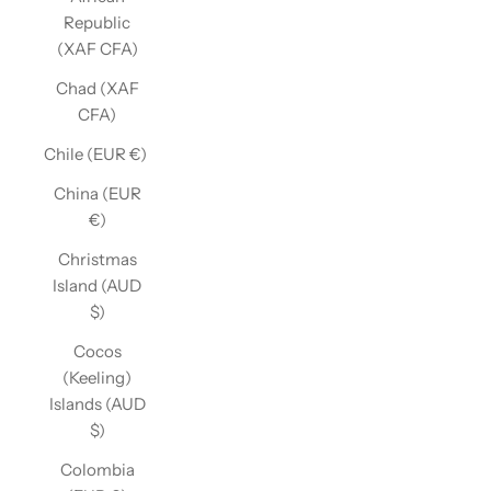
Republic
(XAF CFA)
Chad (XAF
CFA)
Chile (EUR €)
China (EUR
€)
Christmas
Island (AUD
$)
Cocos
(Keeling)
Islands (AUD
$)
Colombia