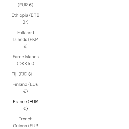
(EUR €)
Ethiopia (ETB
Br)
Falkland
Islands (FKP
£)
Faroe Islands
(DKK kr.)
Fiji (FJD $)
Finland (EUR
€)
France (EUR
€)
French
Guiana (EUR