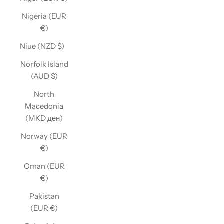
Nigeria (EUR
€)
Niue (NZD $)
Norfolk Island
(AUD $)
North
Macedonia
(MKD ден)
Norway (EUR
€)
Oman (EUR
€)
Pakistan
(EUR €)