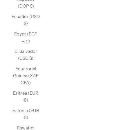
(DOP $)
Ecuador (USD
$)
Egypt (EGP
ج.م)
El Salvador
(USD $)
Equatorial
Guinea (XAF
CFA)
Eritrea (EUR
€)
Estonia (EUR
€)
Eswatini