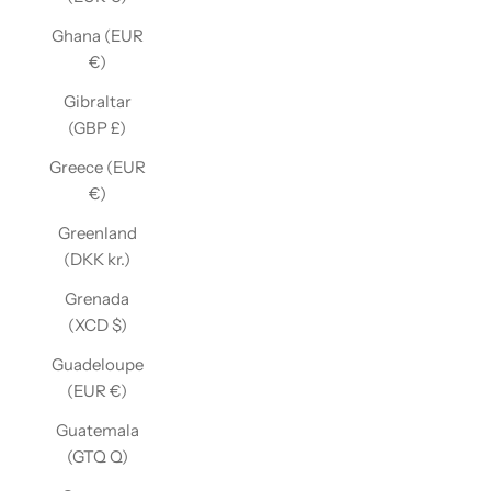
Ghana (EUR
€)
Gibraltar
(GBP £)
Greece (EUR
€)
Greenland
(DKK kr.)
Grenada
(XCD $)
Guadeloupe
(EUR €)
Guatemala
(GTQ Q)