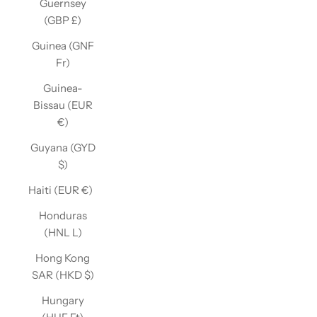
Guernsey
(GBP £)
Guinea (GNF
Fr)
Guinea-
Bissau (EUR
€)
Guyana (GYD
$)
Haiti (EUR €)
Honduras
(HNL L)
Hong Kong
SAR (HKD $)
Hungary