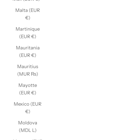
Malta (EUR
€)
Martinique
(EUR €)
Mauritania
(EUR €)
Mauritius
(MUR ₨)
Mayotte
(EUR €)
Mexico (EUR
€)
Moldova
(MDL L)