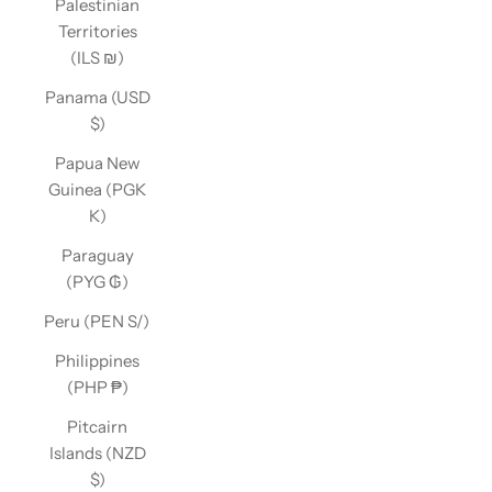
Palestinian
Territories
(ILS ₪)
Panama (USD
$)
Papua New
Guinea (PGK
K)
Paraguay
(PYG ₲)
Peru (PEN S/)
Philippines
(PHP ₱)
Pitcairn
Islands (NZD
$)