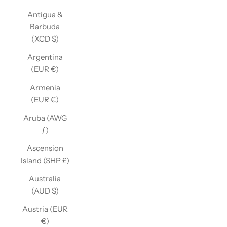
Antigua &
Barbuda
(XCD $)
Argentina
(EUR €)
Armenia
(EUR €)
Aruba (AWG
ƒ)
Ascension
Island (SHP £)
Australia
(AUD $)
Austria (EUR
€)