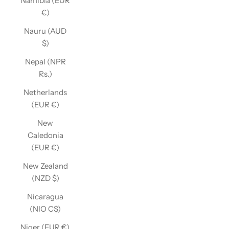
Namibia (EUR
€)
Nauru (AUD
$)
Nepal (NPR
Rs.)
Netherlands
(EUR €)
New
Caledonia
(EUR €)
New Zealand
(NZD $)
Nicaragua
(NIO C$)
Niger (EUR €)