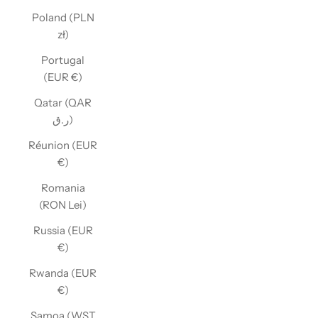
Poland (PLN
zł)
Portugal
(EUR €)
Qatar (QAR
ر.ق)
Réunion (EUR
€)
Romania
(RON Lei)
Russia (EUR
€)
Rwanda (EUR
€)
Samoa (WST