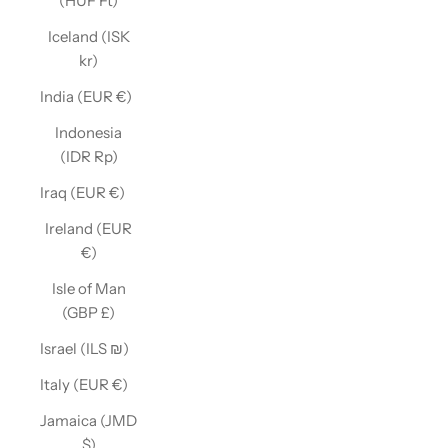
(HUF Ft)
Iceland (ISK
kr)
India (EUR €)
Indonesia
(IDR Rp)
Iraq (EUR €)
Ireland (EUR
€)
Isle of Man
(GBP £)
Israel (ILS ₪)
Italy (EUR €)
Jamaica (JMD
$)