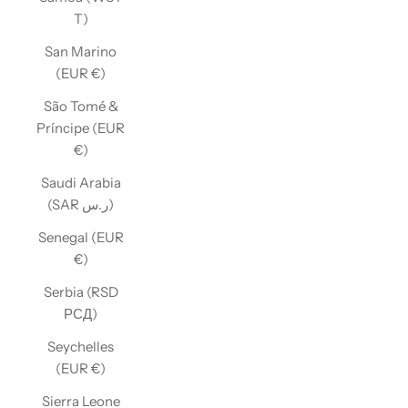
T)
San Marino
(EUR €)
São Tomé &
Príncipe (EUR
€)
Saudi Arabia
(SAR ر.س)
Senegal (EUR
€)
Serbia (RSD
РСД)
Seychelles
(EUR €)
Sierra Leone