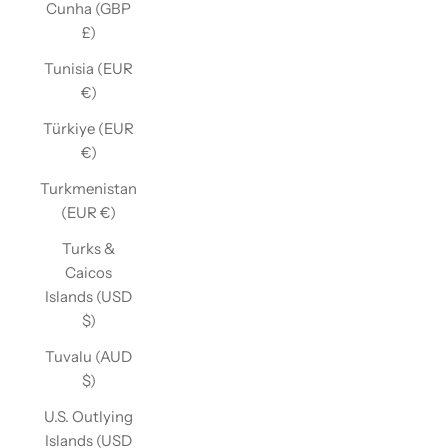
Cunha (GBP
£)
Tunisia (EUR
€)
Türkiye (EUR
€)
Turkmenistan
(EUR €)
Turks &
Caicos
Islands (USD
$)
Tuvalu (AUD
$)
U.S. Outlying
Islands (USD