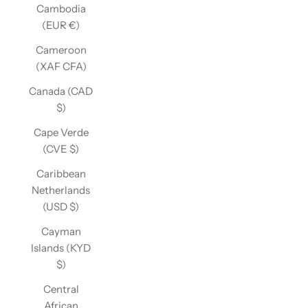
Cambodia
(EUR €)
Cameroon
(XAF CFA)
Canada (CAD
$)
Cape Verde
(CVE $)
Caribbean
Netherlands
(USD $)
Cayman
Islands (KYD
$)
Central
African