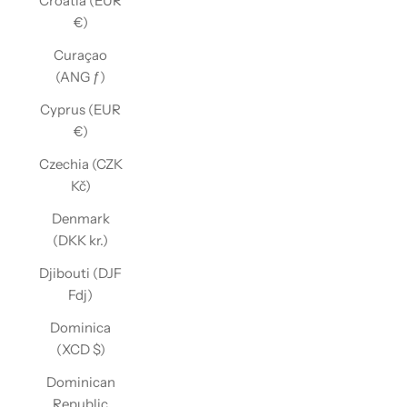
Croatia (EUR
€)
Curaçao
(ANG ƒ)
Cyprus (EUR
€)
Czechia (CZK
Kč)
Denmark
(DKK kr.)
Djibouti (DJF
Fdj)
Dominica
(XCD $)
Dominican
Republic