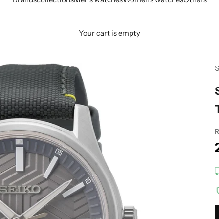
Your cart is empty
S
R