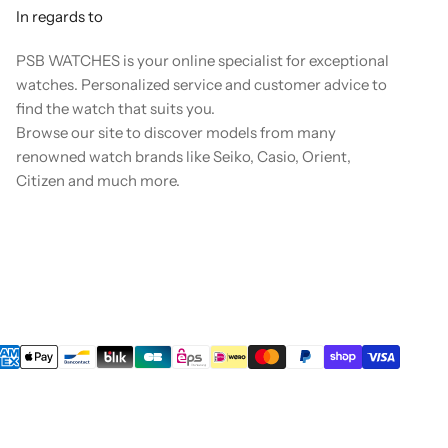
In regards to
PSB WATCHES is your online specialist for exceptional
watches. Personalized service and customer advice to
find the watch that suits you.
Browse our site to discover models from many
renowned watch brands like Seiko, Casio, Orient,
Citizen and much more.