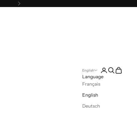
Next
Open account pa
Open search
Open cart
English
Language
Français
English
Deutsch