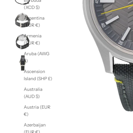
Barbuda
(XCD $)
Argentina
(EUR €)
Armenia
(EUR €)
Aruba (AWG
ƒ)
Ascension
Island (SHP £)
Australia
(AUD $)
Austria (EUR
€)
Azerbaijan
(EUR €)