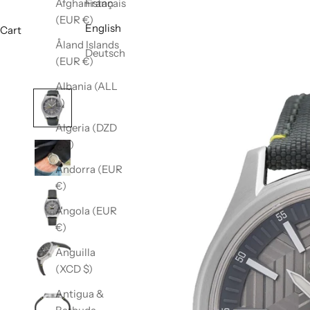
Afghanistan
Français
(EUR €)
English
Cart
Åland Islands
Deutsch
(EUR €)
Albania (ALL
L)
Algeria (DZD
د.ج)
Andorra (EUR
€)
Angola (EUR
€)
Anguilla
(XCD $)
Antigua &