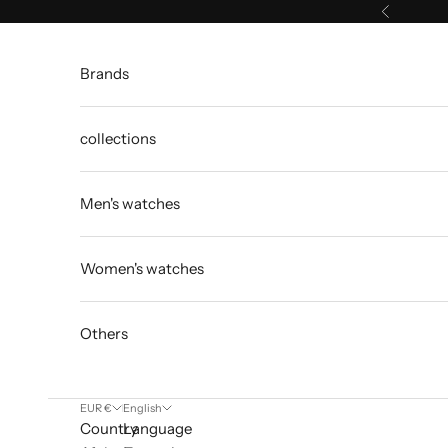
Skip to content
Previous
Brands
collections
Men's watches
Women's watches
Others
EUR €
English
Country
Language