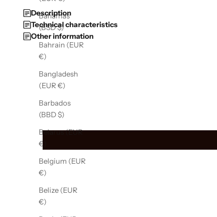
Description
Bahamas
Technical characteristics
(BSD $)
Other information
Bahrain (EUR
€)
Bangladesh
(EUR €)
Barbados
(BBD $)
Belarus (EUR
€)
Belgium (EUR
€)
Belize (EUR
€)