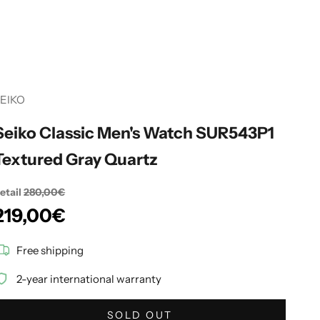
EIKO
Seiko Classic Men's Watch SUR543P1
Textured Gray Quartz
etail
280,00€
Sale price
219,00€
Free shipping
2-year international warranty
SOLD OUT