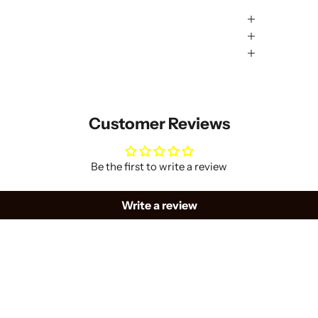
Customer Reviews
Be the first to write a review
Write a review