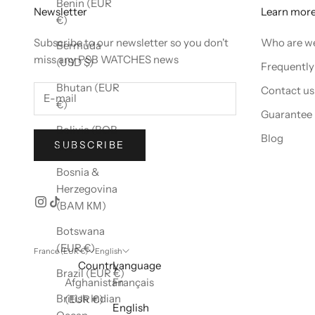
Benin (EUR
Newsletter
Learn mor
€)
Subscribe to our newsletter so you don't
Who are w
Bermuda
miss any PSB WATCHES news
(USD $)
Frequently
Bhutan (EUR
Contact us
€)
Guarantee
Bolivia (BOB
Blog
SUBSCRIBE
Bs.)
Bosnia &
Herzegovina
(BAM КМ)
Botswana
(EUR €)
France (EUR €)
English
Country
Language
Brazil (EUR €)
Afghanistan
Français
British Indian
(EUR €)
English