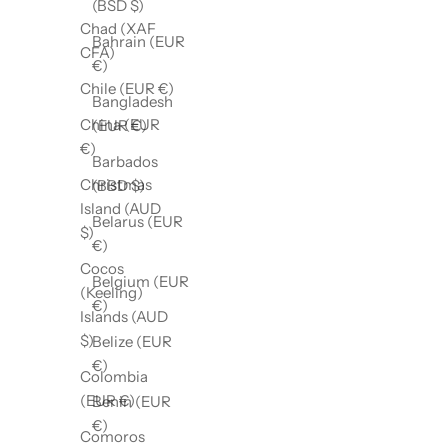
(BSD $)
Chad (XAF
Bahrain (EUR
CFA)
€)
Chile (EUR €)
Bangladesh
China (EUR
(EUR €)
€)
Barbados
Christmas
(BBD $)
Island (AUD
Belarus (EUR
$)
€)
Cocos
Belgium (EUR
(Keeling)
€)
Islands (AUD
$)
Belize (EUR
€)
Colombia
(EUR €)
Benin (EUR
€)
Comoros