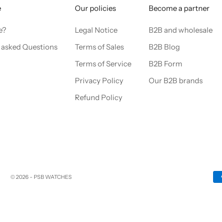
e
Our policies
Become a partner
e?
Legal Notice
B2B and wholesale
 asked Questions
Terms of Sales
B2B Blog
Terms of Service
B2B Form
Privacy Policy
Our B2B brands
Refund Policy
© 2026 - PSB WATCHES