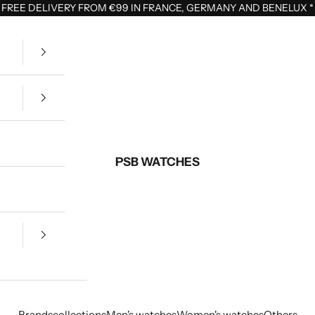
FREE DELIVERY FROM €99 IN FRANCE, GERMANY AND BENELUX
*
PSB WATCHES
Brands
collections
Men's watches
Women's watches
Others