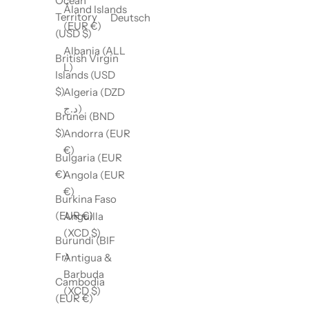
Ocean
Åland Islands
Territory
Deutsch
(EUR €)
(USD $)
Albania (ALL
British Virgin
L)
Islands (USD
$)
Algeria (DZD
د.ج)
Brunei (BND
$)
Andorra (EUR
€)
Bulgaria (EUR
€)
Angola (EUR
€)
Burkina Faso
(EUR €)
Anguilla
(XCD $)
Burundi (BIF
Fr)
Antigua &
Barbuda
Cambodia
(XCD $)
(EUR €)