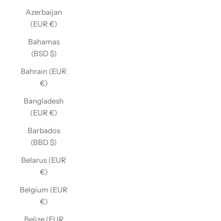
Azerbaijan
(EUR €)
Bahamas
(BSD $)
Bahrain (EUR
€)
Bangladesh
(EUR €)
Barbados
(BBD $)
Belarus (EUR
€)
Belgium (EUR
€)
Belize (EUR