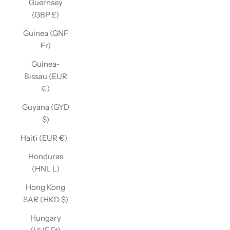
Guernsey
(GBP £)
Guinea (GNF
Fr)
Guinea-
Bissau (EUR
€)
Guyana (GYD
$)
Haiti (EUR €)
Honduras
(HNL L)
Hong Kong
SAR (HKD $)
Hungary