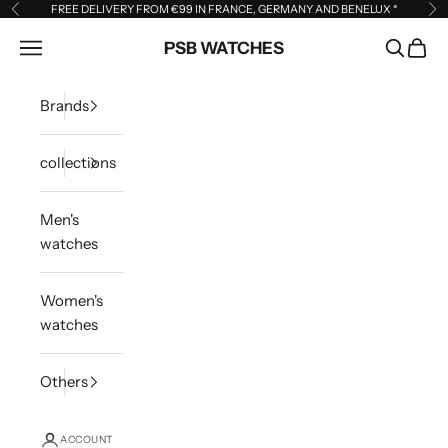
Skip to content
FREE DELIVERY FROM €99 IN FRANCE, GERMANY AND BENELUX
*
Previous
Ne
Open navigation menu
PSB WATCHES
Open sea
Open 
Brands
collections
Men's
watches
Women's
watches
Others
ACCOUNT