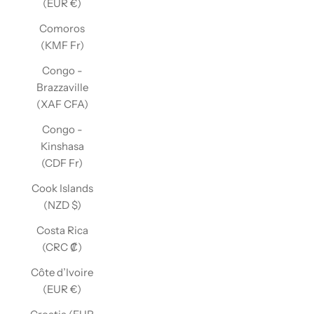
(EUR €)
Comoros
(KMF Fr)
Congo -
Brazzaville
(XAF CFA)
Congo -
Kinshasa
(CDF Fr)
Cook Islands
(NZD $)
Costa Rica
(CRC ₡)
Côte d’Ivoire
(EUR €)