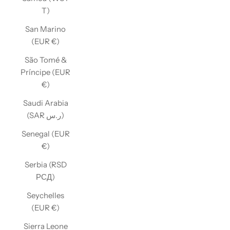
T)
San Marino
(EUR €)
São Tomé &
Príncipe (EUR
€)
Saudi Arabia
(SAR ر.س)
Senegal (EUR
€)
Serbia (RSD
РСД)
Seychelles
(EUR €)
Sierra Leone