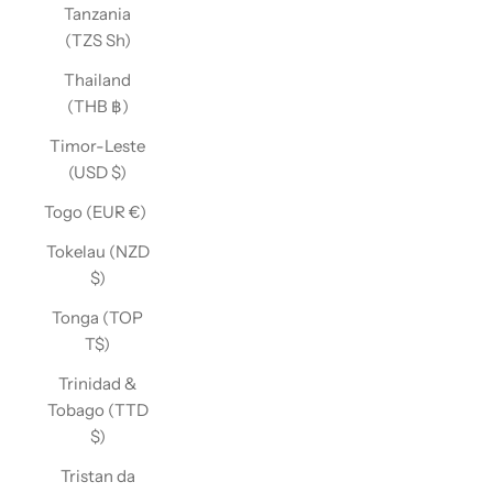
Tanzania
(TZS Sh)
Thailand
(THB ฿)
Timor-Leste
(USD $)
Togo (EUR €)
Tokelau (NZD
$)
Tonga (TOP
T$)
Trinidad &
Tobago (TTD
$)
Tristan da