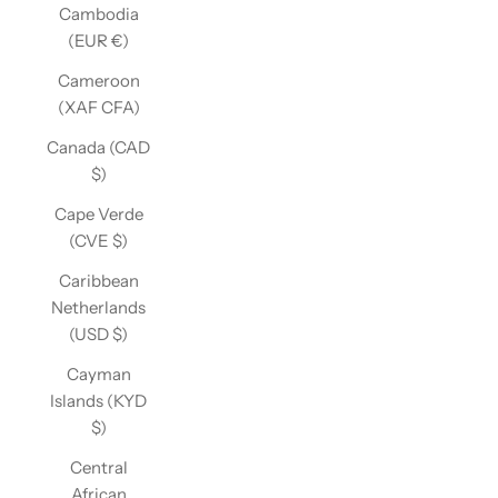
Cambodia
(EUR €)
Cameroon
(XAF CFA)
Canada (CAD
$)
Cape Verde
(CVE $)
Caribbean
Netherlands
(USD $)
Cayman
Islands (KYD
$)
Central
African