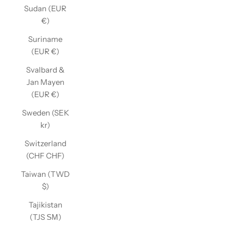
Sudan (EUR
€)
Suriname
(EUR €)
Svalbard &
Jan Mayen
(EUR €)
Sweden (SEK
kr)
Switzerland
(CHF CHF)
Taiwan (TWD
$)
Tajikistan
(TJS ЅМ)