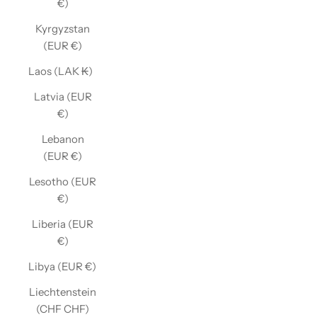
€)
Kyrgyzstan
(EUR €)
Laos (LAK ₭)
Latvia (EUR
€)
Lebanon
(EUR €)
Lesotho (EUR
€)
Liberia (EUR
€)
Libya (EUR €)
Liechtenstein
(CHF CHF)