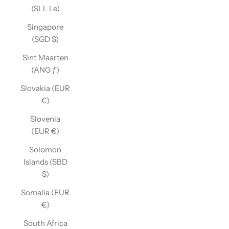
(SLL Le)
Singapore
(SGD $)
Sint Maarten
(ANG ƒ)
Slovakia (EUR
€)
Slovenia
(EUR €)
Solomon
Islands (SBD
$)
Somalia (EUR
€)
South Africa