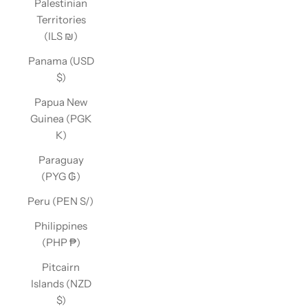
Palestinian
Territories
(ILS ₪)
Panama (USD
$)
Papua New
Guinea (PGK
K)
Paraguay
(PYG ₲)
Peru (PEN S/)
Philippines
(PHP ₱)
Pitcairn
Islands (NZD
$)