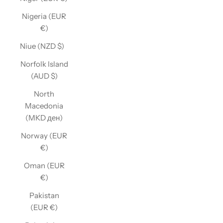
Nigeria (EUR
€)
Niue (NZD $)
Norfolk Island
(AUD $)
North
Macedonia
(MKD ден)
Norway (EUR
€)
Oman (EUR
€)
Pakistan
(EUR €)