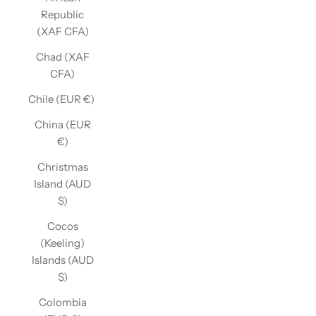
Republic
(XAF CFA)
Chad (XAF
CFA)
Chile (EUR €)
China (EUR
€)
Christmas
Island (AUD
$)
Cocos
(Keeling)
Islands (AUD
$)
Colombia