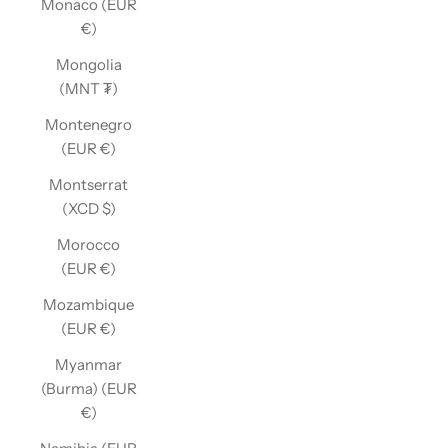
Monaco (EUR
€)
Mongolia
(MNT ₮)
Montenegro
(EUR €)
Montserrat
(XCD $)
Morocco
(EUR €)
Mozambique
(EUR €)
Myanmar
(Burma) (EUR
€)