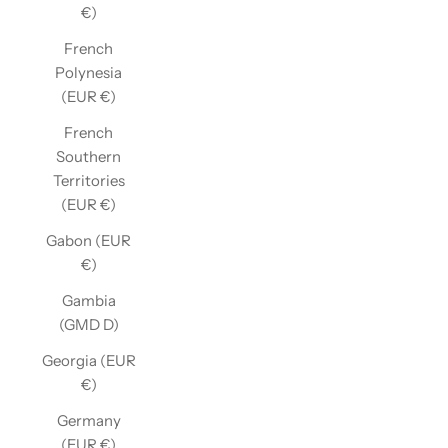
€)
French
Polynesia
(EUR €)
French
Southern
Territories
(EUR €)
Gabon (EUR
€)
Gambia
(GMD D)
Georgia (EUR
€)
Germany
(EUR €)