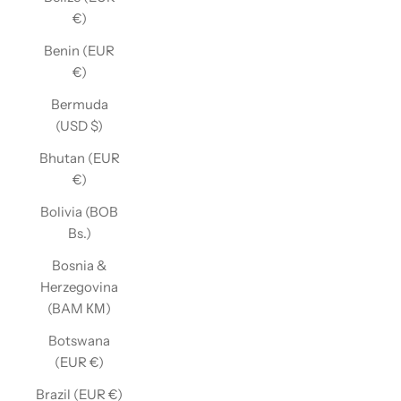
€)
Benin (EUR
€)
Bermuda
(USD $)
Bhutan (EUR
€)
Bolivia (BOB
Bs.)
Bosnia &
Herzegovina
(BAM КМ)
Botswana
(EUR €)
Brazil (EUR €)