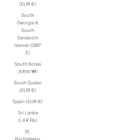
(EUR €)
South
Georgia &
South
Sandwich
Islands (GBP
£)
South Korea
(KRW ₩)
South Sudan
(EUR €)
Spain (EUR €)
Sri Lanka
(LKR ₨)
St.
Barthélemy