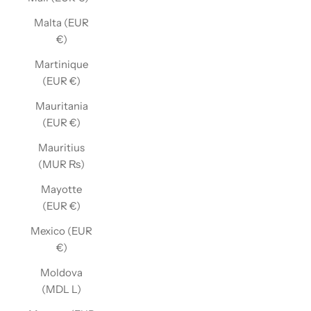
Malta (EUR
€)
Martinique
(EUR €)
Mauritania
(EUR €)
Mauritius
(MUR ₨)
Mayotte
(EUR €)
Mexico (EUR
€)
Moldova
(MDL L)