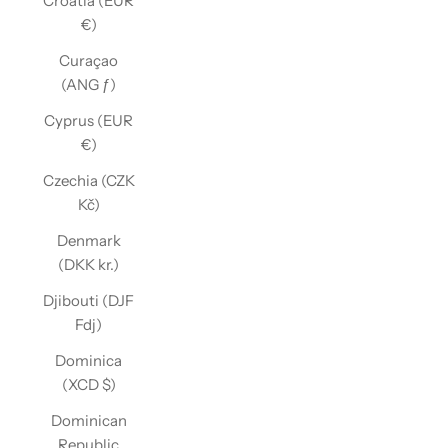
Croatia (EUR
€)
Curaçao
(ANG ƒ)
Cyprus (EUR
€)
Czechia (CZK
Kč)
Denmark
(DKK kr.)
Djibouti (DJF
Fdj)
Dominica
(XCD $)
Dominican
Republic