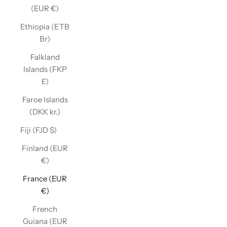
(EUR €)
Ethiopia (ETB
Br)
Falkland
Islands (FKP
£)
Faroe Islands
(DKK kr.)
Fiji (FJD $)
Finland (EUR
€)
France (EUR
€)
French
Guiana (EUR