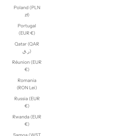
Poland (PLN
zł)
Portugal
(EUR €)
Qatar (QAR
ر.ق)
Réunion (EUR
€)
Romania
(RON Lei)
Russia (EUR
€)
Rwanda (EUR
€)
Samoa (WST