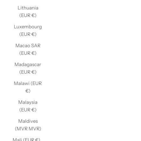
Lithuania
(EUR €)
Luxembourg
(EUR €)
Macao SAR
(EUR €)
Madagascar
(EUR €)
Malawi (EUR
€)
Malaysia
(EUR €)
Maldives
(MVR MVR)
Mali (EUR €)