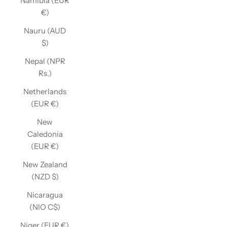
Namibia (EUR
€)
Nauru (AUD
$)
Nepal (NPR
Rs.)
Netherlands
(EUR €)
New
Caledonia
(EUR €)
New Zealand
(NZD $)
Nicaragua
(NIO C$)
Niger (EUR €)