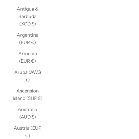
Antigua &
Barbuda
(XCD $)
Argentina
(EUR €)
Armenia
(EUR €)
Aruba (AWG
ƒ)
Ascension
Island (SHP £)
Australia
(AUD $)
Austria (EUR
€)