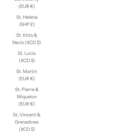
(EUR €)
St. Helena
(SHP £)
St. Kitts &
Nevis (XCD $)
St. Lucia
(XCD $)
St. Martin
(EUR €)
St. Pierre &
Miquelon
(EUR €)
St. Vincent &
Grenadines
(XCD $)