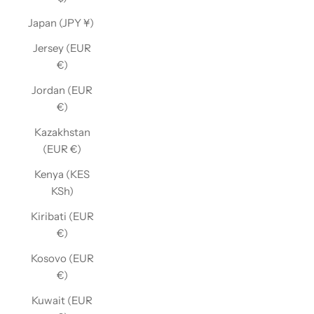
Japan (JPY ¥)
Jersey (EUR
€)
Jordan (EUR
€)
Kazakhstan
(EUR €)
Kenya (KES
KSh)
Kiribati (EUR
€)
Kosovo (EUR
€)
Kuwait (EUR