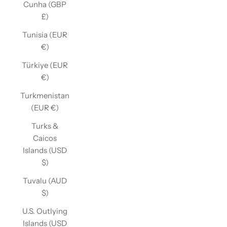
Cunha (GBP
£)
Tunisia (EUR
€)
Türkiye (EUR
€)
Turkmenistan
(EUR €)
Turks &
Caicos
Islands (USD
$)
Tuvalu (AUD
$)
U.S. Outlying
Islands (USD