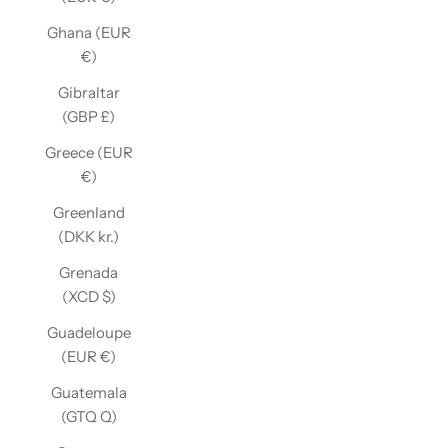
Ghana (EUR
€)
Gibraltar
(GBP £)
Greece (EUR
€)
Greenland
(DKK kr.)
Grenada
(XCD $)
Guadeloupe
(EUR €)
Guatemala
(GTQ Q)