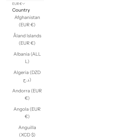
EUR €
Country
Afghanistan
(EUR €)
Åland Islands
(EUR €)
Albania (ALL
L)
Algeria (DZD
د.ج)
Andorra (EUR
€)
Angola (EUR
€)
Anguilla
(XCD $)