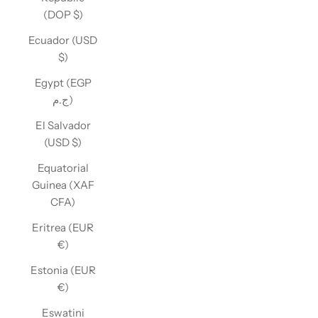
(DOP $)
Ecuador (USD
$)
Egypt (EGP
ج.م)
El Salvador
(USD $)
Equatorial
Guinea (XAF
CFA)
Eritrea (EUR
€)
Estonia (EUR
€)
Eswatini