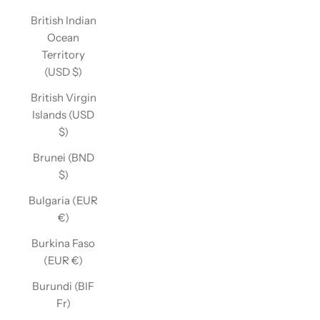
British Indian
Ocean
Territory
(USD $)
British Virgin
Islands (USD
$)
Brunei (BND
$)
Bulgaria (EUR
€)
Burkina Faso
(EUR €)
Burundi (BIF
Fr)