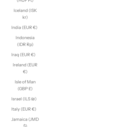
(HUF Ft)
Iceland (ISK
kr)
India (EUR €)
Indonesia
(IDR Rp)
Iraq (EUR €)
Ireland (EUR
€)
Isle of Man
(GBP £)
Israel (ILS ₪)
Italy (EUR €)
Jamaica (JMD
$)