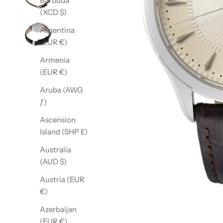
Barbuda
(XCD $)
Argentina
(EUR €)
Armenia
(EUR €)
Aruba (AWG
ƒ)
Ascension
Island (SHP £)
Australia
(AUD $)
Austria (EUR
€)
Azerbaijan
(EUR €)