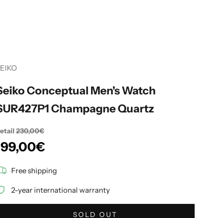
EIKO
Seiko Conceptual Men's Watch
SUR427P1 Champagne Quartz
etail
230,00€
Sale price
199,00€
Free shipping
2-year international warranty
SOLD OUT