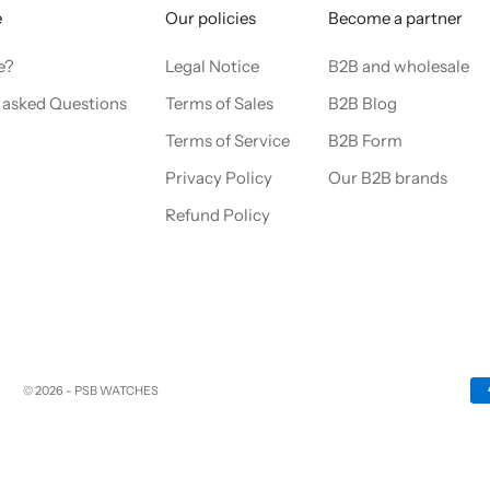
e
Our policies
Become a partner
e?
Legal Notice
B2B and wholesale
 asked Questions
Terms of Sales
B2B Blog
Terms of Service
B2B Form
Privacy Policy
Our B2B brands
Refund Policy
© 2026 - PSB WATCHES