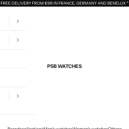
FREE DELIVERY FROM €99 IN FRANCE, GERMANY AND BENELUX
*
PSB WATCHES
Brands
collections
Men's watches
Women's watches
Others