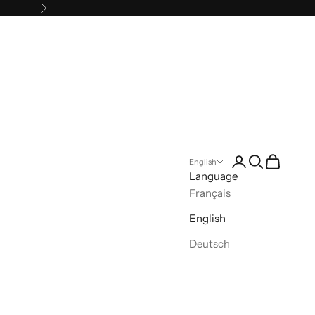
Next
Open account pa
Open search
Open cart
English
Language
Français
English
Deutsch