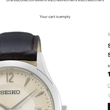
Your cart is empty
S
R