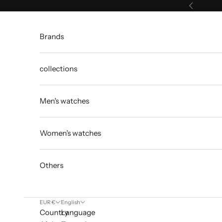
Skip to content
Previous
Brands
collections
Men's watches
Women's watches
Others
EUR €
English
Country
Language