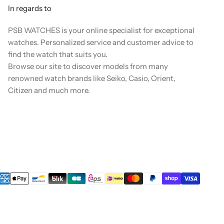
In regards to
PSB WATCHES is your online specialist for exceptional
watches. Personalized service and customer advice to
find the watch that suits you.
Browse our site to discover models from many
renowned watch brands like Seiko, Casio, Orient,
Citizen and much more.