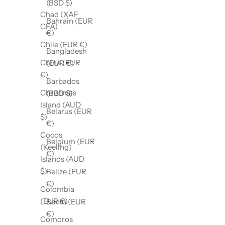
(BSD $)
Chad (XAF
Bahrain (EUR
CFA)
€)
Chile (EUR €)
Bangladesh
China (EUR
(EUR €)
€)
Barbados
Christmas
(BBD $)
Island (AUD
Belarus (EUR
$)
€)
Cocos
Belgium (EUR
(Keeling)
€)
Islands (AUD
$)
Belize (EUR
€)
Colombia
(EUR €)
Benin (EUR
€)
Comoros