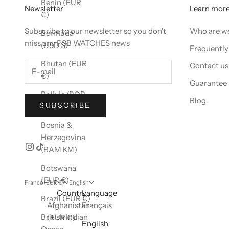
Benin (EUR
Newsletter
Learn mor
€)
Subscribe to our newsletter so you don't
Who are w
Bermuda
miss any PSB WATCHES news
(USD $)
Frequently
Bhutan (EUR
Contact us
€)
Guarantee
Bolivia (BOB
Blog
SUBSCRIBE
Bs.)
Bosnia &
Herzegovina
(BAM КМ)
Botswana
(EUR €)
France (EUR €)
English
Country
Language
Brazil (EUR €)
Afghanistan
Français
British Indian
(EUR €)
English