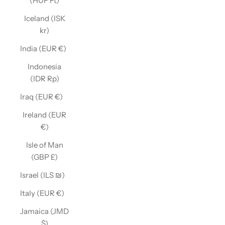
(HUF Ft)
Iceland (ISK
kr)
India (EUR €)
Indonesia
(IDR Rp)
Iraq (EUR €)
Ireland (EUR
€)
Isle of Man
(GBP £)
Israel (ILS ₪)
Italy (EUR €)
Jamaica (JMD
$)