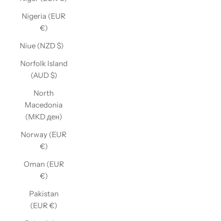
Nigeria (EUR
€)
Niue (NZD $)
Norfolk Island
(AUD $)
North
Macedonia
(MKD ден)
Norway (EUR
€)
Oman (EUR
€)
Pakistan
(EUR €)