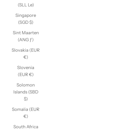
(SLL Le)
Singapore
(SGD $)
Sint Maarten
(ANG ƒ)
Slovakia (EUR
€)
Slovenia
(EUR €)
Solomon
Islands (SBD
$)
Somalia (EUR
€)
South Africa