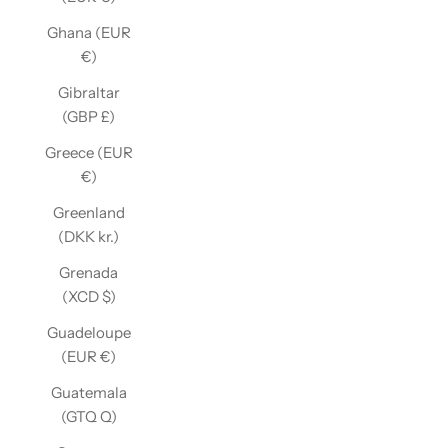
Ghana (EUR
€)
Gibraltar
(GBP £)
Greece (EUR
€)
Greenland
(DKK kr.)
Grenada
(XCD $)
Guadeloupe
(EUR €)
Guatemala
(GTQ Q)