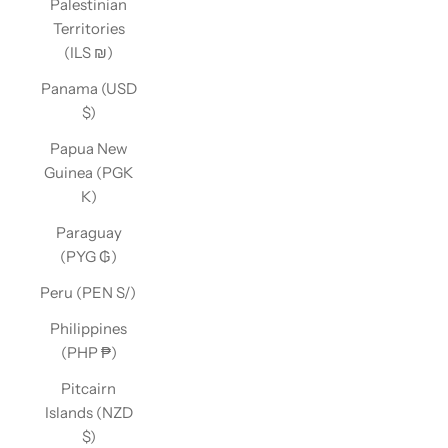
Palestinian
Territories
(ILS ₪)
Panama (USD
$)
Papua New
Guinea (PGK
K)
Paraguay
(PYG ₲)
Peru (PEN S/)
Philippines
(PHP ₱)
Pitcairn
Islands (NZD
$)