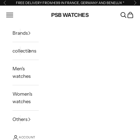
Skip to content
FREE DELIVERY FROM €99 IN FRANCE, GERMANY AND BENELUX
*
Previous
Ne
Open navigation menu
PSB WATCHES
Open sea
Open 
Brands
collections
Men's
watches
Women's
watches
Others
ACCOUNT