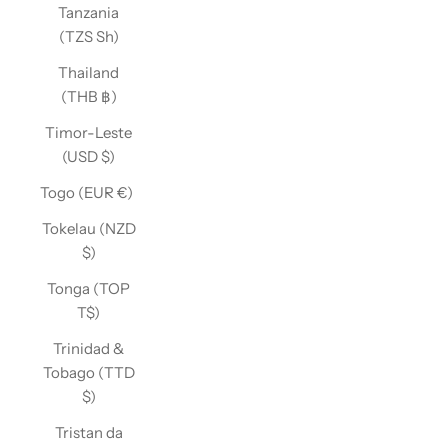
Tanzania
(TZS Sh)
Thailand
(THB ฿)
Timor-Leste
(USD $)
Togo (EUR €)
Tokelau (NZD
$)
Tonga (TOP
T$)
Trinidad &
Tobago (TTD
$)
Tristan da