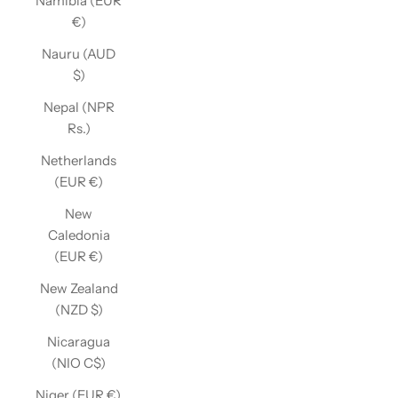
Namibia (EUR
€)
Nauru (AUD
$)
Nepal (NPR
Rs.)
Netherlands
(EUR €)
New
Caledonia
(EUR €)
New Zealand
(NZD $)
Nicaragua
(NIO C$)
Niger (EUR €)