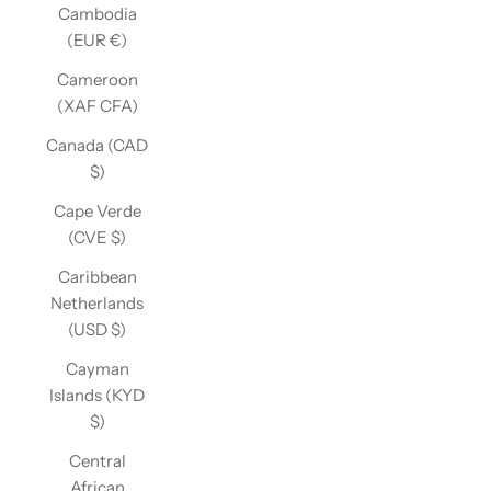
Cambodia
(EUR €)
Cameroon
(XAF CFA)
Canada (CAD
$)
Cape Verde
(CVE $)
Caribbean
Netherlands
(USD $)
Cayman
Islands (KYD
$)
Central
African