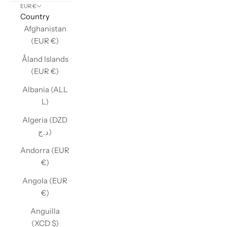
EUR €
Country
Afghanistan
(EUR €)
Åland Islands
(EUR €)
Albania (ALL
L)
Algeria (DZD
د.ج)
Andorra (EUR
€)
Angola (EUR
€)
Anguilla
(XCD $)