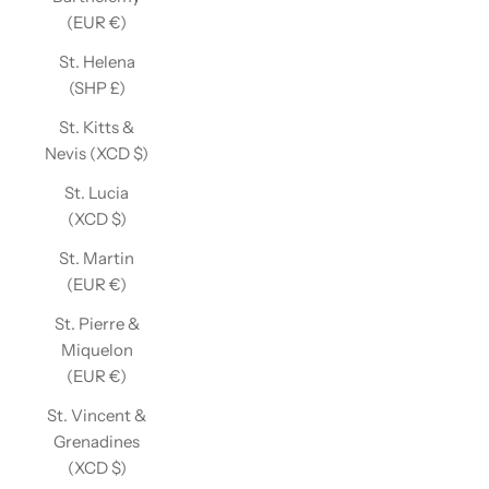
(EUR €)
St. Helena
(SHP £)
St. Kitts &
Nevis (XCD $)
St. Lucia
(XCD $)
St. Martin
(EUR €)
St. Pierre &
Miquelon
(EUR €)
St. Vincent &
Grenadines
(XCD $)