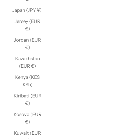
Japan (JPY ¥)
Jersey (EUR
€)
Jordan (EUR
€)
Kazakhstan
(EUR €)
Kenya (KES
KSh)
Kiribati (EUR
€)
Kosovo (EUR
€)
Kuwait (EUR