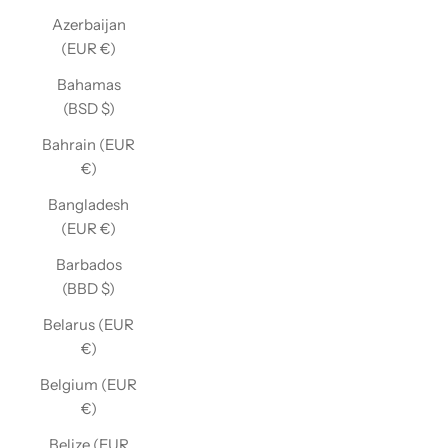
Azerbaijan
(EUR €)
Bahamas
(BSD $)
Bahrain (EUR
€)
Bangladesh
(EUR €)
Barbados
(BBD $)
Belarus (EUR
€)
Belgium (EUR
€)
Belize (EUR