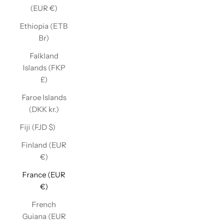
(EUR €)
Ethiopia (ETB
Br)
Falkland
Islands (FKP
£)
Faroe Islands
(DKK kr.)
Fiji (FJD $)
Finland (EUR
€)
France (EUR
€)
French
Guiana (EUR