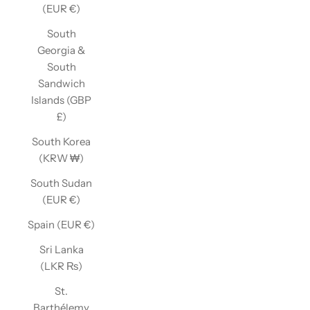
(EUR €)
South
Georgia &
South
Sandwich
Islands (GBP
£)
South Korea
(KRW ₩)
South Sudan
(EUR €)
Spain (EUR €)
Sri Lanka
(LKR ₨)
St.
Barthélemy