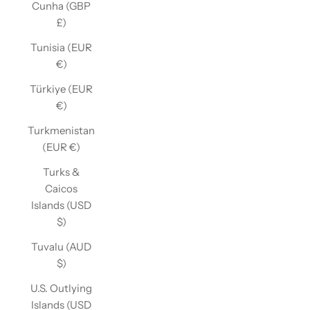
Cunha (GBP
£)
Tunisia (EUR
€)
Türkiye (EUR
€)
Turkmenistan
(EUR €)
Turks &
Caicos
Islands (USD
$)
Tuvalu (AUD
$)
U.S. Outlying
Islands (USD