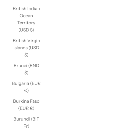
British Indian
Ocean
Territory
(USD $)
British Virgin
Islands (USD
$)
Brunei (BND
$)
Bulgaria (EUR
€)
Burkina Faso
(EUR €)
Burundi (BIF
Fr)