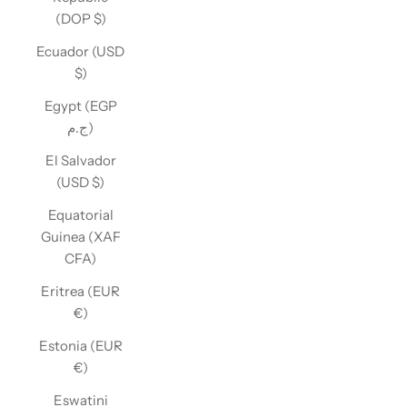
(DOP $)
Ecuador (USD
$)
Egypt (EGP
ج.م)
El Salvador
(USD $)
Equatorial
Guinea (XAF
CFA)
Eritrea (EUR
€)
Estonia (EUR
€)
Eswatini