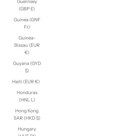
Guernsey
(GBP £)
Guinea (GNF
Fr)
Guinea-
Bissau (EUR
€)
Guyana (GYD
$)
Haiti (EUR €)
Honduras
(HNL L)
Hong Kong
SAR (HKD $)
Hungary