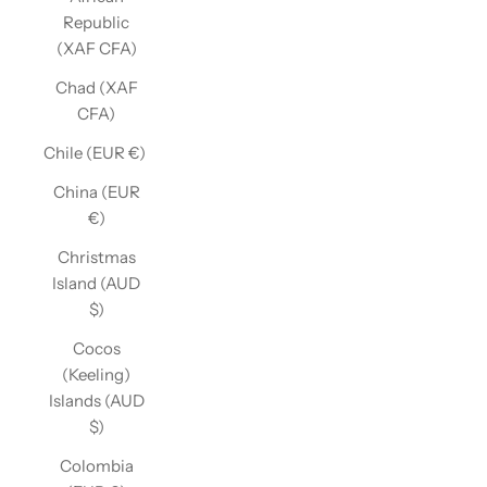
Republic
(XAF CFA)
Chad (XAF
CFA)
Chile (EUR €)
China (EUR
€)
Christmas
Island (AUD
$)
Cocos
(Keeling)
Islands (AUD
$)
Colombia