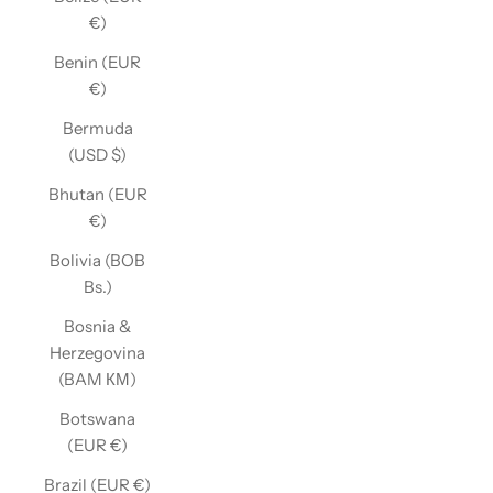
€)
Benin (EUR
€)
Bermuda
(USD $)
Bhutan (EUR
€)
Bolivia (BOB
Bs.)
Bosnia &
Herzegovina
(BAM КМ)
Botswana
(EUR €)
Brazil (EUR €)