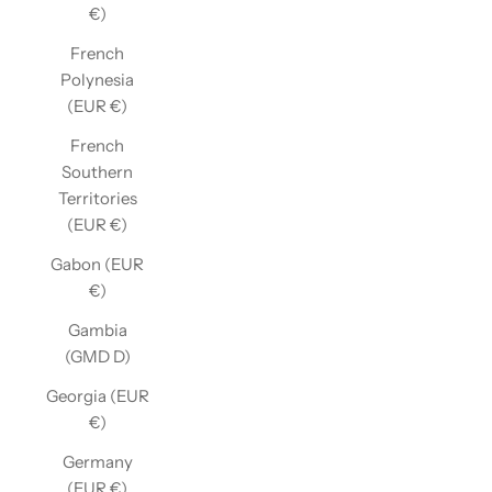
€)
French
Polynesia
(EUR €)
French
Southern
Territories
(EUR €)
Gabon (EUR
€)
Gambia
(GMD D)
Georgia (EUR
€)
Germany
(EUR €)