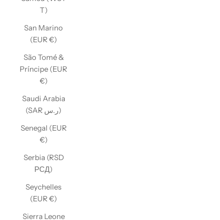
T)
San Marino
(EUR €)
São Tomé &
Príncipe (EUR
€)
Saudi Arabia
(SAR ر.س)
Senegal (EUR
€)
Serbia (RSD
РСД)
Seychelles
(EUR €)
Sierra Leone