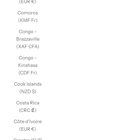
(EUR €)
Comoros
(KMF Fr)
Congo -
Brazzaville
(XAF CFA)
Congo -
Kinshasa
(CDF Fr)
Cook Islands
(NZD $)
Costa Rica
(CRC ₡)
Côte d’Ivoire
(EUR €)