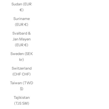
Sudan (EUR
€)
Suriname
(EUR €)
Svalbard &
Jan Mayen
(EUR €)
Sweden (SEK
kr)
Switzerland
(CHF CHF)
Taiwan (TWD
$)
Tajikistan
(TJS ЅМ)