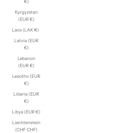
€)
Kyrgyzstan
(EUR €)
Laos (LAK ₭)
Latvia (EUR
€)
Lebanon
(EUR €)
Lesotho (EUR
€)
Liberia (EUR
€)
Libya (EUR €)
Liechtenstein
(CHF CHF)