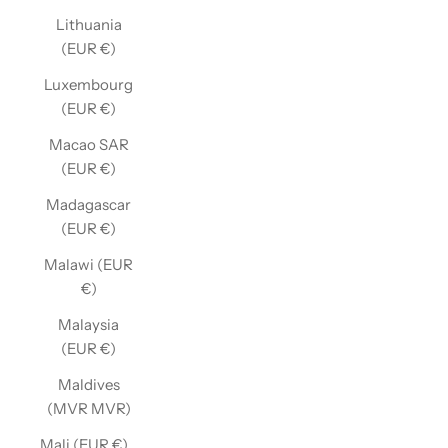
Lithuania
(EUR €)
Luxembourg
(EUR €)
Macao SAR
(EUR €)
Madagascar
(EUR €)
Malawi (EUR
€)
Malaysia
(EUR €)
Maldives
(MVR MVR)
Mali (EUR €)