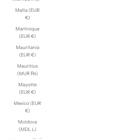
Malta (EUR
€)
Martinique
(EUR €)
Mauritania
(EUR €)
Mauritius
(MUR ₨)
Mayotte
(EUR €)
Mexico (EUR
€)
Moldova
(MDL L)