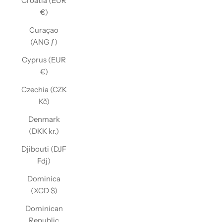
Croatia (EUR
€)
Curaçao
(ANG ƒ)
Cyprus (EUR
€)
Czechia (CZK
Kč)
Denmark
(DKK kr.)
Djibouti (DJF
Fdj)
Dominica
(XCD $)
Dominican
Republic