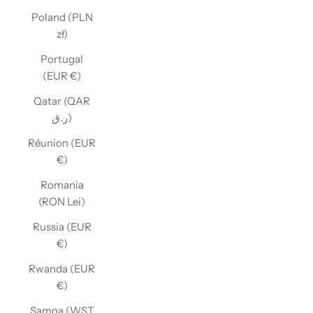
Poland (PLN
zł)
Portugal
(EUR €)
Qatar (QAR
ر.ق)
Réunion (EUR
€)
Romania
(RON Lei)
Russia (EUR
€)
Rwanda (EUR
€)
Samoa (WST