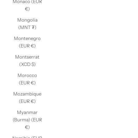
Monaco (EUR
€)
Mongolia
(MNT ₮)
Montenegro
(EUR €)
Montserrat
(XCD $)
Morocco
(EUR €)
Mozambique
(EUR €)
Myanmar
(Burma) (EUR
€)