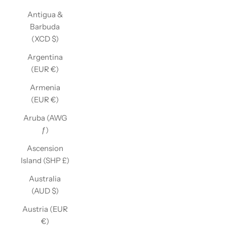
Antigua &
Barbuda
(XCD $)
Argentina
(EUR €)
Armenia
(EUR €)
Aruba (AWG
ƒ)
Ascension
Island (SHP £)
Australia
(AUD $)
Austria (EUR
€)