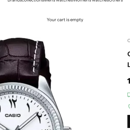
Your cart is empty