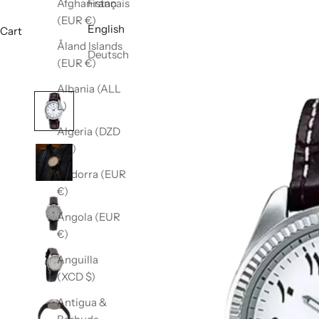
Afghanistan
Français
(EUR €)
English
Cart
Åland Islands
Deutsch
(EUR €)
Albania (ALL
L)
Algeria (DZD
د.ج)
Andorra (EUR
€)
Angola (EUR
€)
Anguilla
(XCD $)
Antigua &