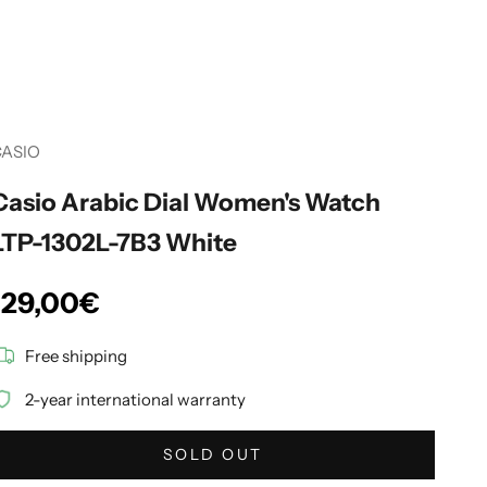
CASIO
Casio Arabic Dial Women's Watch
LTP-1302L-7B3 White
Sale price
129,00€
Free shipping
2-year international warranty
SOLD OUT