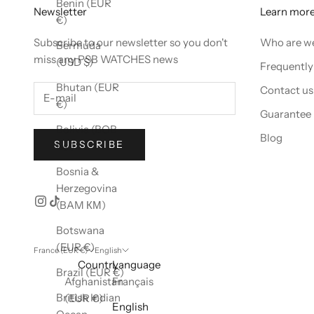
Benin (EUR
Newsletter
Learn mor
€)
Subscribe to our newsletter so you don't
Who are w
Bermuda
miss any PSB WATCHES news
(USD $)
Frequently
Bhutan (EUR
Contact us
€)
Guarantee
Bolivia (BOB
Blog
SUBSCRIBE
Bs.)
Bosnia &
Herzegovina
(BAM КМ)
Botswana
(EUR €)
France (EUR €)
English
Country
Language
Brazil (EUR €)
Afghanistan
Français
British Indian
(EUR €)
English