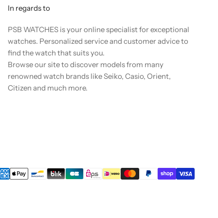
In regards to
PSB WATCHES is your online specialist for exceptional
watches. Personalized service and customer advice to
find the watch that suits you.
Browse our site to discover models from many
renowned watch brands like Seiko, Casio, Orient,
Citizen and much more.