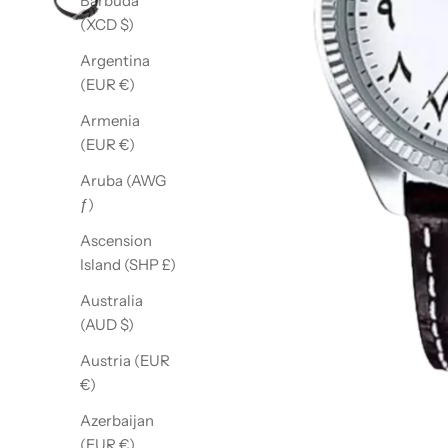
Barbuda
(XCD $)
Argentina
(EUR €)
Armenia
(EUR €)
Aruba (AWG
ƒ)
Ascension
Island (SHP £)
Australia
(AUD $)
Austria (EUR
€)
Azerbaijan
(EUR €)