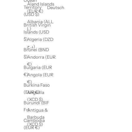
Ocean
Åland Islands
Territory
Deutsch
(EUR €)
(USD $)
Albania (ALL
British Virgin
L)
Islands (USD
$)
Algeria (DZD
د.ج)
Brunei (BND
$)
Andorra (EUR
€)
Bulgaria (EUR
€)
Angola (EUR
€)
Burkina Faso
(EUR €)
Anguilla
(XCD $)
Burundi (BIF
Fr)
Antigua &
Barbuda
Cambodia
(XCD $)
(EUR €)