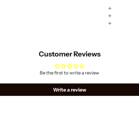
Customer Reviews
Be the first to write a review
Write a review