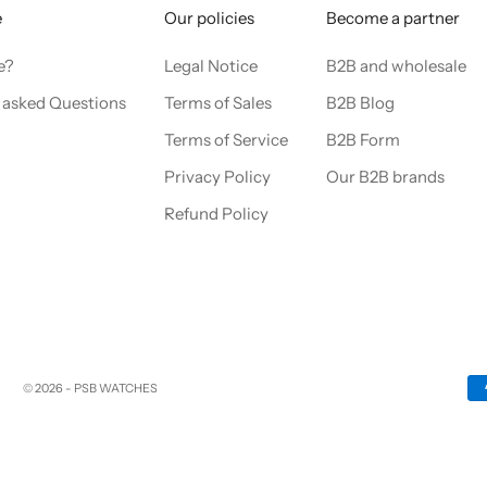
e
Our policies
Become a partner
e?
Legal Notice
B2B and wholesale
 asked Questions
Terms of Sales
B2B Blog
Terms of Service
B2B Form
Privacy Policy
Our B2B brands
Refund Policy
© 2026 - PSB WATCHES