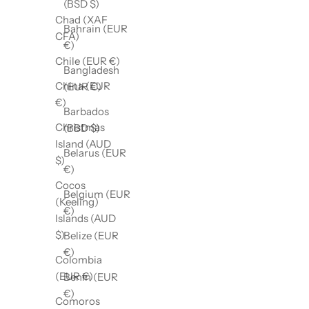
(BSD $)
Chad (XAF
Bahrain (EUR
CFA)
€)
Chile (EUR €)
Bangladesh
China (EUR
(EUR €)
€)
Barbados
Christmas
(BBD $)
Island (AUD
Belarus (EUR
$)
€)
Cocos
Belgium (EUR
(Keeling)
€)
Islands (AUD
$)
Belize (EUR
€)
Colombia
(EUR €)
Benin (EUR
€)
Comoros