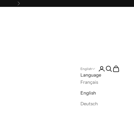
Next
Open account pa
Open search
Open cart
English
Language
Français
English
Deutsch