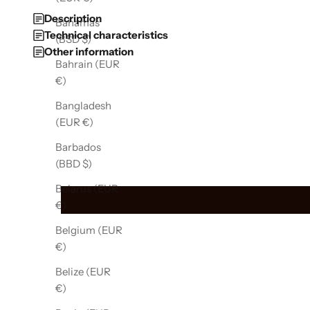
Description
Bahamas
Technical characteristics
(BSD $)
Other information
Bahrain (EUR
€)
Bangladesh
(EUR €)
Barbados
(BBD $)
Belarus (EUR
€)
Belgium (EUR
€)
Belize (EUR
€)