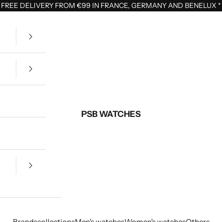
FREE DELIVERY FROM €99 IN FRANCE, GERMANY AND BENELUX
*
PSB WATCHES
Brands
collections
Men's watches
Women's watches
Others