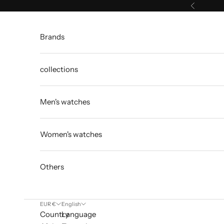
Skip to content
Previous
Brands
collections
Men's watches
Women's watches
Others
EUR €
English
Country
Language