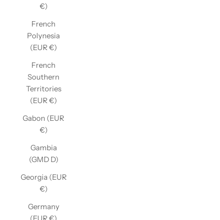
€)
French
Polynesia
(EUR €)
French
Southern
Territories
(EUR €)
Gabon (EUR
€)
Gambia
(GMD D)
Georgia (EUR
€)
Germany
(EUR €)