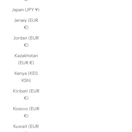
Japan (JPY ¥)
Jersey (EUR
€)
Jordan (EUR
€)
Kazakhstan
(EUR €)
Kenya (KES
KSh)
Kiribati (EUR
€)
Kosovo (EUR
€)
Kuwait (EUR