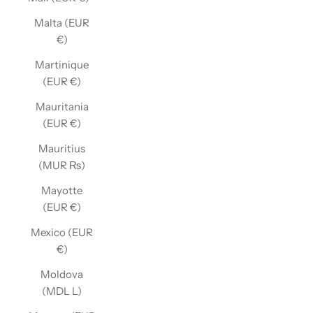
Malta (EUR
€)
Martinique
(EUR €)
Mauritania
(EUR €)
Mauritius
(MUR ₨)
Mayotte
(EUR €)
Mexico (EUR
€)
Moldova
(MDL L)