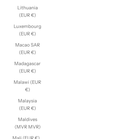
Lithuania
(EUR €)
Luxembourg
(EUR €)
Macao SAR
(EUR €)
Madagascar
(EUR €)
Malawi (EUR
€)
Malaysia
(EUR €)
Maldives
(MVR MVR)
Mali (EUR €)