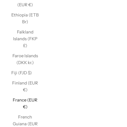
(EUR €)
Ethiopia (ETB
Br)
Falkland
Islands (FKP
£)
Faroe Islands
(DKK kr.)
Fiji (FJD $)
Finland (EUR
€)
France (EUR
€)
French
Guiana (EUR