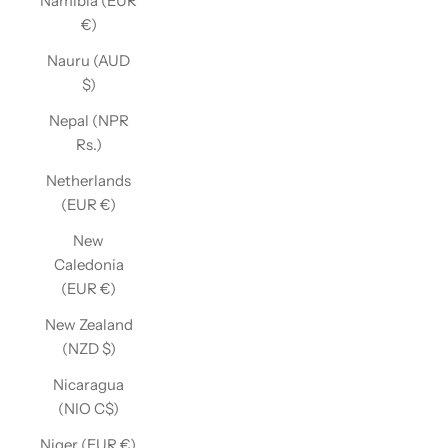
Namibia (EUR
€)
Nauru (AUD
$)
Nepal (NPR
Rs.)
Netherlands
(EUR €)
New
Caledonia
(EUR €)
New Zealand
(NZD $)
Nicaragua
(NIO C$)
Niger (EUR €)