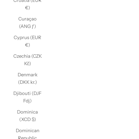
Croatia (EUR
€)
Curaçao
(ANG ƒ)
Cyprus (EUR
€)
Czechia (CZK
Kč)
Denmark
(DKK kr.)
Djibouti (DJF
Fdj)
Dominica
(XCD $)
Dominican
Republic