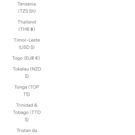
Tanzania
(TZS Sh)
Thailand
(THB ฿)
Timor-Leste
(USD $)
Togo (EUR €)
Tokelau (NZD
$)
Tonga (TOP
T$)
Trinidad &
Tobago (TTD
$)
Tristan da