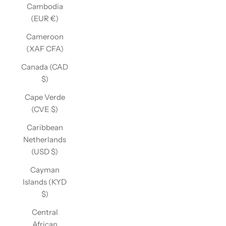
Cambodia
(EUR €)
Cameroon
(XAF CFA)
Canada (CAD
$)
Cape Verde
(CVE $)
Caribbean
Netherlands
(USD $)
Cayman
Islands (KYD
$)
Central
African