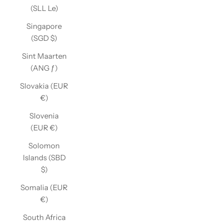
(SLL Le)
Singapore
(SGD $)
Sint Maarten
(ANG ƒ)
Slovakia (EUR
€)
Slovenia
(EUR €)
Solomon
Islands (SBD
$)
Somalia (EUR
€)
South Africa