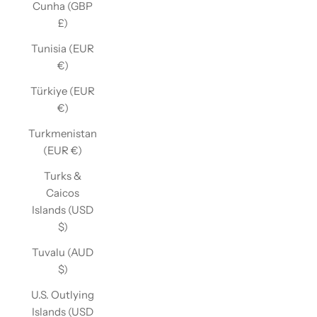
Cunha (GBP
£)
Tunisia (EUR
€)
Türkiye (EUR
€)
Turkmenistan
(EUR €)
Turks &
Caicos
Islands (USD
$)
Tuvalu (AUD
$)
U.S. Outlying
Islands (USD