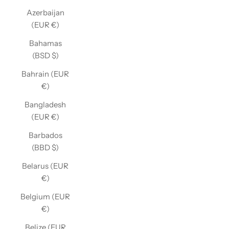
Azerbaijan
(EUR €)
Bahamas
(BSD $)
Bahrain (EUR
€)
Bangladesh
(EUR €)
Barbados
(BBD $)
Belarus (EUR
€)
Belgium (EUR
€)
Belize (EUR