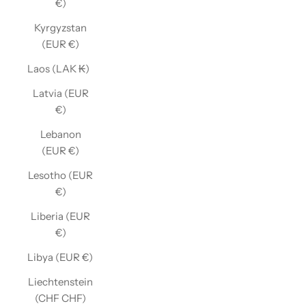
€)
Kyrgyzstan
(EUR €)
Laos (LAK ₭)
Latvia (EUR
€)
Lebanon
(EUR €)
Lesotho (EUR
€)
Liberia (EUR
€)
Libya (EUR €)
Liechtenstein
(CHF CHF)