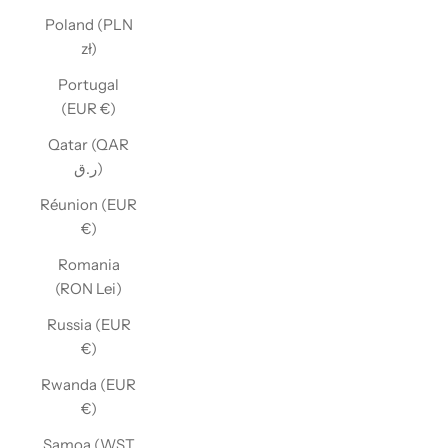
Poland (PLN
zł)
Portugal
(EUR €)
Qatar (QAR
ر.ق)
Réunion (EUR
€)
Romania
(RON Lei)
Russia (EUR
€)
Rwanda (EUR
€)
Samoa (WST