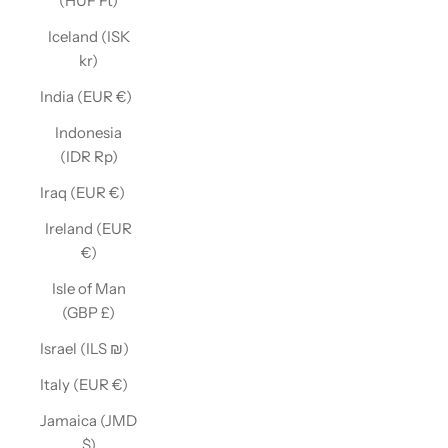
(HUF Ft)
Iceland (ISK
kr)
India (EUR €)
Indonesia
(IDR Rp)
Iraq (EUR €)
Ireland (EUR
€)
Isle of Man
(GBP £)
Israel (ILS ₪)
Italy (EUR €)
Jamaica (JMD
$)