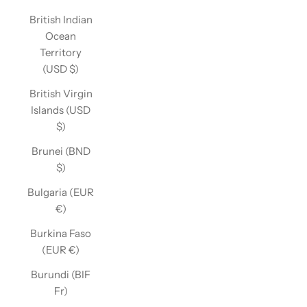
British Indian
Ocean
Territory
(USD $)
British Virgin
Islands (USD
$)
Brunei (BND
$)
Bulgaria (EUR
€)
Burkina Faso
(EUR €)
Burundi (BIF
Fr)