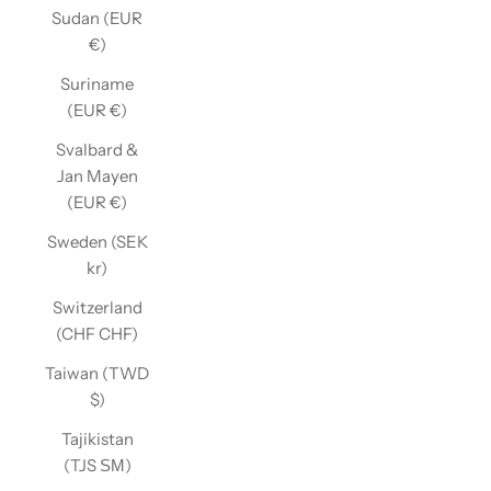
Sudan (EUR
€)
Suriname
(EUR €)
Svalbard &
Jan Mayen
(EUR €)
Sweden (SEK
kr)
Switzerland
(CHF CHF)
Taiwan (TWD
$)
Tajikistan
(TJS ЅМ)