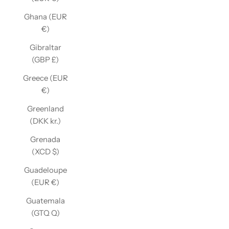
Ghana (EUR
€)
Gibraltar
(GBP £)
Greece (EUR
€)
Greenland
(DKK kr.)
Grenada
(XCD $)
Guadeloupe
(EUR €)
Guatemala
(GTQ Q)