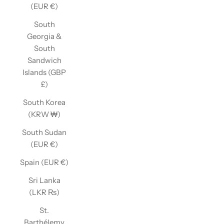
(EUR €)
South
Georgia &
South
Sandwich
Islands (GBP
£)
South Korea
(KRW ₩)
South Sudan
(EUR €)
Spain (EUR €)
Sri Lanka
(LKR ₨)
St.
Barthélemy