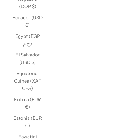
(DOP $)
Ecuador (USD
$)
Egypt (EGP
ج.م)
El Salvador
(USD $)
Equatorial
Guinea (XAF
CFA)
Eritrea (EUR
€)
Estonia (EUR
€)
Eswatini