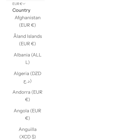
EUR €
Country
Afghanistan
(EUR €)
Åland Islands
(EUR €)
Albania (ALL
L)
Algeria (DZD
د.ج)
Andorra (EUR
€)
Angola (EUR
€)
Anguilla
(XCD $)