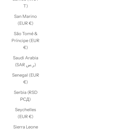
T)
San Marino
(EUR €)
São Tomé &
Príncipe (EUR
€)
Saudi Arabia
(SAR ر.س)
Senegal (EUR
€)
Serbia (RSD
РСД)
Seychelles
(EUR €)
Sierra Leone