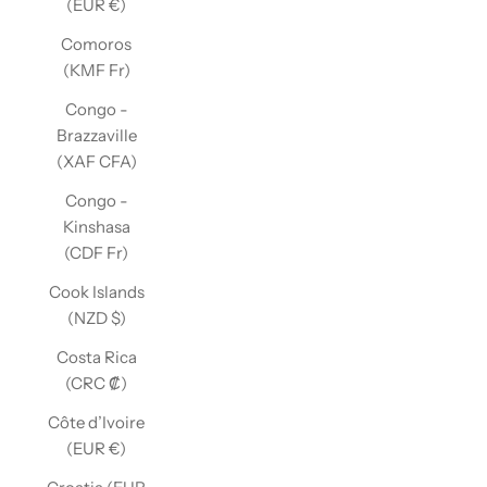
(EUR €)
Comoros
(KMF Fr)
Congo -
Brazzaville
(XAF CFA)
Congo -
Kinshasa
(CDF Fr)
Cook Islands
(NZD $)
Costa Rica
(CRC ₡)
Côte d’Ivoire
(EUR €)