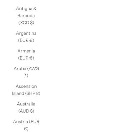
Antigua &
Barbuda
(XCD $)
Argentina
(EUR €)
Armenia
(EUR €)
Aruba (AWG
ƒ)
Ascension
Island (SHP £)
Australia
(AUD $)
Austria (EUR
€)