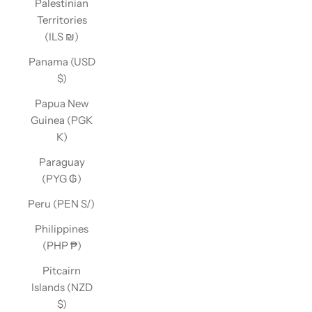
Palestinian
Territories
(ILS ₪)
Panama (USD
$)
Papua New
Guinea (PGK
K)
Paraguay
(PYG ₲)
Peru (PEN S/)
Philippines
(PHP ₱)
Pitcairn
Islands (NZD
$)