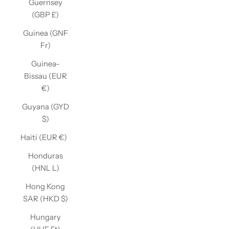
Guernsey
(GBP £)
Guinea (GNF
Fr)
Guinea-
Bissau (EUR
€)
Guyana (GYD
$)
Haiti (EUR €)
Honduras
(HNL L)
Hong Kong
SAR (HKD $)
Hungary