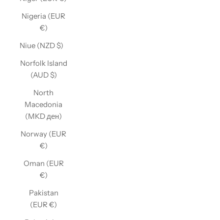
Nigeria (EUR
€)
Niue (NZD $)
Norfolk Island
(AUD $)
North
Macedonia
(MKD ден)
Norway (EUR
€)
Oman (EUR
€)
Pakistan
(EUR €)