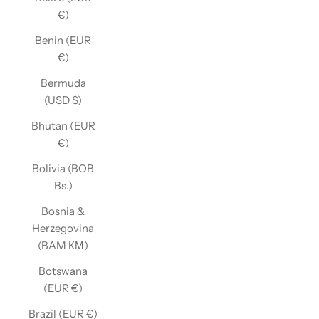
€)
Benin (EUR
€)
Bermuda
(USD $)
Bhutan (EUR
€)
Bolivia (BOB
Bs.)
Bosnia &
Herzegovina
(BAM КМ)
Botswana
(EUR €)
Brazil (EUR €)