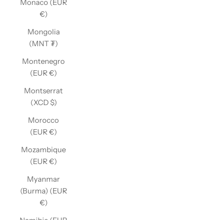
Monaco (EUR
€)
Mongolia
(MNT ₮)
Montenegro
(EUR €)
Montserrat
(XCD $)
Morocco
(EUR €)
Mozambique
(EUR €)
Myanmar
(Burma) (EUR
€)