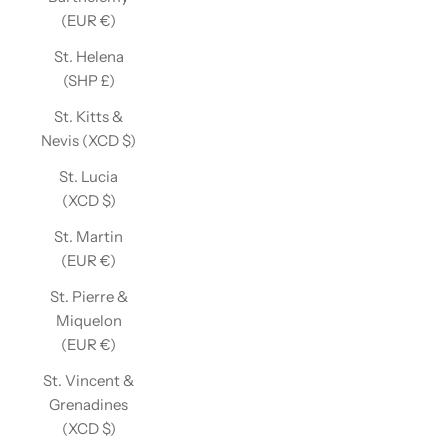
(EUR €)
St. Helena
(SHP £)
St. Kitts &
Nevis (XCD $)
St. Lucia
(XCD $)
St. Martin
(EUR €)
St. Pierre &
Miquelon
(EUR €)
St. Vincent &
Grenadines
(XCD $)