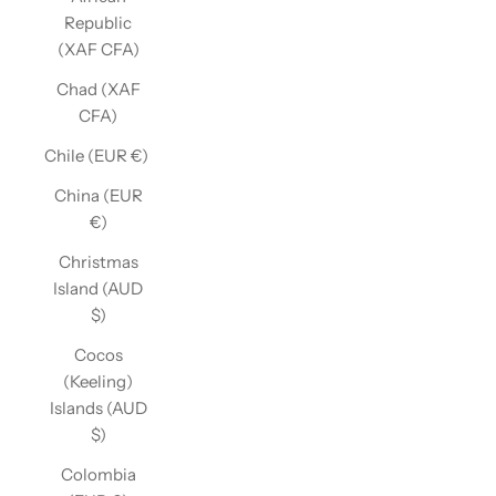
Republic
(XAF CFA)
Chad (XAF
CFA)
Chile (EUR €)
China (EUR
€)
Christmas
Island (AUD
$)
Cocos
(Keeling)
Islands (AUD
$)
Colombia