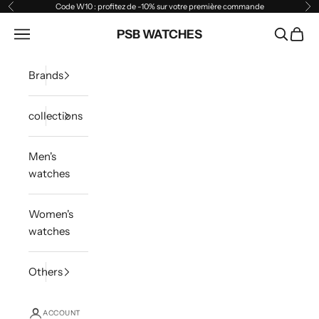
Skip to content
Code W10 : profitez de -10% sur votre première commande
Previous
Ne
Open navigation menu
PSB WATCHES
Open sea
Open 
Brands
collections
Men's
watches
Women's
watches
Others
ACCOUNT