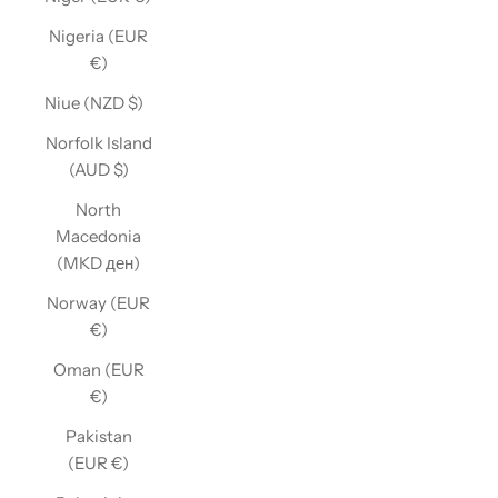
Nigeria (EUR
€)
Niue (NZD $)
Norfolk Island
(AUD $)
North
Macedonia
(MKD ден)
Norway (EUR
€)
Oman (EUR
€)
Pakistan
(EUR €)