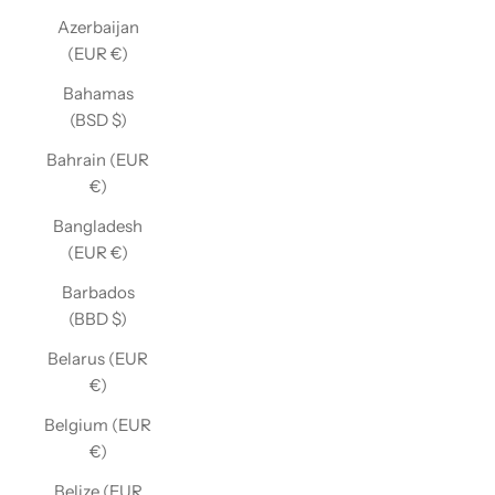
Azerbaijan
(EUR €)
Bahamas
(BSD $)
Bahrain (EUR
€)
Bangladesh
(EUR €)
Barbados
(BBD $)
Belarus (EUR
€)
Belgium (EUR
€)
Belize (EUR