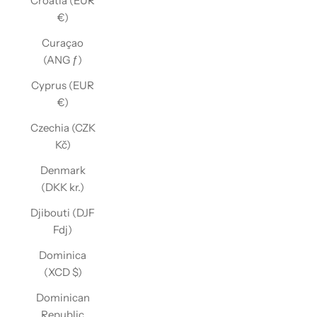
Croatia (EUR
€)
Curaçao
(ANG ƒ)
Cyprus (EUR
€)
Czechia (CZK
Kč)
Denmark
(DKK kr.)
Djibouti (DJF
Fdj)
Dominica
(XCD $)
Dominican
Republic