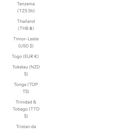
Tanzania
(TZS Sh)
Thailand
(THB ฿)
Timor-Leste
(USD $)
Togo (EUR €)
Tokelau (NZD
$)
Tonga (TOP
T$)
Trinidad &
Tobago (TTD
$)
Tristan da