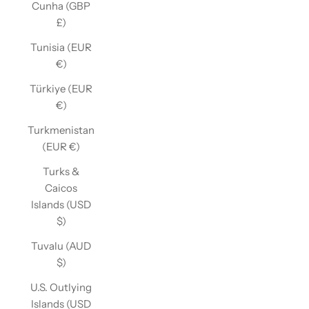
Cunha (GBP
£)
Tunisia (EUR
€)
Türkiye (EUR
€)
Turkmenistan
(EUR €)
Turks &
Caicos
Islands (USD
$)
Tuvalu (AUD
$)
U.S. Outlying
Islands (USD