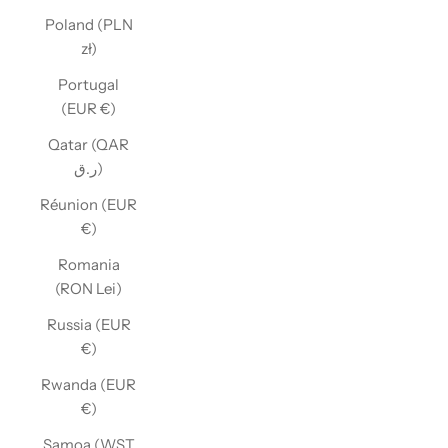
Poland (PLN
zł)
Portugal
(EUR €)
Qatar (QAR
ر.ق)
Réunion (EUR
€)
Romania
(RON Lei)
Russia (EUR
€)
Rwanda (EUR
€)
Samoa (WST