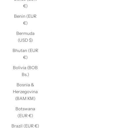
€)
Benin (EUR
€)
Bermuda
(USD $)
Bhutan (EUR
€)
Bolivia (BOB
Bs.)
Bosnia &
Herzegovina
(BAM КМ)
Botswana
(EUR €)
Brazil (EUR €)