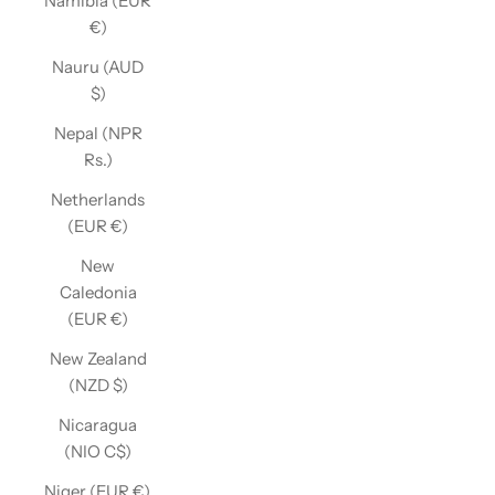
Namibia (EUR
€)
Nauru (AUD
$)
Nepal (NPR
Rs.)
Netherlands
(EUR €)
New
Caledonia
(EUR €)
New Zealand
(NZD $)
Nicaragua
(NIO C$)
Niger (EUR €)