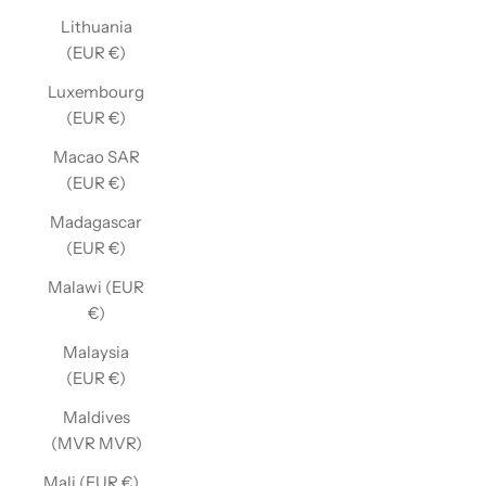
Lithuania
(EUR €)
Luxembourg
(EUR €)
Macao SAR
(EUR €)
Madagascar
(EUR €)
Malawi (EUR
€)
Malaysia
(EUR €)
Maldives
(MVR MVR)
Mali (EUR €)