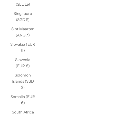
(SLL Le)
Singapore
(SGD $)
Sint Maarten
(ANG ƒ)
Slovakia (EUR
€)
Slovenia
(EUR €)
Solomon
Islands (SBD
$)
Somalia (EUR
€)
South Africa