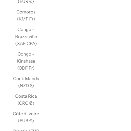
(EUR €)
Comoros
(KMF Fr)
Congo -
Brazzaville
(XAF CFA)
Congo -
Kinshasa
(CDF Fr)
Cook Islands
(NZD $)
Costa Rica
(CRC ₡)
Côte d’Ivoire
(EUR €)