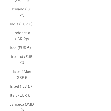
(HUF Ft)
Iceland (ISK
kr)
India (EUR €)
Indonesia
(IDR Rp)
Iraq (EUR €)
Ireland (EUR
€)
Isle of Man
(GBP £)
Israel (ILS ₪)
Italy (EUR €)
Jamaica (JMD
$)