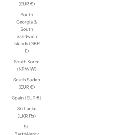
(EUR €)
South
Georgia &
South
Sandwich
Islands (GBP
£)
South Korea
(KRW ₩)
South Sudan
(EUR €)
Spain (EUR €)
Sri Lanka
(LKR ₨)
St.
Barthélemy