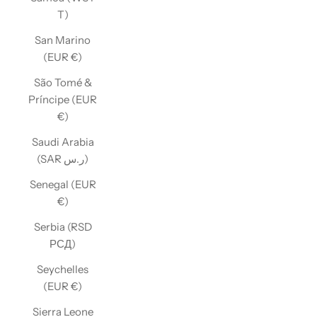
T)
San Marino
(EUR €)
São Tomé &
Príncipe (EUR
€)
Saudi Arabia
(SAR ر.س)
Senegal (EUR
€)
Serbia (RSD
РСД)
Seychelles
(EUR €)
Sierra Leone