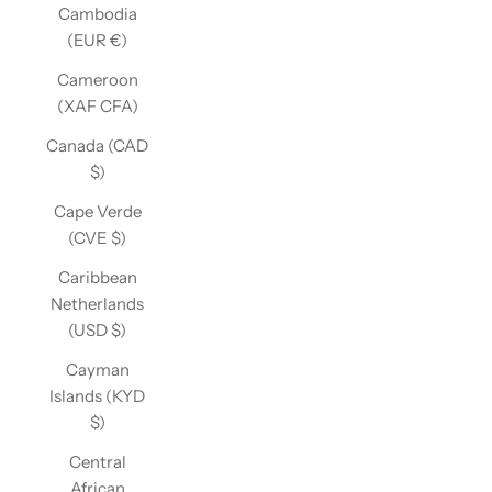
Cambodia
(EUR €)
Cameroon
(XAF CFA)
Canada (CAD
$)
Cape Verde
(CVE $)
Caribbean
Netherlands
(USD $)
Cayman
Islands (KYD
$)
Central
African