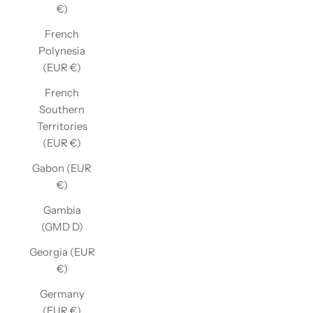
€)
French
Polynesia
(EUR €)
French
Southern
Territories
(EUR €)
Gabon (EUR
€)
Gambia
(GMD D)
Georgia (EUR
€)
Germany
(EUR €)