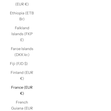
(EUR €)
Ethiopia (ETB
Br)
Falkland
Islands (FKP
£)
Faroe Islands
(DKK kr.)
Fiji (FJD $)
Finland (EUR
€)
France (EUR
€)
French
Guiana (EUR