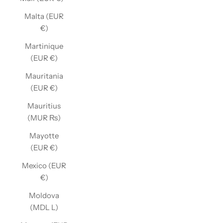
Malta (EUR
€)
Martinique
(EUR €)
Mauritania
(EUR €)
Mauritius
(MUR ₨)
Mayotte
(EUR €)
Mexico (EUR
€)
Moldova
(MDL L)