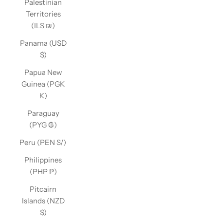
Palestinian
Territories
(ILS ₪)
Panama (USD
$)
Papua New
Guinea (PGK
K)
Paraguay
(PYG ₲)
Peru (PEN S/)
Philippines
(PHP ₱)
Pitcairn
Islands (NZD
$)