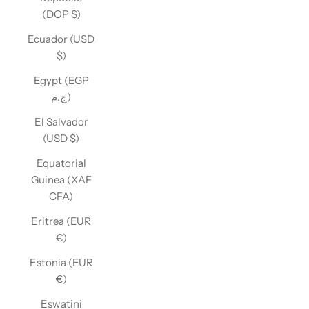
(DOP $)
Ecuador (USD
$)
Egypt (EGP
ج.م)
El Salvador
(USD $)
Equatorial
Guinea (XAF
CFA)
Eritrea (EUR
€)
Estonia (EUR
€)
Eswatini