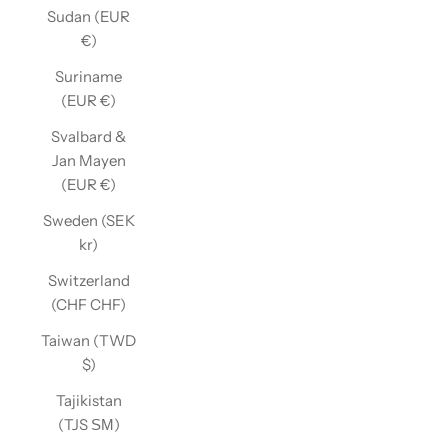
Sudan (EUR
€)
Suriname
(EUR €)
Svalbard &
Jan Mayen
(EUR €)
Sweden (SEK
kr)
Switzerland
(CHF CHF)
Taiwan (TWD
$)
Tajikistan
(TJS ЅМ)