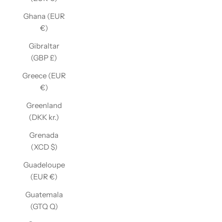
Ghana (EUR
€)
Gibraltar
(GBP £)
Greece (EUR
€)
Greenland
(DKK kr.)
Grenada
(XCD $)
Guadeloupe
(EUR €)
Guatemala
(GTQ Q)