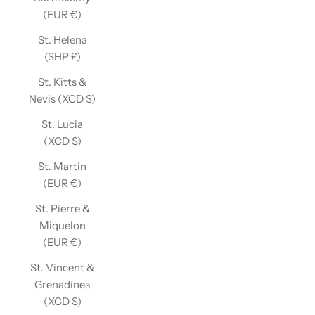
(EUR €)
St. Helena
(SHP £)
St. Kitts &
Nevis (XCD $)
St. Lucia
(XCD $)
St. Martin
(EUR €)
St. Pierre &
Miquelon
(EUR €)
St. Vincent &
Grenadines
(XCD $)