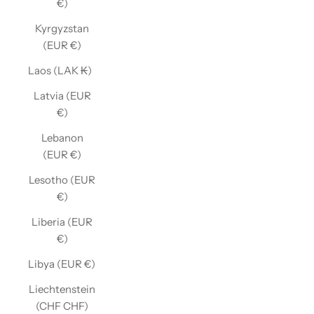
€)
Kyrgyzstan
(EUR €)
Laos (LAK ₭)
Latvia (EUR
€)
Lebanon
(EUR €)
Lesotho (EUR
€)
Liberia (EUR
€)
Libya (EUR €)
Liechtenstein
(CHF CHF)