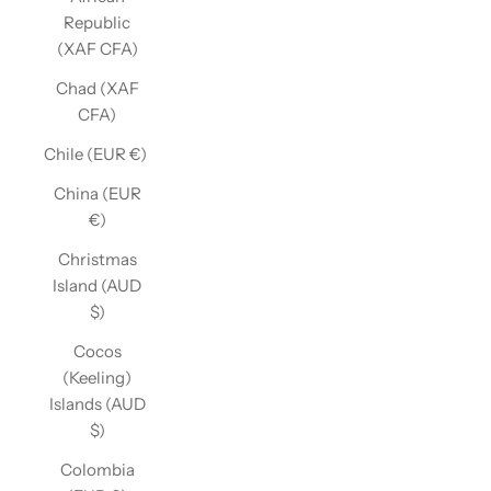
Republic
(XAF CFA)
Chad (XAF
CFA)
Chile (EUR €)
China (EUR
€)
Christmas
Island (AUD
$)
Cocos
(Keeling)
Islands (AUD
$)
Colombia