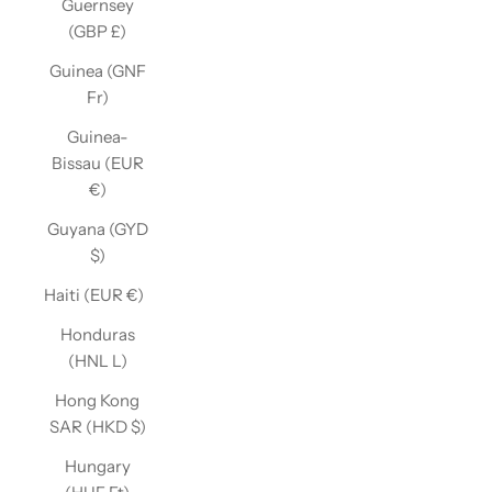
Guernsey
(GBP £)
Guinea (GNF
Fr)
Guinea-
Bissau (EUR
€)
Guyana (GYD
$)
Haiti (EUR €)
Honduras
(HNL L)
Hong Kong
SAR (HKD $)
Hungary