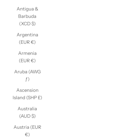
Antigua &
Barbuda
(XCD $)
Argentina
(EUR €)
Armenia
(EUR €)
Aruba (AWG
ƒ)
Ascension
Island (SHP £)
Australia
(AUD $)
Austria (EUR
€)