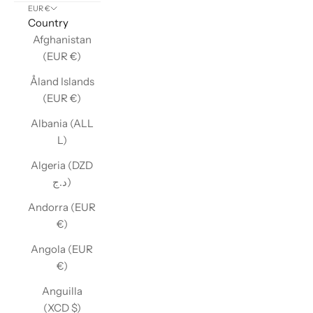
EUR €
Country
Afghanistan
(EUR €)
Åland Islands
(EUR €)
Albania (ALL
L)
Algeria (DZD
د.ج)
Andorra (EUR
€)
Angola (EUR
€)
Anguilla
(XCD $)