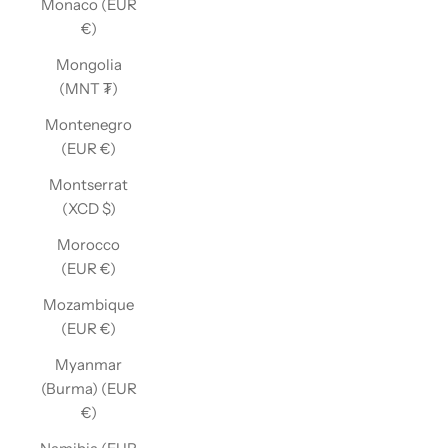
Monaco (EUR
€)
Mongolia
(MNT ₮)
Montenegro
(EUR €)
Montserrat
(XCD $)
Morocco
(EUR €)
Mozambique
(EUR €)
Myanmar
(Burma) (EUR
€)