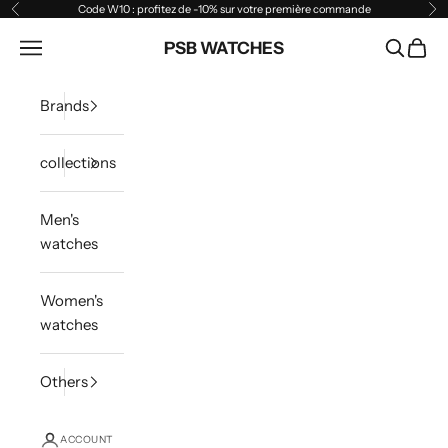
Skip to content
Code W10 : profitez de -10% sur votre première commande
Previous
Ne
Open navigation menu
PSB WATCHES
Open sea
Open 
Brands
collections
Men's
watches
Women's
watches
Others
ACCOUNT