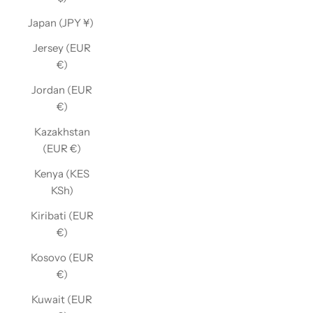
Japan (JPY ¥)
Jersey (EUR
€)
Jordan (EUR
€)
Kazakhstan
(EUR €)
Kenya (KES
KSh)
Kiribati (EUR
€)
Kosovo (EUR
€)
Kuwait (EUR