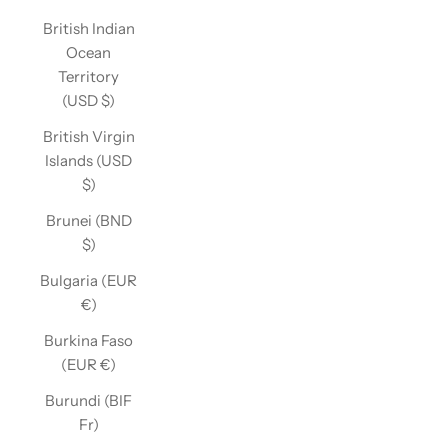
British Indian
Ocean
Territory
(USD $)
British Virgin
Islands (USD
$)
Brunei (BND
$)
Bulgaria (EUR
€)
Burkina Faso
(EUR €)
Burundi (BIF
Fr)