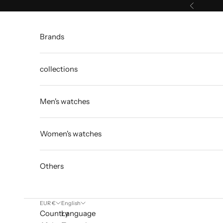
Skip to content
Previous
Brands
collections
Men's watches
Women's watches
Others
EUR €
English
Country
Language