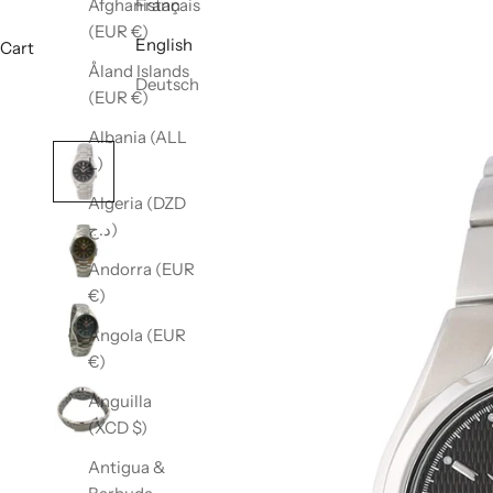
Afghanistan
Français
(EUR €)
English
Cart
Åland Islands
Deutsch
(EUR €)
Albania (ALL
L)
Algeria (DZD
د.ج)
Andorra (EUR
€)
Angola (EUR
€)
Anguilla
(XCD $)
Antigua &