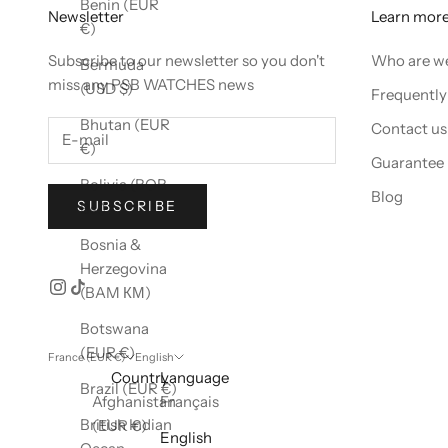
Benin (EUR
Newsletter
Learn mor
€)
Subscribe to our newsletter so you don't
Who are w
Bermuda
miss any PSB WATCHES news
(USD $)
Frequently
Bhutan (EUR
Contact us
€)
Guarantee
Bolivia (BOB
Blog
SUBSCRIBE
Bs.)
Bosnia &
Herzegovina
(BAM КМ)
Botswana
(EUR €)
France (EUR €)
English
Country
Language
Brazil (EUR €)
Afghanistan
Français
British Indian
(EUR €)
English