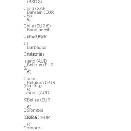
(BSD $)
Chad (XAF
Bahrain (EUR
CFA)
€)
Chile (EUR €)
Bangladesh
China (EUR
(EUR €)
€)
Barbados
Christmas
(BBD $)
Island (AUD
Belarus (EUR
$)
€)
Cocos
Belgium (EUR
(Keeling)
€)
Islands (AUD
$)
Belize (EUR
€)
Colombia
(EUR €)
Benin (EUR
€)
Comoros