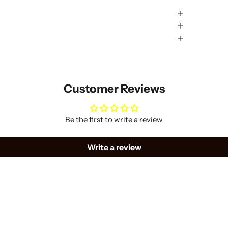
Customer Reviews
Be the first to write a review
Write a review