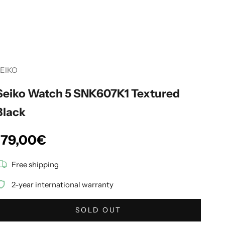
EIKO
Seiko Watch 5 SNK607K1 Textured
Black
Sale price
179,00€
Free shipping
2-year international warranty
SOLD OUT