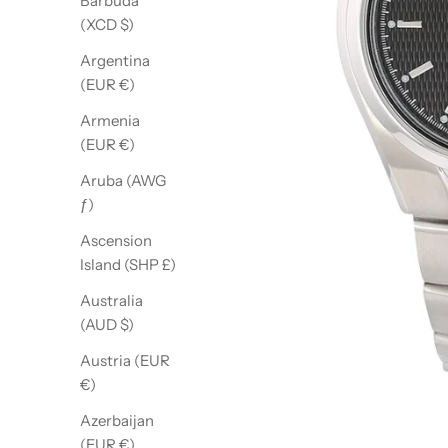
Barbuda
(XCD $)
Argentina
(EUR €)
Armenia
(EUR €)
Aruba (AWG
ƒ)
Ascension
Island (SHP £)
Australia
(AUD $)
Austria (EUR
€)
Azerbaijan
(EUR €)