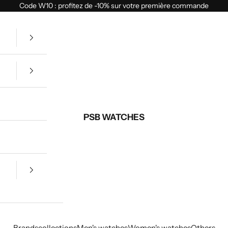
Code W10 : profitez de -10% sur votre première commande
PSB WATCHES
Brands
collections
Men's watches
Women's watches
Others