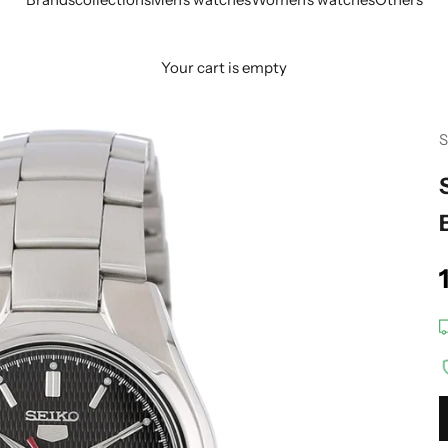
Your cart is empty
S