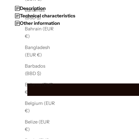
Description
Bahamas
Technical characteristics
(BSD $)
Other information
Bahrain (EUR
€)
Bangladesh
(EUR €)
Barbados
(BBD $)
Belarus (EUR
€)
Belgium (EUR
€)
Belize (EUR
€)