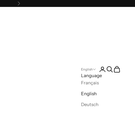
Next
Open account pa
Open search
Open cart
English
Language
Français
English
Deutsch