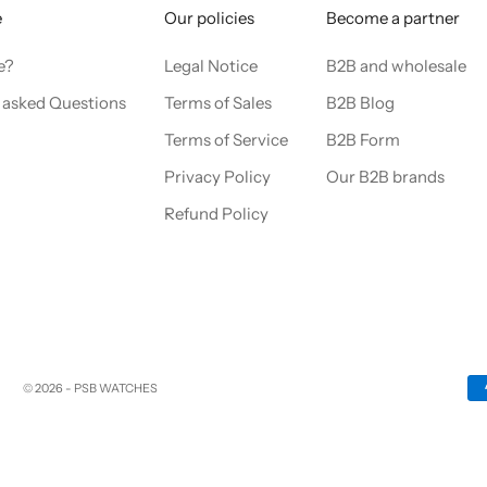
e
Our policies
Become a partner
e?
Legal Notice
B2B and wholesale
 asked Questions
Terms of Sales
B2B Blog
Terms of Service
B2B Form
Privacy Policy
Our B2B brands
Refund Policy
© 2026 - PSB WATCHES