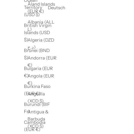
Ocean
Åland Islands
Territory
Deutsch
(EUR €)
(USD $)
Albania (ALL
British Virgin
L)
Islands (USD
$)
Algeria (DZD
د.ج)
Brunei (BND
$)
Andorra (EUR
€)
Bulgaria (EUR
€)
Angola (EUR
€)
Burkina Faso
(EUR €)
Anguilla
(XCD $)
Burundi (BIF
Fr)
Antigua &
Barbuda
Cambodia
(XCD $)
(EUR €)