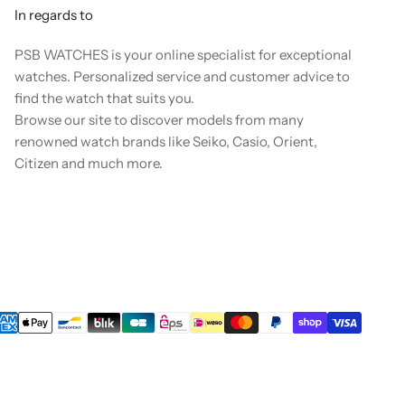
In regards to
PSB WATCHES is your online specialist for exceptional
watches. Personalized service and customer advice to
find the watch that suits you.
Browse our site to discover models from many
renowned watch brands like Seiko, Casio, Orient,
Citizen and much more.